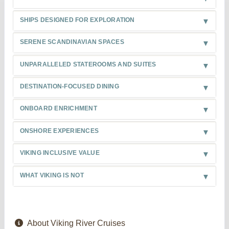
SHIPS DESIGNED FOR EXPLORATION
SERENE SCANDINAVIAN SPACES
UNPARALLELED STATEROOMS AND SUITES
DESTINATION-FOCUSED DINING
ONBOARD ENRICHMENT
ONSHORE EXPERIENCES
VIKING INCLUSIVE VALUE
WHAT VIKING IS NOT
About Viking River Cruises