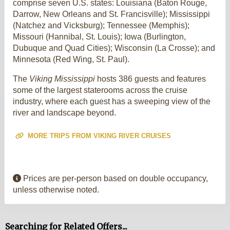
comprise seven U.S. states: Louisiana (Baton Rouge,
Darrow, New Orleans and St. Francisville); Mississippi
(Natchez and Vicksburg); Tennessee (Memphis);
Missouri (Hannibal, St. Louis); Iowa (Burlington,
Dubuque and Quad Cities); Wisconsin (La Crosse); and
Minnesota (Red Wing, St. Paul).
The
Viking Mississippi
hosts 386 guests and features
some of the largest staterooms across the cruise
industry, where each guest has a sweeping view of the
river and landscape beyond.
MORE TRIPS FROM VIKING RIVER CRUISES
Prices are per-person based on double occupancy,
unless otherwise noted.
Searching for Related Offers...