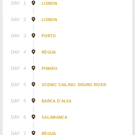
DAY
1
LISBON
DAY
2
LISBON
DAY
3
PORTO
DAY
4
RÉGUA
DAY
4
PINHÃO
DAY
5
SCENIC SAILING: DOURO RIVER
DAY
5
BARCA D’ALVA
DAY
6
SALAMANCA
DAY
7
RÉGUA