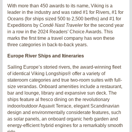
With more than 450 awards to its name, Viking is a
leader in the industry and was rated #1 for Rivers, #1 for
Oceans (for ships sized 500 to 2,500 berths) and #1 for
Expeditions by
Condé Nast Traveler
for the second year
in a row in the 2024 Readers’ Choice Awards. This
marks the first time a travel company has won these
three categories in back-to-back years.
Europe River Ships and Itineraries
Sailing Europe’s storied rivers, the award-winning fleet
of identical Viking Longships® offer a variety of
stateroom categories and true two-room suites with full-
size verandas. Onboard amenities include a restaurant,
bar and lounge, library and expansive sun deck. The
ships feature al fresco dining on the revolutionary
indoor/outdoor Aquavit Terrace, elegant Scandinavian
design and environmentally considerate features, such
as solar panels, an onboard organic herb garden and
energy-efficient hybrid engines for a remarkably smooth
ride.