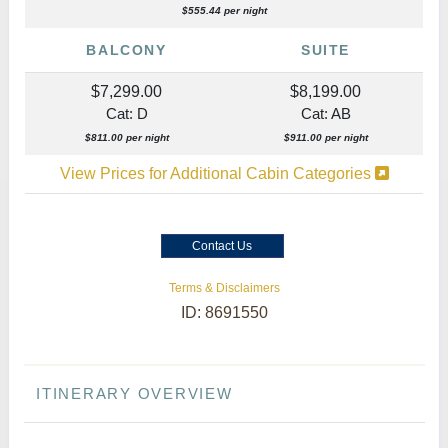
$555.44 per night
BALCONY
SUITE
$7,299.00
$8,199.00
Cat: D
Cat: AB
$811.00 per night
$911.00 per night
View Prices for Additional Cabin Categories
Contact Us
Terms & Disclaimers
ID: 8691550
ITINERARY OVERVIEW