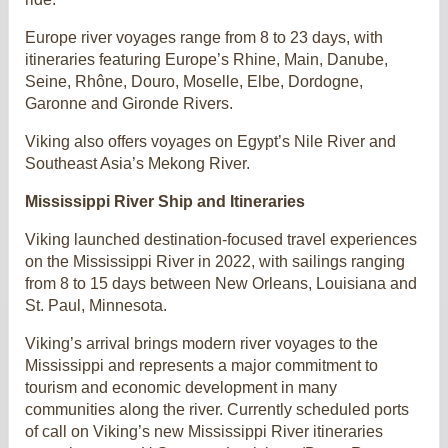
Europe river voyages range from 8 to 23 days, with
itineraries featuring Europe’s Rhine, Main, Danube,
Seine, Rhône, Douro, Moselle, Elbe, Dordogne,
Garonne and Gironde Rivers.
Viking also offers voyages on Egypt’s Nile River and
Southeast Asia’s Mekong River.
Mississippi River Ship and Itineraries
Viking launched destination-focused travel experiences
on the Mississippi River in 2022, with sailings ranging
from 8 to 15 days between New Orleans, Louisiana and
St. Paul, Minnesota.
Viking’s arrival brings modern river voyages to the
Mississippi and represents a major commitment to
tourism and economic development in many
communities along the river. Currently scheduled ports
of call on Viking’s new Mississippi River itineraries