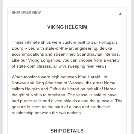
SHIP OVERVIEW
VIKING HELGRIM
These intimate ships were custom built to sail Portugal's
Douro River, with state-of-the-art engineering, deluxe
accommodations and streamlined Scandinavian interiors.
Like our Viking Longships, you can choose from a variety
of stateroom classes, all with sweeping river views.
When tensions were high between King Harald I of
Norway and King Athelstan of Wessex, the great Norse
sailors Helgrim and Osfrid delivered on behalf of Harald
the gift of a ship to Athelstan. The vessel is said to have
had purple sails and gilded shields along the gunwale. The
gesture is seen as the start of a long and productive
relationship between the two nations.
SHIP DETAILS