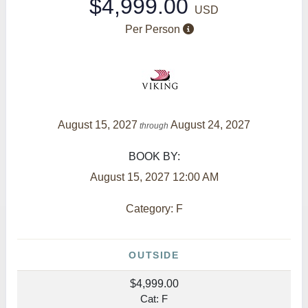
$4,999.00
USD
Per Person
August 15, 2027
August 24, 2027
through
BOOK BY:
August 15, 2027
12:00 AM
Category: F
OUTSIDE
$4,999.00
Cat: F