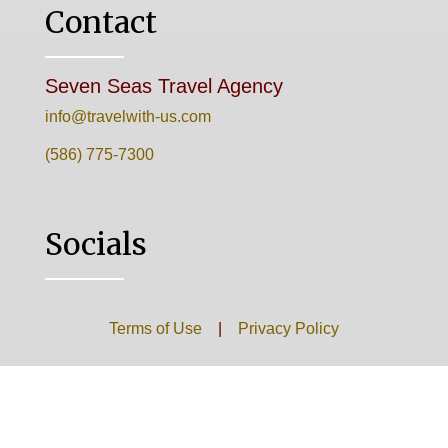
Contact
Seven Seas Travel Agency
info@travelwith-us.com
(586) 775-7300
Socials
Terms of Use
|
Privacy Policy