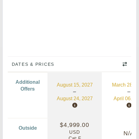
DATES & PRICES
Additional
August 15, 2027
March 28, 2
Offers
August 24, 2027
April 06, 2
$4,999.00
Outside
USD
N/A
Cat: F