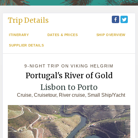
Trip Details
ITINERARY
DATES & PRICES
SHIP OVERVIEW
SUPPLIER DETAILS
9-NIGHT TRIP
ON
VIKING HELGRIM
Portugal's River of Gold
Lisbon to Porto
Cruise, Cruisetour, River cruise, Small Ship/Yacht