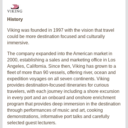
History
Viking was founded in 1997 with the vision that travel
could be more destination focused and culturally
immersive.
The company expanded into the American market in
2000, establishing a sales and marketing office in Los
Angeles, California. Since then, Viking has grown to a
fleet of more than 90 vessels, offering river, ocean and
expedition voyages on all seven continents. Viking
provides destination-focused itineraries for curious
travelers, with each journey including a shore excursion
in every port and an onboard and onshore enrichment
program that provides deep immersion in the destination
through performances of music and art, cooking
demonstrations, informative port talks and carefully
selected guest lecturers.