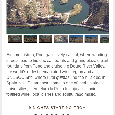
Explore Lisbon, Portugal’s lively capital, where winding
streets lead to historic cathedrals and grand plazas. Sail
roundtrip from Porto and cruise the Douro River Valley,
the world’s oldest demarcated wine region and a
UNESCO Site, where rural
quintas
line the hillsides. In
Spain, visit Salamanca, home to one of Iberia’s oldest
universities, then return to Porto to enjoy its iconic
fortified wine, local dishes and soulful
fado
music.
9 NIGHTS
STARTING FROM