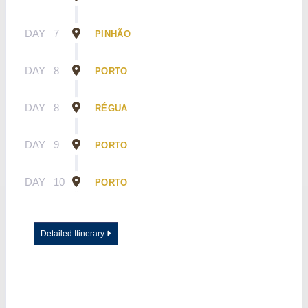
DAY
7
PINHÃO
DAY
8
PORTO
DAY
8
RÉGUA
DAY
9
PORTO
DAY
10
PORTO
Detailed Itinerary