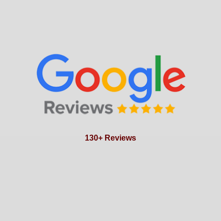
130+ Reviews