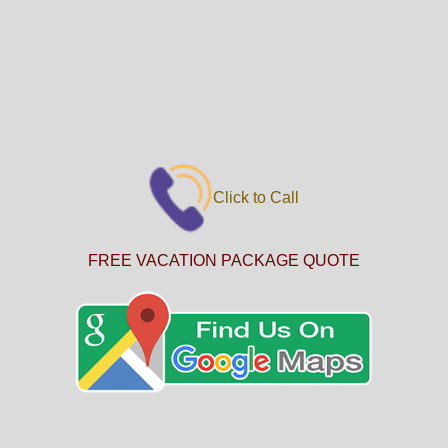
Click to Call
FREE VACATION PACKAGE QUOTE