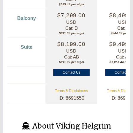
$555.44 per night
$7,299.00
$8,499.
Balcony
USD
USD
Cat: D
Cat: B
$811.00 per night
$944.33 per nig
$8,199.00
$9,499.
Suite
USD
USD
Cat: AB
Cat: AA
$911.00 per night
$1,055.44 per ni
Contact Us
Contact Us
Terms & Disclaimers
Terms & Disclai
ID: 8691550
ID: 86913
About Viking Helgrim