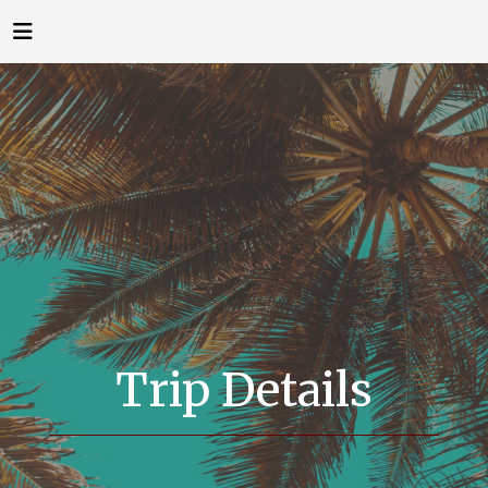
Trip Details