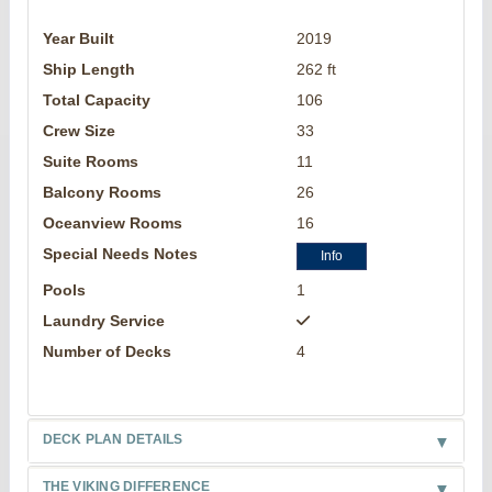
Year Built
2019
Ship Length
262 ft
Total Capacity
106
Crew Size
33
Suite Rooms
11
Balcony Rooms
26
Oceanview Rooms
16
Special Needs Notes
Info
Pools
1
Laundry Service
Number of Decks
4
DECK PLAN DETAILS
THE VIKING DIFFERENCE