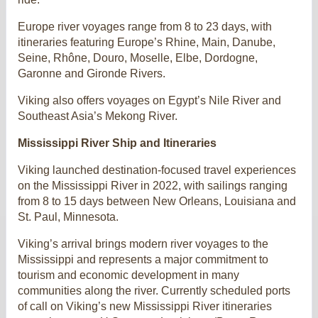
Europe river voyages range from 8 to 23 days, with
itineraries featuring Europe’s Rhine, Main, Danube,
Seine, Rhône, Douro, Moselle, Elbe, Dordogne,
Garonne and Gironde Rivers.
Viking also offers voyages on Egypt’s Nile River and
Southeast Asia’s Mekong River.
Mississippi River Ship and Itineraries
Viking launched destination-focused travel experiences
on the Mississippi River in 2022, with sailings ranging
from 8 to 15 days between New Orleans, Louisiana and
St. Paul, Minnesota.
Viking’s arrival brings modern river voyages to the
Mississippi and represents a major commitment to
tourism and economic development in many
communities along the river. Currently scheduled ports
of call on Viking’s new Mississippi River itineraries