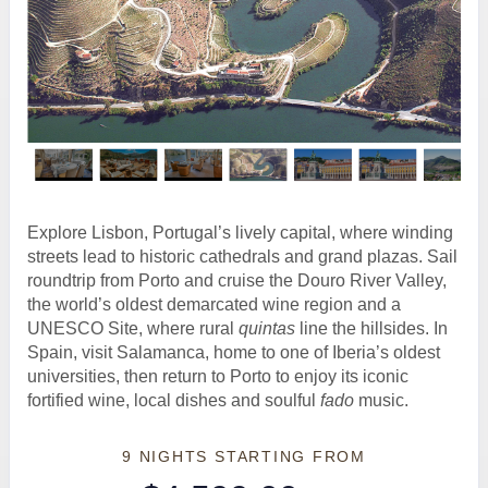
Explore Lisbon, Portugal’s lively capital, where winding
streets lead to historic cathedrals and grand plazas. Sail
roundtrip from Porto and cruise the Douro River Valley,
the world’s oldest demarcated wine region and a
UNESCO Site, where rural
quintas
line the hillsides. In
Spain, visit Salamanca, home to one of Iberia’s oldest
universities, then return to Porto to enjoy its iconic
fortified wine, local dishes and soulful
fado
music.
9 NIGHTS
STARTING FROM