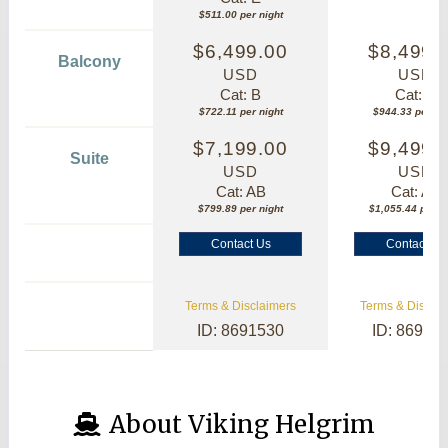
$511.00 per night
$6,499.00
$8,499.
Balcony
USD
USD
Cat: B
Cat: B
$722.11 per night
$944.33 per nig
$7,199.00
$9,499.
Suite
USD
USD
Cat: AB
Cat: AA
$799.89 per night
$1,055.44 per ni
Contact Us
Contact Us
Terms & Disclaimers
Terms & Disclai
ID: 8691530
ID: 86913
About Viking Helgrim