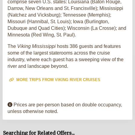
comprise seven U.S. states: Louisiana (Baton Rouge,
Darrow, New Orleans and St. Francisville); Mississippi
(Natchez and Vicksburg); Tennessee (Memphis);
Missouri (Hannibal, St. Louis); Iowa (Burlington,
Dubuque and Quad Cities); Wisconsin (La Crosse); and
Minnesota (Red Wing, St. Paul).
The
Viking Mississippi
hosts 386 guests and features
some of the largest staterooms across the cruise
industry, where each guest has a sweeping view of the
river and landscape beyond.
MORE TRIPS FROM VIKING RIVER CRUISES
Prices are per-person based on double occupancy,
unless otherwise noted.
Searching for Related Offers...