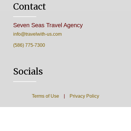
Contact
Seven Seas Travel Agency
info@travelwith-us.com
(586) 775-7300
Socials
Terms of Use
|
Privacy Policy