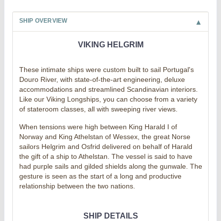
SHIP OVERVIEW
VIKING HELGRIM
These intimate ships were custom built to sail Portugal's
Douro River, with state-of-the-art engineering, deluxe
accommodations and streamlined Scandinavian interiors.
Like our Viking Longships, you can choose from a variety
of stateroom classes, all with sweeping river views.
When tensions were high between King Harald I of
Norway and King Athelstan of Wessex, the great Norse
sailors Helgrim and Osfrid delivered on behalf of Harald
the gift of a ship to Athelstan. The vessel is said to have
had purple sails and gilded shields along the gunwale. The
gesture is seen as the start of a long and productive
relationship between the two nations.
SHIP DETAILS