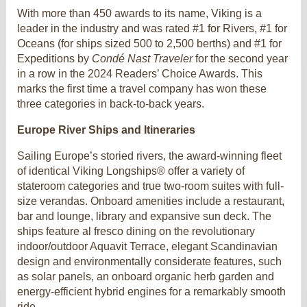
With more than 450 awards to its name, Viking is a
leader in the industry and was rated #1 for Rivers, #1 for
Oceans (for ships sized 500 to 2,500 berths) and #1 for
Expeditions by
Condé Nast Traveler
for the second year
in a row in the 2024 Readers’ Choice Awards. This
marks the first time a travel company has won these
three categories in back-to-back years.
Europe River Ships and Itineraries
Sailing Europe’s storied rivers, the award-winning fleet
of identical Viking Longships® offer a variety of
stateroom categories and true two-room suites with full-
size verandas. Onboard amenities include a restaurant,
bar and lounge, library and expansive sun deck. The
ships feature al fresco dining on the revolutionary
indoor/outdoor Aquavit Terrace, elegant Scandinavian
design and environmentally considerate features, such
as solar panels, an onboard organic herb garden and
energy-efficient hybrid engines for a remarkably smooth
ride.