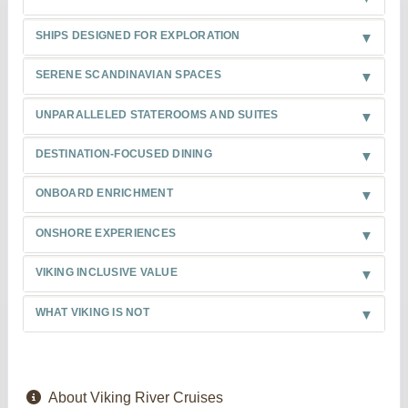
SHIPS DESIGNED FOR EXPLORATION
SERENE SCANDINAVIAN SPACES
UNPARALLELED STATEROOMS AND SUITES
DESTINATION-FOCUSED DINING
ONBOARD ENRICHMENT
ONSHORE EXPERIENCES
VIKING INCLUSIVE VALUE
WHAT VIKING IS NOT
About Viking River Cruises