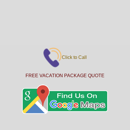
Click to Call
FREE VACATION PACKAGE QUOTE