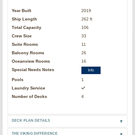
Year Built
2019
Ship Length
262 ft
Total Capacity
106
Crew Size
33
Suite Rooms
11
Balcony Rooms
26
Oceanview Rooms
16
Special Needs Notes
Info
Pools
1
Laundry Service
Number of Decks
4
DECK PLAN DETAILS
THE VIKING DIFFERENCE