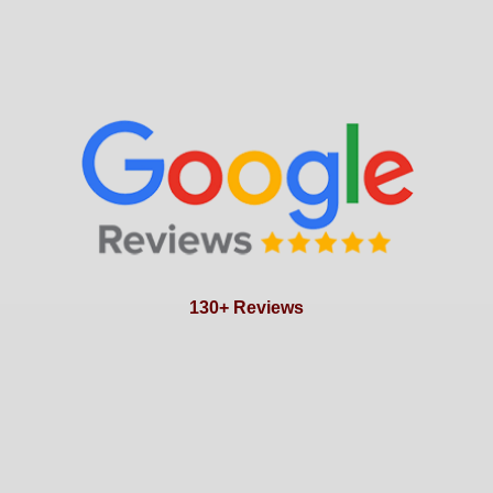
130+ Reviews