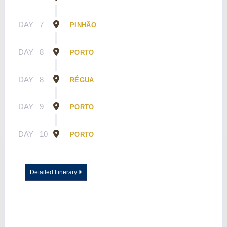
DAY
7
PINHÃO
DAY
8
PORTO
DAY
8
RÉGUA
DAY
9
PORTO
DAY
10
PORTO
Detailed Itinerary