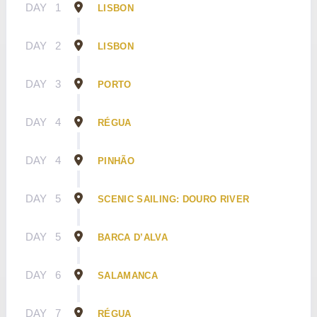
DAY
1
LISBON
DAY
2
LISBON
DAY
3
PORTO
DAY
4
RÉGUA
DAY
4
PINHÃO
DAY
5
SCENIC SAILING: DOURO RIVER
DAY
5
BARCA D’ALVA
DAY
6
SALAMANCA
DAY
7
RÉGUA