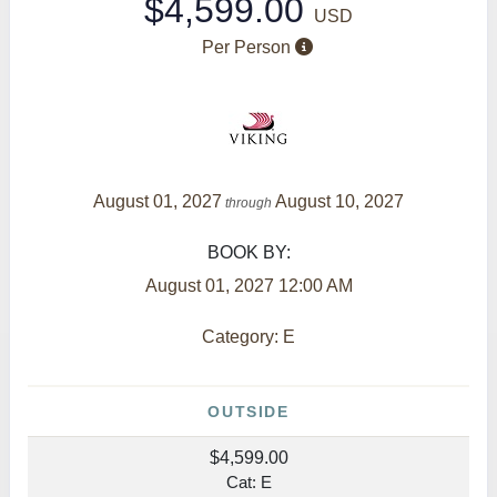
$4,599.00
USD
Per Person
August 01, 2027
August 10, 2027
through
BOOK BY:
August 01, 2027
12:00 AM
Category: E
OUTSIDE
$4,599.00
Cat: E