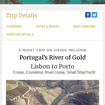
Trip Details
ITINERARY
DATES & PRICES
SHIP OVERVIEW
SUPPLIER DETAILS
9-NIGHT TRIP
ON
VIKING HELGRIM
Portugal's River of Gold
Lisbon to Porto
Cruise, Cruisetour, River cruise, Small Ship/Yacht