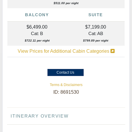
$511.00 per night
BALCONY
SUITE
$6,499.00
$7,199.00
Cat: B
Cat: AB
$722.11 per night
$799.89 per night
View Prices for Additional Cabin Categories
Contact Us
Terms & Disclaimers
ID: 8691530
ITINERARY OVERVIEW