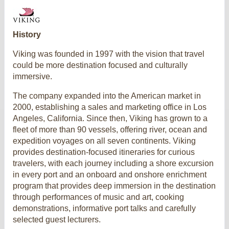
History
Viking was founded in 1997 with the vision that travel
could be more destination focused and culturally
immersive.
The company expanded into the American market in
2000, establishing a sales and marketing office in Los
Angeles, California. Since then, Viking has grown to a
fleet of more than 90 vessels, offering river, ocean and
expedition voyages on all seven continents. Viking
provides destination-focused itineraries for curious
travelers, with each journey including a shore excursion
in every port and an onboard and onshore enrichment
program that provides deep immersion in the destination
through performances of music and art, cooking
demonstrations, informative port talks and carefully
selected guest lecturers.