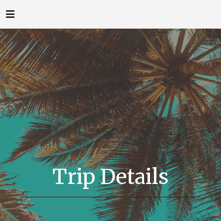
Trip Details