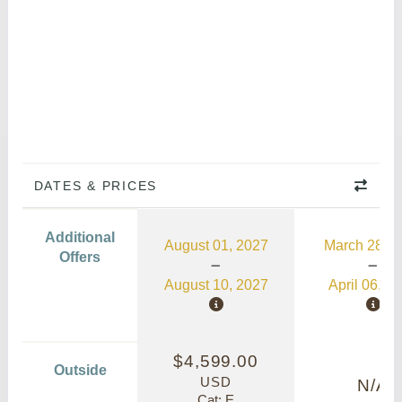
DATES & PRICES
Additional
August 01, 2027
March 28, 2
Offers
August 10, 2027
April 06, 2
$4,599.00
Outside
USD
N/A
Cat: E