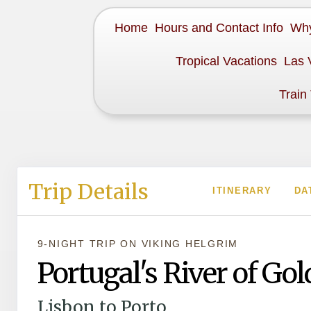
Home
Hours and Contact Info
Why
Tropical Vacations
Las 
Train
Trip Details
ITINERARY
DA
9-NIGHT TRIP
ON
VIKING HELGRIM
Portugal's River of Gol
Lisbon to Porto