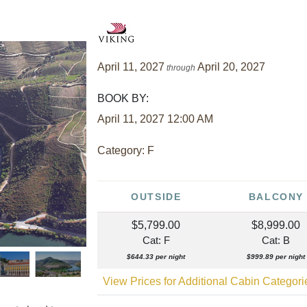
April 11, 2027
April 20, 2027
through
BOOK BY:
April 11, 2027
12:00 AM
Category: F
OUTSIDE
BALCONY
$5,799.00
$8,999.00
Cat: F
Cat: B
$644.33 per night
$999.89 per night
View Prices for Additional Cabin Categor