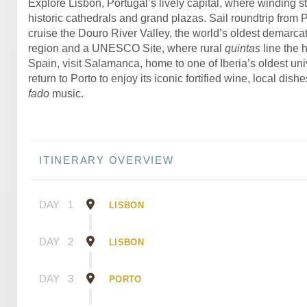
Explore Lisbon, Portugal’s lively capital, where winding st
historic cathedrals and grand plazas. Sail roundtrip from 
cruise the Douro River Valley, the world’s oldest demarca
region and a UNESCO Site, where rural
quintas
line the h
Spain, visit Salamanca, home to one of Iberia’s oldest univ
return to Porto to enjoy its iconic fortified wine, local dish
fado
music.
ITINERARY OVERVIEW
DAY
1
LISBON
DAY
2
LISBON
DAY
3
PORTO