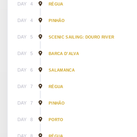
DAY
4
RÉGUA
DAY
4
PINHÃO
DAY
5
SCENIC SAILING: DOURO RIVER
DAY
5
BARCA D’ALVA
DAY
6
SALAMANCA
DAY
7
RÉGUA
DAY
7
PINHÃO
DAY
8
PORTO
DAY
8
RÉGUA