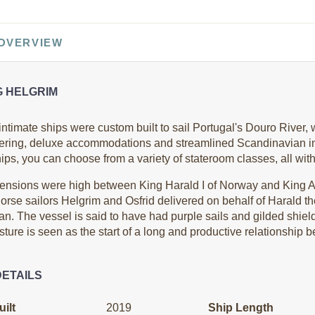
0
$9,499.00
$11,499.00
 OVERVIEW
USD
USD
Cat: B
Cat: AA
$1,055.44 per night
$1,277.67 per night
G HELGRIM
ntimate ships were custom built to sail Portugal's Douro River, wi
ering, deluxe accommodations and streamlined Scandinavian int
0
$9,499.00
$11,699.00
ps, you can choose from a variety of stateroom classes, all wit
USD
USD
Cat: B
Cat: AA
ensions were high between King Harald I of Norway and King A
$1,055.44 per night
$1,299.89 per night
orse sailors Helgrim and Osfrid delivered on behalf of Harald the 
an. The vessel is said to have had purple sails and gilded shie
ture is seen as the start of a long and productive relationship 
0
$9,499.00
$10,499.00
DETAILS
USD
USD
Cat: B
Cat: AB
$1,055.44 per night
$1,166.56 per night
ilt
2019
Ship Length