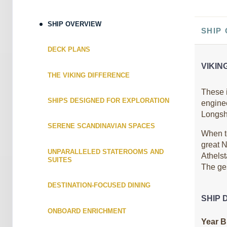
ID: 8691380
April 25, 2027
SHIP OVERVIEW
$5,899.0
SHIP
May 04, 2027
to
USD
Cat: E
DECK PLANS
Category: E
$655.44 per night
VIKIN
Terms & Disclaimers
THE VIKING DIFFERENCE
ID: 8691390
These i
SHIPS DESIGNED FOR EXPLORATION
engine
May 02, 2027
$5,799.0
Longshi
May 11, 2027
to
USD
SERENE SCANDINAVIAN SPACES
Cat: F
Category: F
When t
$644.33 per night
great N
UNPARALLELED STATEROOMS AND
Terms & Disclaimers
Athelst
SUITES
ID: 8691400
The ges
May 09, 2027
$5,899.0
DESTINATION-FOCUSED DINING
May 18, 2027
to
USD
SHIP 
Cat: E
Category: E
ONBOARD ENRICHMENT
$655.44 per night
Year Bu