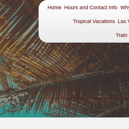
Home
Hours and Contact Info
Why
Tropical Vacations
Las 
Train