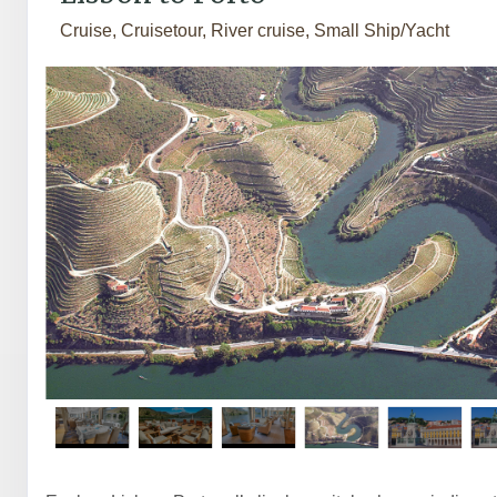
Cruise, Cruisetour, River cruise, Small Ship/Yacht