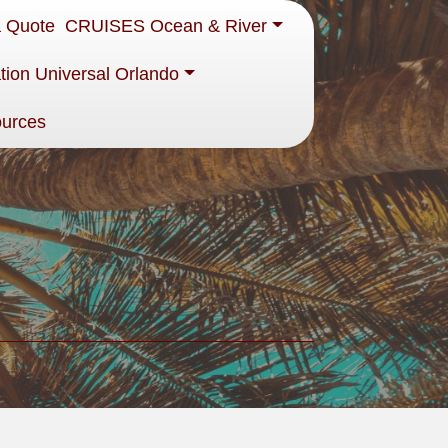
a Quote
CRUISES Ocean & River
tion Universal Orlando
ources