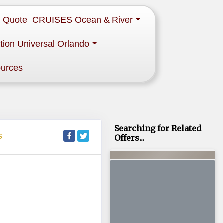
a Quote
CRUISES Ocean & River
tion Universal Orlando
ources
Searching for Related
S
Offers...