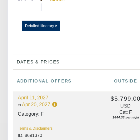
DAY
9
PORTO
Detailed Itinerary
DAY
10
PORTO
DATES & PRICES
ADDITIONAL
OFFERS
OUTSIDE
April 11, 2027
$5,799.0
Apr 20, 2027
to
USD
Cat: F
Category: F
$644.33 per night
Terms & Disclaimers
ID: 8691370