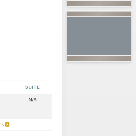
SUITE
N/A
ies