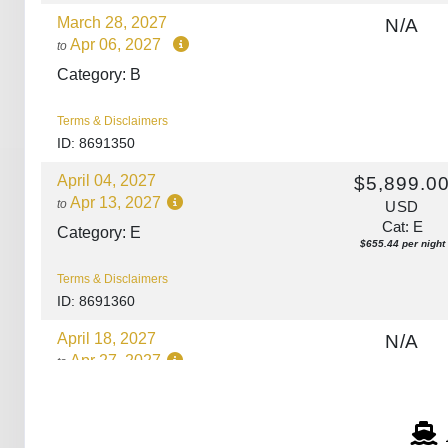
March 28, 2027
N/A
Apr 06, 2027
to
Category: B
Terms & Disclaimers
ID: 8691350
April 04, 2027
$5,899.0
Apr 13, 2027
to
USD
Cat: E
Category: E
$655.44 per night
Terms & Disclaimers
ID: 8691360
April 18, 2027
N/A
Apr 27, 2027
to
Category: A
Terms & Disclaimers