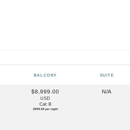
BALCONY
SUITE
0
$8,999.00
N/A
USD
Cat: B
$999.89 per night