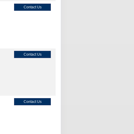
Contact Us
Contact Us
Contact Us