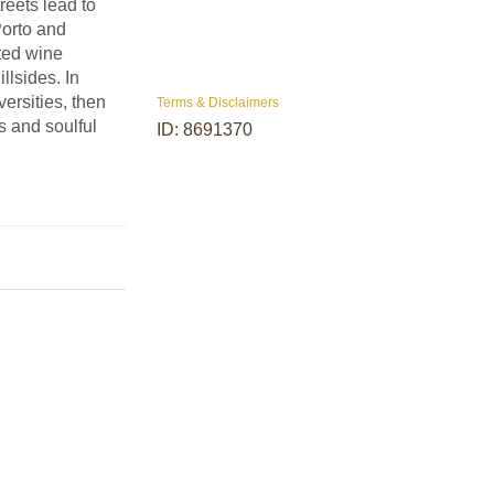
reets lead to
Porto and
ted wine
illsides. In
ersities, then
Terms & Disclaimers
es and soulful
ID: 8691370