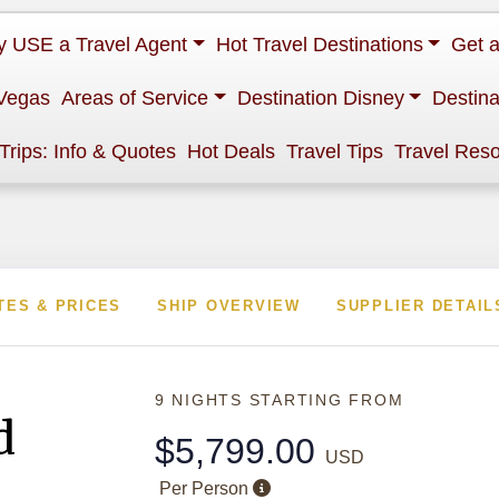
 USE a Travel Agent
Hot Travel Destinations
Get 
Vegas
Areas of Service
Destination Disney
Destina
 Trips: Info & Quotes
Hot Deals
Travel Tips
Travel Res
TES & PRICES
SHIP OVERVIEW
SUPPLIER DETAIL
9 NIGHTS
STARTING FROM
d
$5,799.00
USD
Per Person