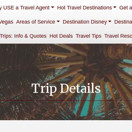
 USE a Travel Agent
Hot Travel Destinations
Get 
Vegas
Areas of Service
Destination Disney
Destina
 Trips: Info & Quotes
Hot Deals
Travel Tips
Travel Res
Trip Details