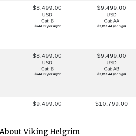
$8,499.00
$9,499.00
USD
USD
Cat: B
Cat: AA
$944.33 per night
$1,055.44 per night
0
$8,499.00
$9,499.00
USD
USD
Cat: B
Cat: AB
$944.33 per night
$1,055.44 per night
$9,499.00
$10,799.00
USD
USD
Cat: A
Cat: AB
$1,055.44 per night
$1,199.89 per night
About Viking Helgrim