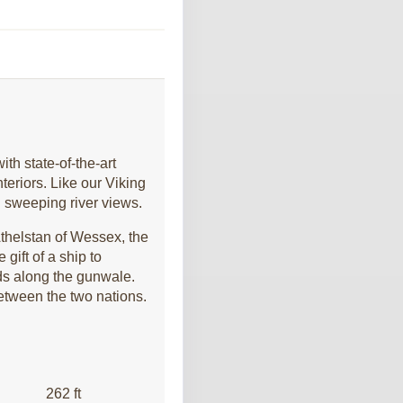
Contact Us
th state-of-the-art
eriors. Like our Viking
Contact Us
h sweeping river views.
thelstan of Wessex, the
gift of a ship to
lds along the gunwale.
between the two nations.
Contact Us
262 ft