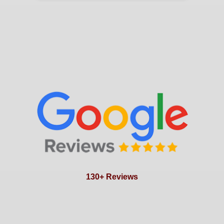
130+ Reviews