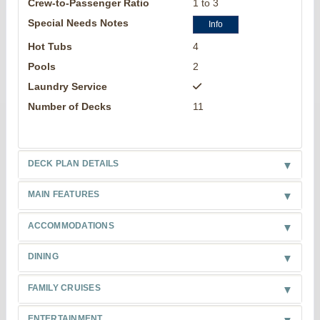
Crew-to-Passenger Ratio
1 to 3
Special Needs Notes
Info
Hot Tubs
4
Pools
2
Laundry Service
Number of Decks
11
DECK PLAN DETAILS
MAIN FEATURES
ACCOMMODATIONS
DINING
FAMILY CRUISES
ENTERTAINMENT