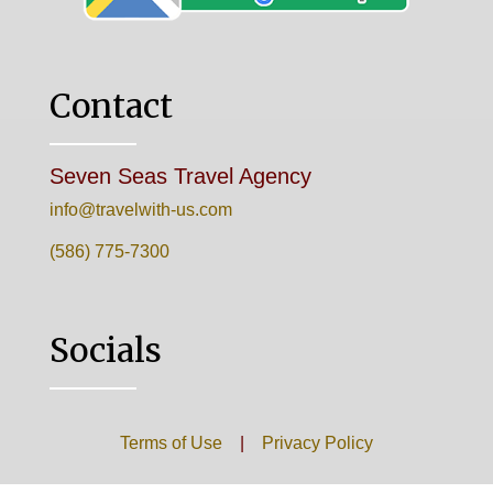
Contact
Seven Seas Travel Agency
info@travelwith-us.com
(586) 775-7300
Socials
Terms of Use
|
Privacy Policy