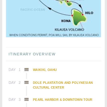
ITINERARY OVERVIEW
DAY
1
WAIKIKI, OAHU
DAY
2
DOLE PLANTATION AND POLYNESIAN
CULTURAL CENTER
DAY
3
PEARL HARBOR & DOWNTOWN TOUR