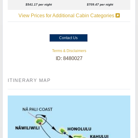
$541.17 per night
$709.47 per night
View Prices for Additional Cabin Categories
Contact Us
Terms & Disclaimers
ID: 8480027
ITINERARY MAP