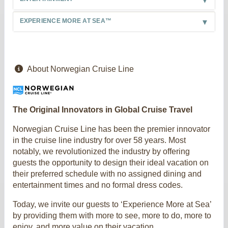
EXPERIENCE MORE AT SEA™
About Norwegian Cruise Line
The Original Innovators in Global Cruise Travel
Norwegian Cruise Line has been the premier innovator
in the cruise line industry for over 58 years. Most
notably, we revolutionized the industry by offering
guests the opportunity to design their ideal vacation on
their preferred schedule with no assigned dining and
entertainment times and no formal dress codes.
Today, we invite our guests to ‘Experience More at Sea’
by providing them with more to see, more to do, more to
enjoy, and more value on their vacation.