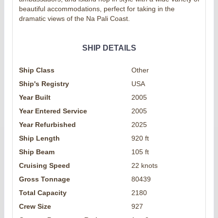
beautiful accommodations, perfect for taking in the
dramatic views of the Na Pali Coast.
SHIP DETAILS
Ship Class
Other
Ship's Registry
USA
Year Built
2005
Year Entered Service
2005
Year Refurbished
2025
Ship Length
920 ft
Ship Beam
105 ft
Cruising Speed
22 knots
Gross Tonnage
80439
Total Capacity
2180
Crew Size
927