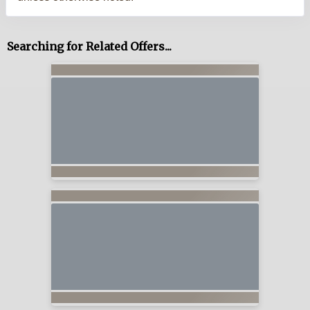
Searching for Related Offers...