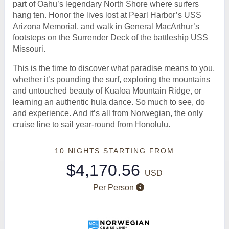
part of Oahu’s legendary North Shore where surfers
hang ten. Honor the lives lost at Pearl Harbor’s USS
Arizona Memorial, and walk in General MacArthur’s
footsteps on the Surrender Deck of the battleship USS
Missouri.
This is the time to discover what paradise means to you,
whether it’s pounding the surf, exploring the mountains
and untouched beauty of Kualoa Mountain Ridge, or
learning an authentic hula dance. So much to see, do
and experience. And it’s all from Norwegian, the only
cruise line to sail year-round from Honolulu.
10 NIGHTS
STARTING FROM
$4,170.56
USD
Per Person