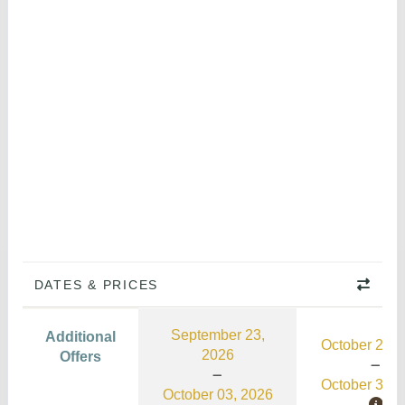
DATES & PRICES
September 23,
Additional
October 21, 
2026
Offers
October 31, 
October 03, 2026