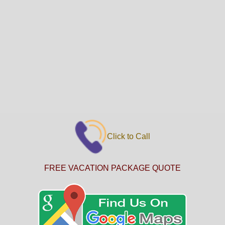
Click to Call
FREE VACATION PACKAGE QUOTE