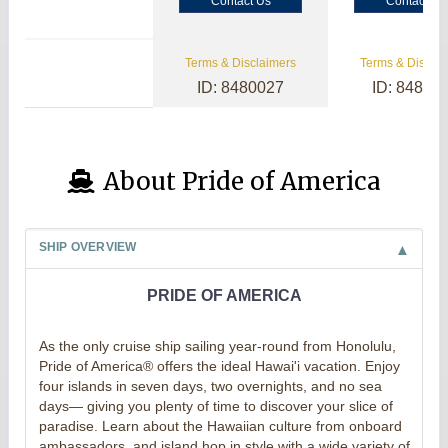
Contact Us
Contact Us
Terms & Disclaimers
Terms & Disclai
ID: 8480027
ID: 84800
About Pride of America
SHIP OVERVIEW
PRIDE OF AMERICA
As the only cruise ship sailing year-round from Honolulu,
Pride of America® offers the ideal Hawai'i vacation. Enjoy
four islands in seven days, two overnights, and no sea
days— giving you plenty of time to discover your slice of
paradise. Learn about the Hawaiian culture from onboard
ambassadors, and island hop in style with a wide variety of