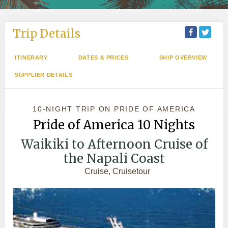
Trip Details
ITINERARY
DATES & PRICES
SHIP OVERVIEW
SUPPLIER DETAILS
10-NIGHT TRIP
ON
PRIDE OF AMERICA
Pride of America 10 Nights
Waikiki to Afternoon Cruise of
the Napali Coast
Cruise, Cruisetour