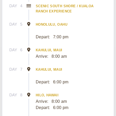
DAY
4
SCENIC SOUTH SHORE / KUALOA
RANCH EXPERIENCE
DAY
5
HONOLULU, OAHU
Depart:
7:00 pm
DAY
6
KAHULUI, MAUI
Arrive:
8:00 am
DAY
7
KAHULUI, MAUI
Depart:
6:00 pm
DAY
8
HILO, HAWAII
Arrive:
8:00 am
Depart:
6:00 pm