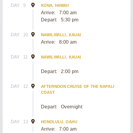
DAY
9
KONA, HAWAII
Arrive:
7:00 am
Depart:
5:30 pm
DAY
10
NAWILIWILLI, KAUAI
Arrive:
8:00 am
DAY
11
NAWILIWILLI, KAUAI
Depart:
2:00 pm
DAY
12
AFTERNOON CRUISE OF THE NAPALI
COAST
Depart:
Overnight
DAY
13
HONOLULU, OAHU
Arrive:
7:00 am