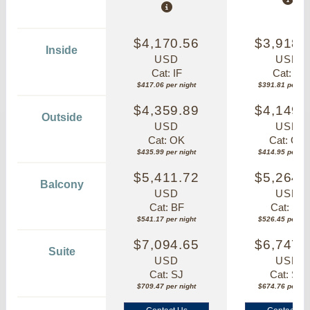
$4,170.56
$3,918.
Inside
USD
USD
Cat: IF
Cat: IF
$417.06 per night
$391.81 per nig
$4,359.89
$4,149.
Outside
USD
USD
Cat: OK
Cat: OK
$435.99 per night
$414.95 per nig
$5,411.72
$5,264.
Balcony
USD
USD
Cat: BF
Cat: BF
$541.17 per night
$526.45 per nig
$7,094.65
$6,747.
Suite
USD
USD
Cat: SJ
Cat: SK
$709.47 per night
$674.76 per nig