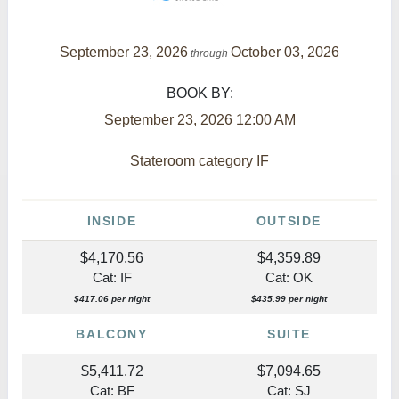
September 23, 2026
October 03, 2026
through
BOOK BY:
September 23, 2026
12:00 AM
Stateroom category IF
INSIDE
OUTSIDE
$4,170.56
$4,359.89
Cat: IF
Cat: OK
$417.06 per night
$435.99 per night
BALCONY
SUITE
$5,411.72
$7,094.65
Cat: BF
Cat: SJ