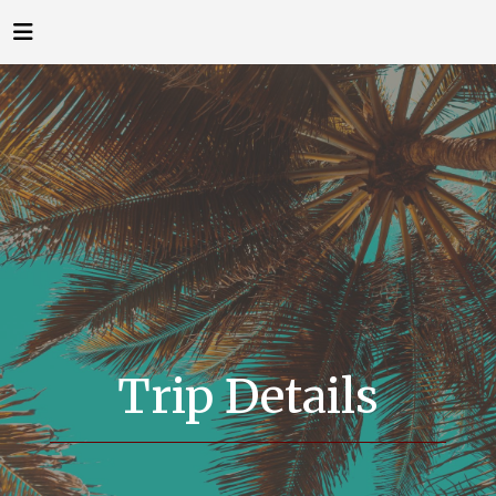
Trip Details