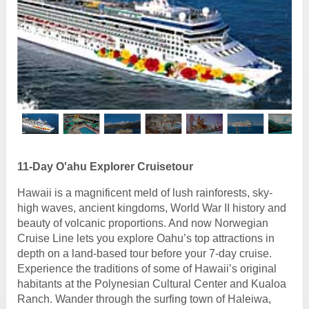
11-Day O'ahu Explorer Cruisetour
Hawaii is a magnificent meld of lush rainforests, sky-
high waves, ancient kingdoms, World War II history and
beauty of volcanic proportions. And now Norwegian
Cruise Line lets you explore Oahu’s top attractions in
depth on a land-based tour before your 7-day cruise.
Experience the traditions of some of Hawaii’s original
habitants at the Polynesian Cultural Center and Kualoa
Ranch. Wander through the surfing town of Haleiwa,