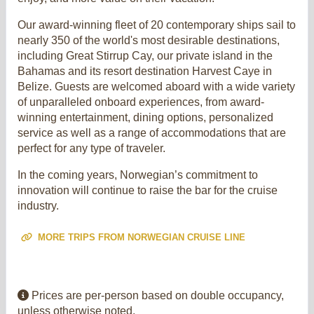
Our award-winning fleet of 20 contemporary ships sail to
nearly 350 of the world's most desirable destinations,
including Great Stirrup Cay, our private island in the
Bahamas and its resort destination Harvest Caye in
Belize. Guests are welcomed aboard with a wide variety
of unparalleled onboard experiences, from award-
winning entertainment, dining options, personalized
service as well as a range of accommodations that are
perfect for any type of traveler.
In the coming years, Norwegian’s commitment to
innovation will continue to raise the bar for the cruise
industry.
MORE TRIPS FROM NORWEGIAN CRUISE LINE
Prices are per-person based on double occupancy,
unless otherwise noted.