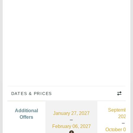
DATES & PRICES
September 
Additional
January 27, 2027
2026
Offers
February 06, 2027
October 03, 