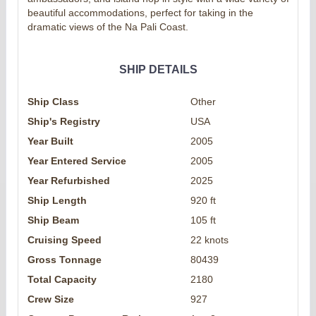
beautiful accommodations, perfect for taking in the
dramatic views of the Na Pali Coast.
SHIP DETAILS
Ship Class
Other
Ship's Registry
USA
Year Built
2005
Year Entered Service
2005
Year Refurbished
2025
Ship Length
920 ft
Ship Beam
105 ft
Cruising Speed
22 knots
Gross Tonnage
80439
Total Capacity
2180
Crew Size
927