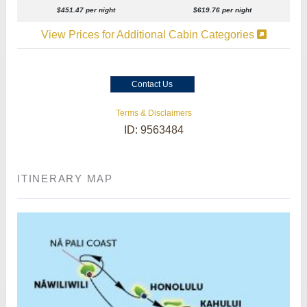
$451.47 per night
$619.76 per night
View Prices for Additional Cabin Categories
Contact Us
Terms & Disclaimers
ID: 9563484
ITINERARY MAP