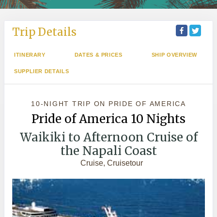
Trip Details
ITINERARY
DATES & PRICES
SHIP OVERVIEW
SUPPLIER DETAILS
10-NIGHT TRIP
ON
PRIDE OF AMERICA
Pride of America 10 Nights
Waikiki to Afternoon Cruise of
the Napali Coast
Cruise, Cruisetour