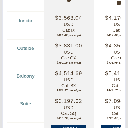
$3,568.04
$4,170.
Inside
USD
USD
Cat: IX
Cat: IF
$356.80 per night
$417.06 per nig
$3,831.00
$4,359.
Outside
USD
USD
Cat: OX
Cat: OK
$383.10 per night
$435.99 per nig
$4,514.69
$5,411.
Balcony
USD
USD
Cat: BX
Cat: BF
$451.47 per night
$541.17 per nig
$6,197.62
$7,094.
Suite
USD
USD
Cat: SQ
Cat: SJ
$619.76 per night
$709.47 per nig