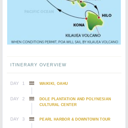
ITINERARY OVERVIEW
DAY
1
WAIKIKI, OAHU
DAY
2
DOLE PLANTATION AND POLYNESIAN
CULTURAL CENTER
DAY
3
PEARL HARBOR & DOWNTOWN TOUR