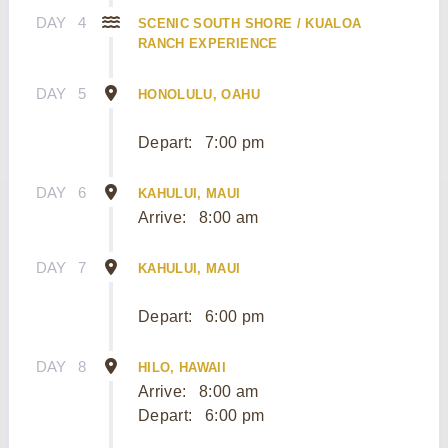
DAY
4
SCENIC SOUTH SHORE / KUALOA
RANCH EXPERIENCE
DAY
5
HONOLULU, OAHU
Depart:
7:00 pm
DAY
6
KAHULUI, MAUI
Arrive:
8:00 am
DAY
7
KAHULUI, MAUI
Depart:
6:00 pm
DAY
8
HILO, HAWAII
Arrive:
8:00 am
Depart:
6:00 pm