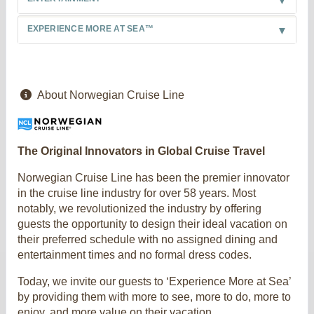
EXPERIENCE MORE AT SEA™
About Norwegian Cruise Line
The Original Innovators in Global Cruise Travel
Norwegian Cruise Line has been the premier innovator
in the cruise line industry for over 58 years. Most
notably, we revolutionized the industry by offering
guests the opportunity to design their ideal vacation on
their preferred schedule with no assigned dining and
entertainment times and no formal dress codes.
Today, we invite our guests to ‘Experience More at Sea’
by providing them with more to see, more to do, more to
enjoy, and more value on their vacation.