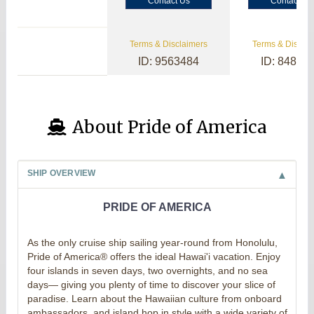
Contact Us
Contact Us
Terms & Disclaimers
Terms & Disclai
ID: 9563484
ID: 84800
About Pride of America
SHIP OVERVIEW
PRIDE OF AMERICA
As the only cruise ship sailing year-round from Honolulu,
Pride of America® offers the ideal Hawai'i vacation. Enjoy
four islands in seven days, two overnights, and no sea
days— giving you plenty of time to discover your slice of
paradise. Learn about the Hawaiian culture from onboard
ambassadors, and island hop in style with a wide variety of