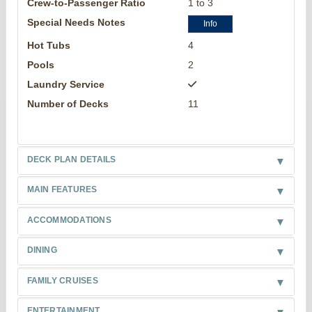
Crew-to-Passenger Ratio
1 to 3
Special Needs Notes
Info
Hot Tubs
4
Pools
2
Laundry Service
Number of Decks
11
DECK PLAN DETAILS
MAIN FEATURES
ACCOMMODATIONS
DINING
FAMILY CRUISES
ENTERTAINMENT