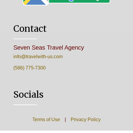
Contact
Seven Seas Travel Agency
info@travelwith-us.com
(586) 775-7300
Socials
Terms of Use
|
Privacy Policy