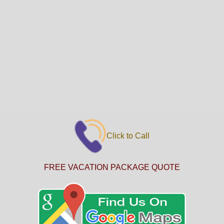
Click to Call
FREE VACATION PACKAGE QUOTE