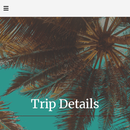
Trip Details