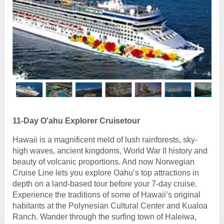
11-Day O'ahu Explorer Cruisetour
Hawaii is a magnificent meld of lush rainforests, sky-
high waves, ancient kingdoms, World War II history and
beauty of volcanic proportions. And now Norwegian
Cruise Line lets you explore Oahu’s top attractions in
depth on a land-based tour before your 7-day cruise.
Experience the traditions of some of Hawaii’s original
habitants at the Polynesian Cultural Center and Kualoa
Ranch. Wander through the surfing town of Haleiwa,