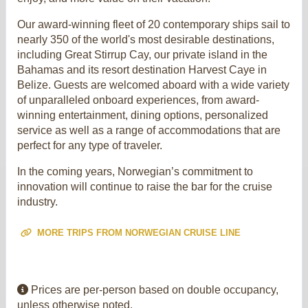
Our award-winning fleet of 20 contemporary ships sail to
nearly 350 of the world's most desirable destinations,
including Great Stirrup Cay, our private island in the
Bahamas and its resort destination Harvest Caye in
Belize. Guests are welcomed aboard with a wide variety
of unparalleled onboard experiences, from award-
winning entertainment, dining options, personalized
service as well as a range of accommodations that are
perfect for any type of traveler.
In the coming years, Norwegian’s commitment to
innovation will continue to raise the bar for the cruise
industry.
MORE TRIPS FROM NORWEGIAN CRUISE LINE
Prices are per-person based on double occupancy,
unless otherwise noted.