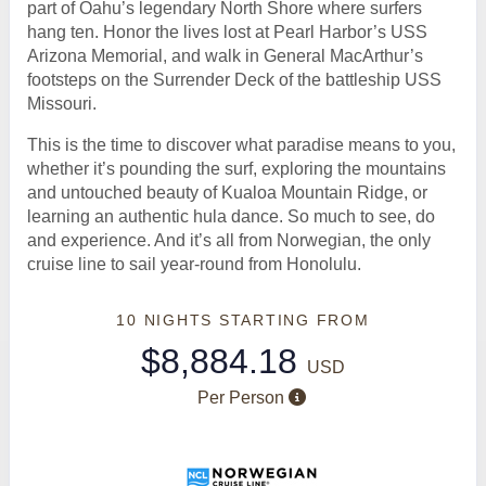
part of Oahu’s legendary North Shore where surfers
hang ten. Honor the lives lost at Pearl Harbor’s USS
Arizona Memorial, and walk in General MacArthur’s
footsteps on the Surrender Deck of the battleship USS
Missouri.
This is the time to discover what paradise means to you,
whether it’s pounding the surf, exploring the mountains
and untouched beauty of Kualoa Mountain Ridge, or
learning an authentic hula dance. So much to see, do
and experience. And it’s all from Norwegian, the only
cruise line to sail year-round from Honolulu.
10 NIGHTS
STARTING FROM
$8,884.18
USD
Per Person