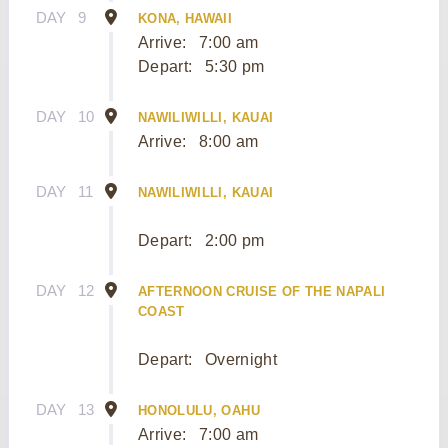
DAY
9
KONA, HAWAII
Arrive:
7:00 am
Depart:
5:30 pm
DAY
10
NAWILIWILLI, KAUAI
Arrive:
8:00 am
DAY
11
NAWILIWILLI, KAUAI
Depart:
2:00 pm
DAY
12
AFTERNOON CRUISE OF THE NAPALI
COAST
Depart:
Overnight
DAY
13
HONOLULU, OAHU
Arrive:
7:00 am