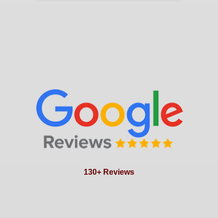
130+ Reviews