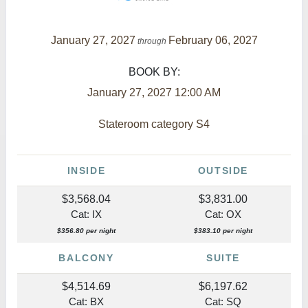
January 27, 2027
February 06, 2027
through
BOOK BY:
January 27, 2027
12:00 AM
Stateroom category S4
INSIDE
OUTSIDE
$3,568.04
$3,831.00
Cat: IX
Cat: OX
$356.80 per night
$383.10 per night
BALCONY
SUITE
$4,514.69
$6,197.62
Cat: BX
Cat: SQ