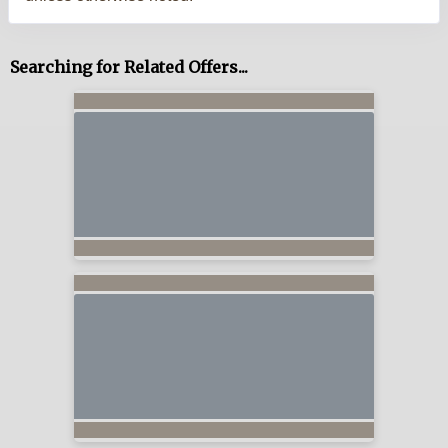
Searching for Related Offers...