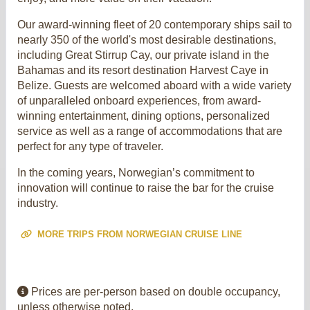
Our award-winning fleet of 20 contemporary ships sail to
nearly 350 of the world's most desirable destinations,
including Great Stirrup Cay, our private island in the
Bahamas and its resort destination Harvest Caye in
Belize. Guests are welcomed aboard with a wide variety
of unparalleled onboard experiences, from award-
winning entertainment, dining options, personalized
service as well as a range of accommodations that are
perfect for any type of traveler.
In the coming years, Norwegian’s commitment to
innovation will continue to raise the bar for the cruise
industry.
MORE TRIPS FROM NORWEGIAN CRUISE LINE
Prices are per-person based on double occupancy,
unless otherwise noted.