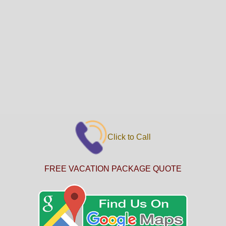
Click to Call
FREE VACATION PACKAGE QUOTE