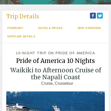
Trip Details
ITINERARY
DATES & PRICES
SHIP OVERVIEW
SUPPLIER DETAILS
10-NIGHT TRIP
ON
PRIDE OF AMERICA
Pride of America 10 Nights
Waikiki to Afternoon Cruise of
the Napali Coast
Cruise, Cruisetour