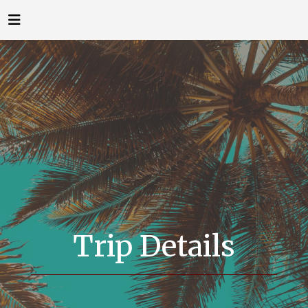
Trip Details