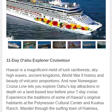
11-Day O'ahu Explorer Cruisetour
Hawaii is a magnificent meld of lush rainforests, sky-
high waves, ancient kingdoms, World War II history and
beauty of volcanic proportions. And now Norwegian
Cruise Line lets you explore Oahu’s top attractions in
depth on a land-based tour before your 7-day cruise.
Experience the traditions of some of Hawaii’s original
habitants at the Polynesian Cultural Center and Kualoa
Ranch. Wander through the surfing town of Haleiwa,