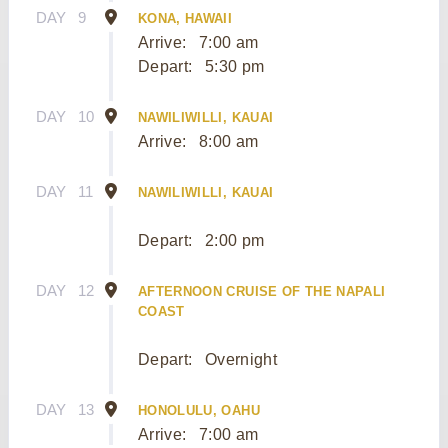
DAY
9
KONA, HAWAII
Arrive:
7:00 am
Depart:
5:30 pm
DAY
10
NAWILIWILLI, KAUAI
Arrive:
8:00 am
DAY
11
NAWILIWILLI, KAUAI
Depart:
2:00 pm
DAY
12
AFTERNOON CRUISE OF THE NAPALI
COAST
Depart:
Overnight
DAY
13
HONOLULU, OAHU
Arrive:
7:00 am