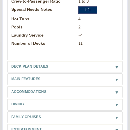
Crew-to-Passenger Ratio
1 to 3
Special Needs Notes
Info
Hot Tubs
4
Pools
2
Laundry Service
Number of Decks
11
DECK PLAN DETAILS
MAIN FEATURES
ACCOMMODATIONS
DINING
FAMILY CRUISES
ENTERTAINMENT