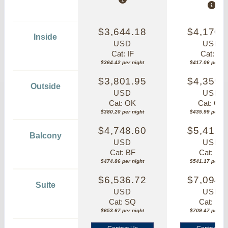
$3,644.18
$4,170.
Inside
USD
USD
Cat: IF
Cat: IF
$364.42 per night
$417.06 per nig
$3,801.95
$4,359.
Outside
USD
USD
Cat: OK
Cat: OK
$380.20 per night
$435.99 per nig
$4,748.60
$5,411.
Balcony
USD
USD
Cat: BF
Cat: BF
$474.86 per night
$541.17 per nig
$6,536.72
$7,094.
Suite
USD
USD
Cat: SQ
Cat: SJ
$653.67 per night
$709.47 per nig