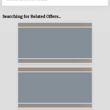
Searching for Related Offers...