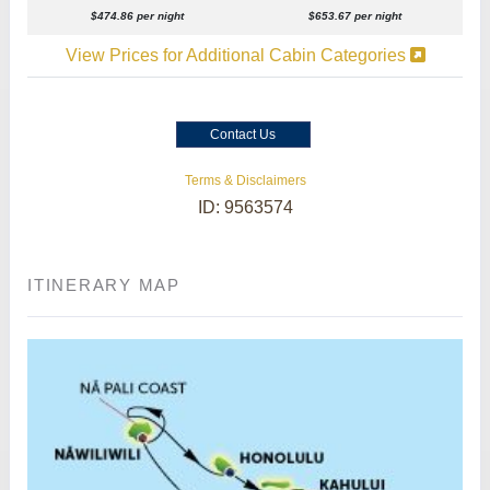
$474.86 per night
$653.67 per night
View Prices for Additional Cabin Categories
Contact Us
Terms & Disclaimers
ID: 9563574
ITINERARY MAP