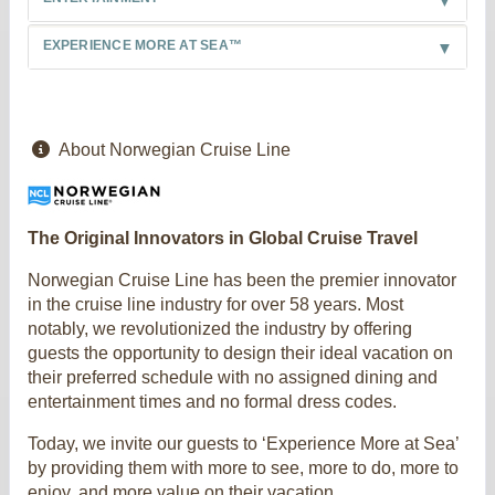
EXPERIENCE MORE AT SEA™
About Norwegian Cruise Line
The Original Innovators in Global Cruise Travel
Norwegian Cruise Line has been the premier innovator
in the cruise line industry for over 58 years. Most
notably, we revolutionized the industry by offering
guests the opportunity to design their ideal vacation on
their preferred schedule with no assigned dining and
entertainment times and no formal dress codes.
Today, we invite our guests to ‘Experience More at Sea’
by providing them with more to see, more to do, more to
enjoy, and more value on their vacation.