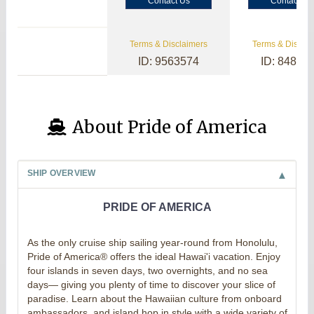
Contact Us
Contact Us
Terms & Disclaimers
Terms & Disclai
ID: 9563574
ID: 84800
About Pride of America
SHIP OVERVIEW
PRIDE OF AMERICA
As the only cruise ship sailing year-round from Honolulu,
Pride of America® offers the ideal Hawai'i vacation. Enjoy
four islands in seven days, two overnights, and no sea
days— giving you plenty of time to discover your slice of
paradise. Learn about the Hawaiian culture from onboard
ambassadors, and island hop in style with a wide variety of