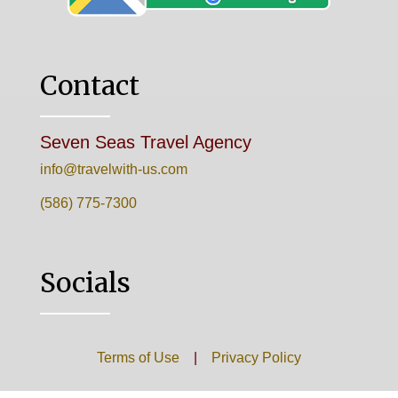
Contact
Seven Seas Travel Agency
info@travelwith-us.com
(586) 775-7300
Socials
Terms of Use
|
Privacy Policy