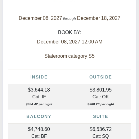
December 08, 2027
December 18, 2027
through
BOOK BY:
December 08, 2027
12:00 AM
Stateroom category S5
INSIDE
OUTSIDE
$3,644.18
$3,801.95
Cat: IF
Cat: OK
$364.42 per night
$380.20 per night
BALCONY
SUITE
$4,748.60
$6,536.72
Cat: BF
Cat: SQ