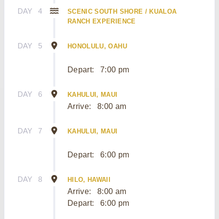
DAY
4
SCENIC SOUTH SHORE / KUALOA
RANCH EXPERIENCE
DAY
5
HONOLULU, OAHU
Depart:
7:00 pm
DAY
6
KAHULUI, MAUI
Arrive:
8:00 am
DAY
7
KAHULUI, MAUI
Depart:
6:00 pm
DAY
8
HILO, HAWAII
Arrive:
8:00 am
Depart:
6:00 pm