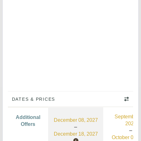
DATES & PRICES
September 
Additional
December 08, 2027
2026
Offers
December 18, 2027
October 03, 