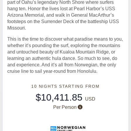
part of Oahu’s legendary North Shore where surfers
hang ten. Honor the lives lost at Pearl Harbor’s USS
Arizona Memorial, and walk in General MacArthur’s
footsteps on the Surrender Deck of the battleship USS
Missouri.
This is the time to discover what paradise means to you,
whether it’s pounding the surf, exploring the mountains
and untouched beauty of Kualoa Mountain Ridge, or
learning an authentic hula dance. So much to see, do
and experience. And it’s all from Norwegian, the only
cruise line to sail year-round from Honolulu.
10 NIGHTS
STARTING FROM
$10,411.85
USD
Per Person