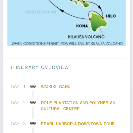
ITINERARY OVERVIEW
DAY
1
WAIKIKI, OAHU
DAY
2
DOLE PLANTATION AND POLYNESIAN
CULTURAL CENTER
DAY
3
PEARL HARBOR & DOWNTOWN TOUR