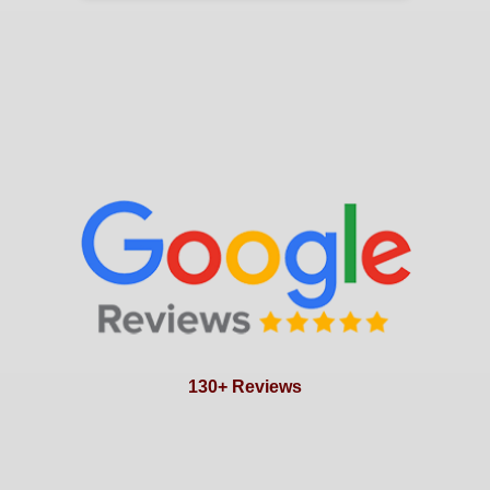
130+ Reviews