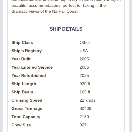
beautiful accommodations, perfect for taking in the
dramatic views of the Na Pali Coast.
SHIP DETAILS
Ship Class
Other
Ship's Registry
USA
Year Built
2005
Year Entered Service
2005
Year Refurbished
2025
Ship Length
920 ft
Ship Beam
105 ft
Cruising Speed
22 knots
Gross Tonnage
80439
Total Capacity
2180
Crew Size
927