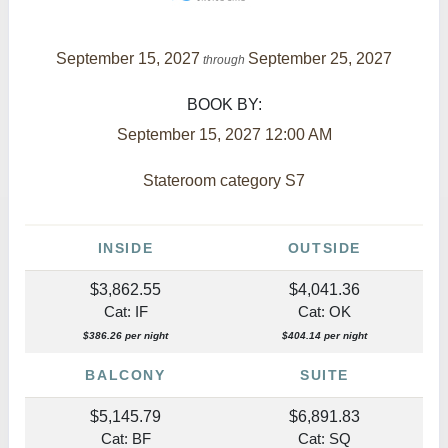
September 15, 2027
September 25, 2027
through
BOOK BY:
September 15, 2027
12:00 AM
Stateroom category S7
INSIDE
OUTSIDE
$3,862.55
$4,041.36
Cat: IF
Cat: OK
$386.26 per night
$404.14 per night
BALCONY
SUITE
$5,145.79
$6,891.83
Cat: BF
Cat: SQ