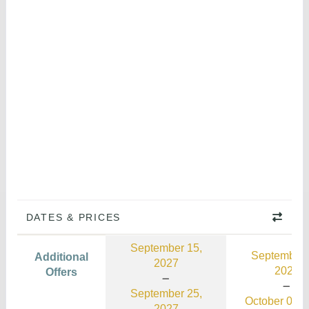
DATES & PRICES
September 15,
September 
Additional
2027
2026
Offers
September 25,
October 03, 
2027