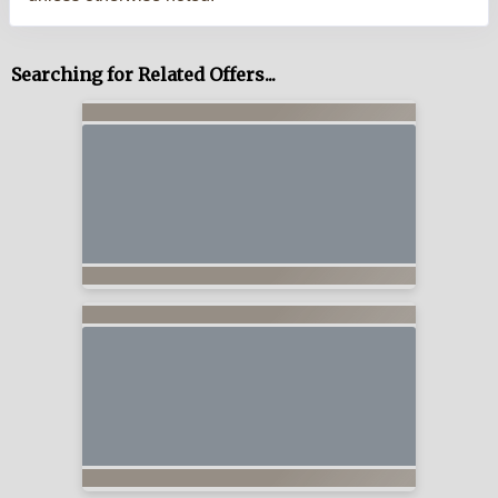
Searching for Related Offers...