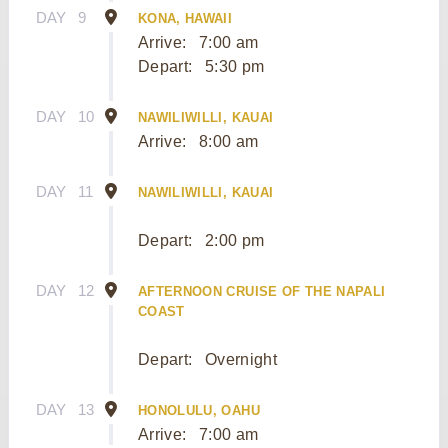
DAY
9
KONA, HAWAII
Arrive:
7:00 am
Depart:
5:30 pm
DAY
10
NAWILIWILLI, KAUAI
Arrive:
8:00 am
DAY
11
NAWILIWILLI, KAUAI
Depart:
2:00 pm
DAY
12
AFTERNOON CRUISE OF THE NAPALI
COAST
Depart:
Overnight
DAY
13
HONOLULU, OAHU
Arrive:
7:00 am