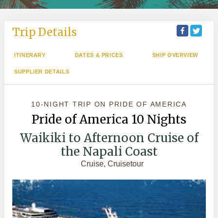
Trip Details
ITINERARY
DATES & PRICES
SHIP OVERVIEW
SUPPLIER DETAILS
10-NIGHT TRIP
ON
PRIDE OF AMERICA
Pride of America 10 Nights
Waikiki to Afternoon Cruise of
the Napali Coast
Cruise, Cruisetour