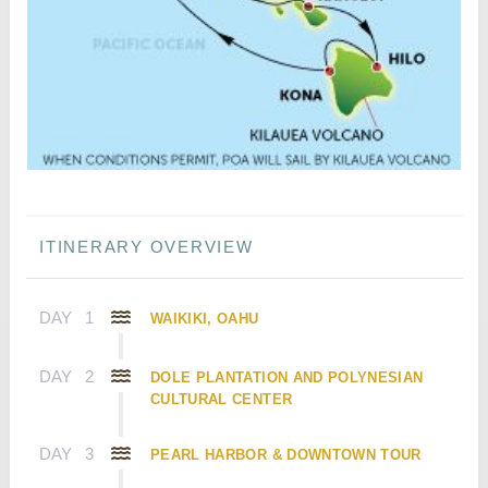
ITINERARY OVERVIEW
DAY
1
WAIKIKI, OAHU
DAY
2
DOLE PLANTATION AND POLYNESIAN
CULTURAL CENTER
DAY
3
PEARL HARBOR & DOWNTOWN TOUR