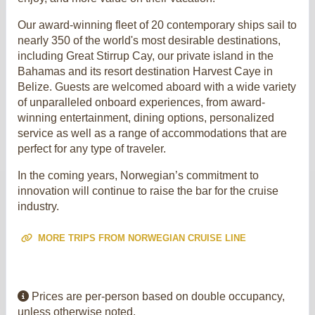
Our award-winning fleet of 20 contemporary ships sail to
nearly 350 of the world's most desirable destinations,
including Great Stirrup Cay, our private island in the
Bahamas and its resort destination Harvest Caye in
Belize. Guests are welcomed aboard with a wide variety
of unparalleled onboard experiences, from award-
winning entertainment, dining options, personalized
service as well as a range of accommodations that are
perfect for any type of traveler.
In the coming years, Norwegian’s commitment to
innovation will continue to raise the bar for the cruise
industry.
MORE TRIPS FROM NORWEGIAN CRUISE LINE
Prices are per-person based on double occupancy,
unless otherwise noted.