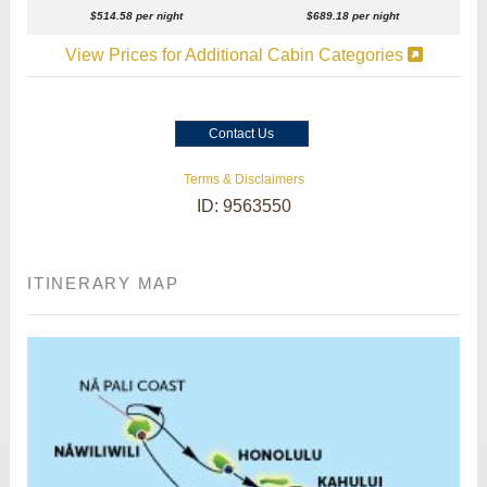
$514.58 per night
$689.18 per night
View Prices for Additional Cabin Categories
Contact Us
Terms & Disclaimers
ID: 9563550
ITINERARY MAP