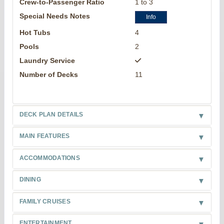
Crew-to-Passenger Ratio
1 to 3
Special Needs Notes
Info
Hot Tubs
4
Pools
2
Laundry Service
Number of Decks
11
DECK PLAN DETAILS
MAIN FEATURES
ACCOMMODATIONS
DINING
FAMILY CRUISES
ENTERTAINMENT