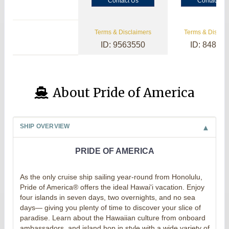
Contact Us
Contact Us
Terms & Disclaimers
Terms & Disclai
ID: 9563550
ID: 84800
About Pride of America
SHIP OVERVIEW
PRIDE OF AMERICA
As the only cruise ship sailing year-round from Honolulu,
Pride of America® offers the ideal Hawai'i vacation. Enjoy
four islands in seven days, two overnights, and no sea
days— giving you plenty of time to discover your slice of
paradise. Learn about the Hawaiian culture from onboard
ambassadors, and island hop in style with a wide variety of