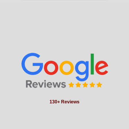
130+ Reviews