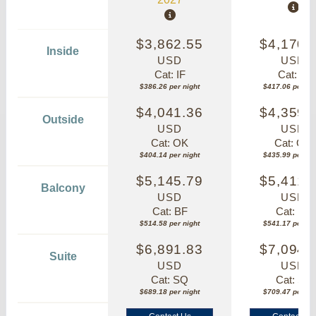
$3,862.55
$4,170.
Inside
USD
USD
Cat: IF
Cat: IF
$386.26 per night
$417.06 per nig
$4,041.36
$4,359.
Outside
USD
USD
Cat: OK
Cat: OK
$404.14 per night
$435.99 per nig
$5,145.79
$5,411.
Balcony
USD
USD
Cat: BF
Cat: BF
$514.58 per night
$541.17 per nig
$6,891.83
$7,094.
Suite
USD
USD
Cat: SQ
Cat: SJ
$689.18 per night
$709.47 per nig