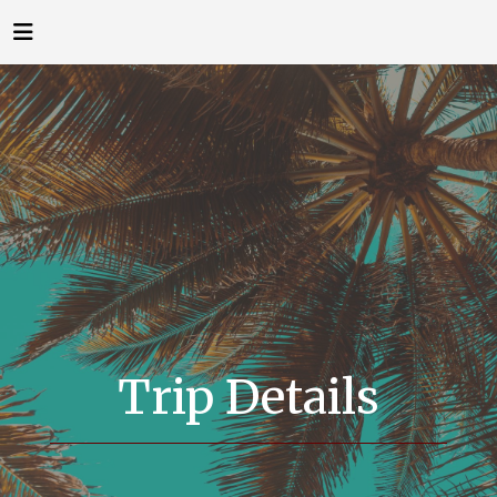
Trip Details