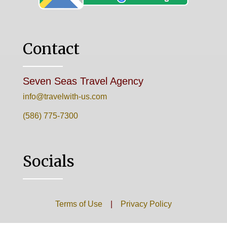
Contact
Seven Seas Travel Agency
info@travelwith-us.com
(586) 775-7300
Socials
Terms of Use
|
Privacy Policy