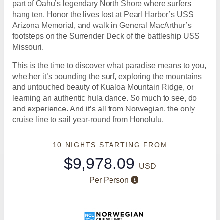
part of Oahu’s legendary North Shore where surfers
hang ten. Honor the lives lost at Pearl Harbor’s USS
Arizona Memorial, and walk in General MacArthur’s
footsteps on the Surrender Deck of the battleship USS
Missouri.
This is the time to discover what paradise means to you,
whether it’s pounding the surf, exploring the mountains
and untouched beauty of Kualoa Mountain Ridge, or
learning an authentic hula dance. So much to see, do
and experience. And it’s all from Norwegian, the only
cruise line to sail year-round from Honolulu.
10 NIGHTS
STARTING FROM
$9,978.09
USD
Per Person