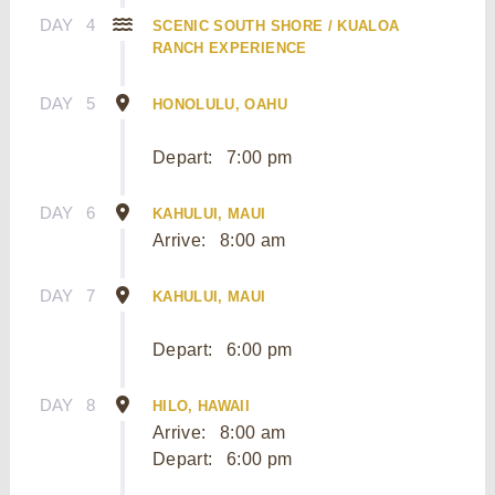
DAY
4
SCENIC SOUTH SHORE / KUALOA
RANCH EXPERIENCE
DAY
5
HONOLULU, OAHU
Depart:
7:00 pm
DAY
6
KAHULUI, MAUI
Arrive:
8:00 am
DAY
7
KAHULUI, MAUI
Depart:
6:00 pm
DAY
8
HILO, HAWAII
Arrive:
8:00 am
Depart:
6:00 pm