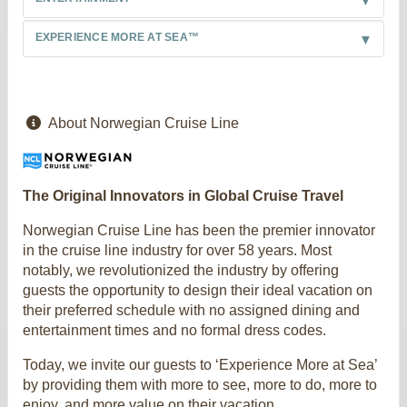
EXPERIENCE MORE AT SEA™
About Norwegian Cruise Line
The Original Innovators in Global Cruise Travel
Norwegian Cruise Line has been the premier innovator
in the cruise line industry for over 58 years. Most
notably, we revolutionized the industry by offering
guests the opportunity to design their ideal vacation on
their preferred schedule with no assigned dining and
entertainment times and no formal dress codes.
Today, we invite our guests to ‘Experience More at Sea’
by providing them with more to see, more to do, more to
enjoy, and more value on their vacation.