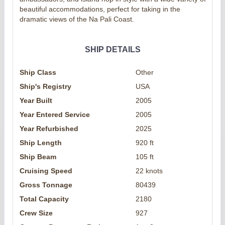
beautiful accommodations, perfect for taking in the
dramatic views of the Na Pali Coast.
SHIP DETAILS
Ship Class
Other
Ship's Registry
USA
Year Built
2005
Year Entered Service
2005
Year Refurbished
2025
Ship Length
920 ft
Ship Beam
105 ft
Cruising Speed
22 knots
Gross Tonnage
80439
Total Capacity
2180
Crew Size
927