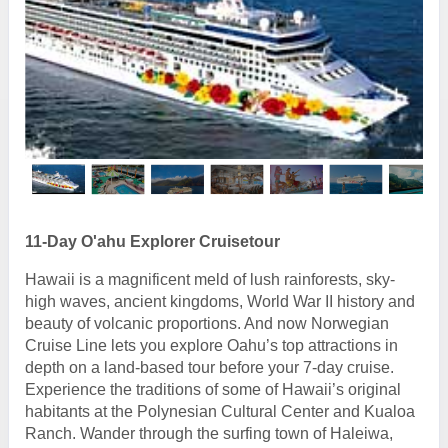
11-Day O'ahu Explorer Cruisetour
Hawaii is a magnificent meld of lush rainforests, sky-
high waves, ancient kingdoms, World War II history and
beauty of volcanic proportions. And now Norwegian
Cruise Line lets you explore Oahu’s top attractions in
depth on a land-based tour before your 7-day cruise.
Experience the traditions of some of Hawaii’s original
habitants at the Polynesian Cultural Center and Kualoa
Ranch. Wander through the surfing town of Haleiwa,