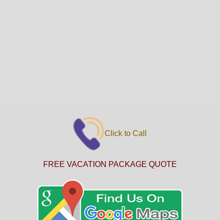
Click to Call
FREE VACATION PACKAGE QUOTE