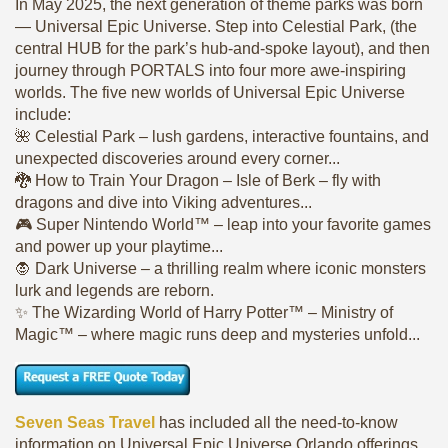
In May 2025, the next generation of theme parks was born
— Universal Epic Universe. Step into Celestial Park, (the
central HUB for the park’s hub-and-spoke layout), and then
journey through PORTALS into four more awe-inspiring
worlds. The five new worlds of Universal Epic Universe
include:
🌺 Celestial Park – lush gardens, interactive fountains, and
unexpected discoveries around every corner...
🐉 How to Train Your Dragon – Isle of Berk – fly with
dragons and dive into Viking adventures...
🎮 Super Nintendo World™ – leap into your favorite games
and power up your playtime...
🧛 Dark Universe – a thrilling realm where iconic monsters
lurk and legends are reborn.
✨ The Wizarding World of Harry Potter™ – Ministry of
Magic™ – where magic runs deep and mysteries unfold...
Seven Seas Travel
has included all the need-to-know
information on Universal Epic Universe Orlando offerings