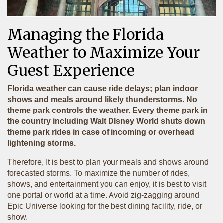
Managing the Florida
Weather to Maximize Your
Guest Experience
Florida weather can cause ride delays; plan indoor
shows and meals around likely thunderstorms. No
theme park controls the weather. Every theme park in
the country including Walt DIsney World shuts down
theme park rides in case of incoming or overhead
lightening storms.
Therefore, It is best to plan your meals and shows around
forecasted storms. To maximize the number of rides,
shows, and entertainment you can enjoy, it is best to visit
one portal or world at a time. Avoid zig-zagging around
Epic Universe looking for the best dining facility, ride, or
show.