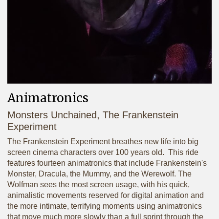
Animatronics
Monsters Unchained, The Frankenstein
Experiment
The Frankenstein Experiment breathes new life into big
screen cinema characters over 100 years old. This ride
features fourteen animatronics that include Frankenstein's
Monster, Dracula, the Mummy, and the Werewolf. The
Wolfman sees the most screen usage, with his quick,
animalistic movements reserved for digital animation and
the more intimate, terrifying moments using animatronics
that move much more slowly than a full sprint through the