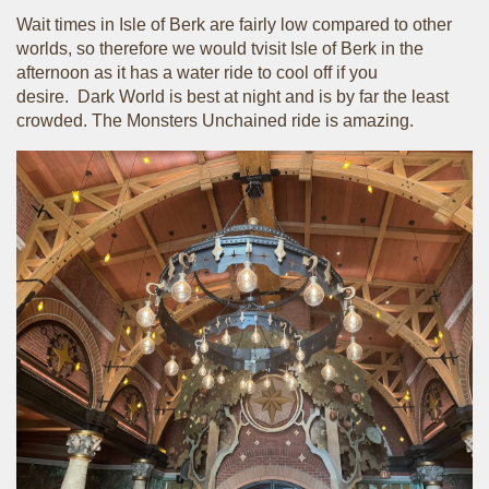
Wait times in Isle of Berk are fairly low compared to other
worlds, so therefore we would tvisit Isle of Berk in the
afternoon as it has a water ride to cool off if you
desire. Dark World is best at night and is by far the least
crowded. The Monsters Unchained ride is amazing.