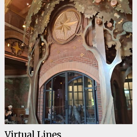
Virtual Lines