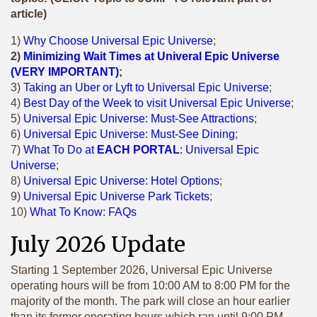
article)
1)
Why Choose Universal Epic Universe
;
2)
Minimizing Wait Times at Univeral Epic Universe
(VERY IMPORTANT)
;
3)
Taking an Uber or Lyft to Universal Epic Universe
;
4)
Best Day of the Week to visit Universal Epic Universe
;
5)
Universal Epic Universe: Must-See Attractions
;
6)
Universal Epic Universe: Must-See Dining
;
7)
What To Do at
EACH PORTAL
: Universal Epic
Universe
;
8)
Universal Epic Universe: Hotel Options
;
9)
Universal Epic Universe Park Tickets
;
10)
What To Know: FAQs
July 2026 Update
Starting 1 September 2026, Universal Epic Universe
operating hours will be from 10:00 AM to 8:00 PM for the
majority of the month. The park will close an hour earlier
than its former operating hours which ran until 9:00 PM.