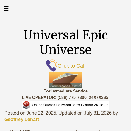
Universal Epic
Universe
Click to Call
For Immediate Service
LIVE OPERATOR: (586) 775-7300, 24X7X365
Posted on June 22, 2025, Updated on July 31, 2026 by
Geoffrey Lenart