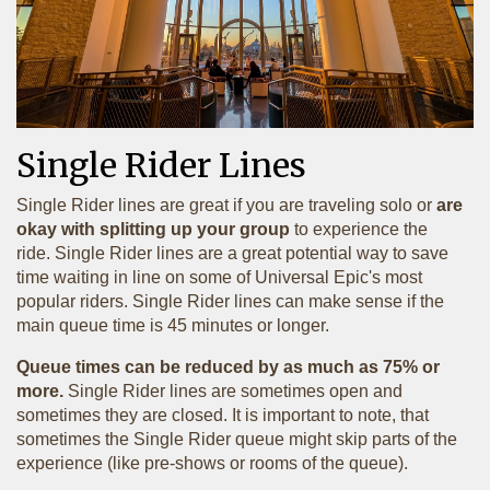
Single Rider Lines
Single Rider lines are great if you are traveling solo or
are
okay with splitting up your group
to experience the
ride. Single Rider lines are a great potential way to save
time waiting in line on some of Universal Epic's most
popular riders. Single Rider lines can make sense if the
main queue time is 45 minutes or longer.
Queue times can be reduced by as much as 75% or
more.
Single Rider lines are sometimes open and
sometimes they are closed. It is important to note, that
sometimes the Single Rider queue might skip parts of the
experience (like pre-shows or rooms of the queue).