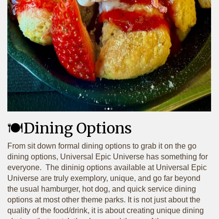
🍽️Dining Options
From sit down formal dining options to grab it on the go
dining options, Universal Epic Universe has something for
everyone. The dininig options available at Universal Epic
Universe are truly exemplory, unique, and go far beyond
the usual hamburger, hot dog, and quick service dining
options at most other theme parks. It is not just about the
quality of the food/drink, it is about creating unique dining