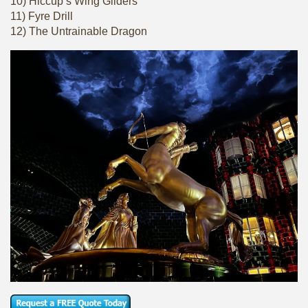
10) Hiccup’s Wing Gliders
11) Fyre Drill
12) The Untrainable Dragon