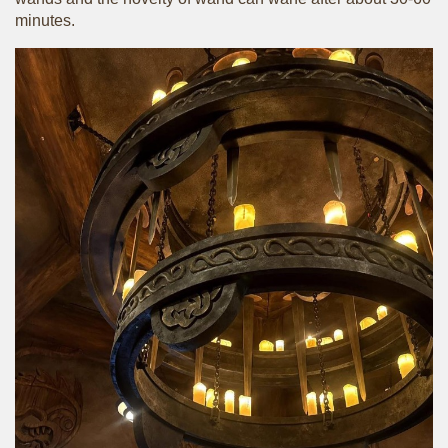
minutes.