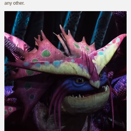
any other.