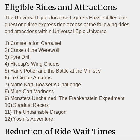
Eligible Rides and Attractions
The Universal Epic Universe Express Pass entitles one
guest one time express ride access at the following rides
and attractions within Universal Epic Universe:
1) Constellation Carousel
2) Curse of the Werewolf
3) Fyre Drill
4) Hiccup’s Wing Gliders
5) Harry Potter and the Battle at the Ministry
6) Le Cirque Arcanus
7) Mario Kart, Bowser’s Challenge
8) Mine-Cart Madness
9) Monsters Unchained: The Frankenstein Experiment
10) Stardust Racers
11) The Untrainable Dragon
12) Yoshi’s Adventure
Reduction of Ride Wait Times