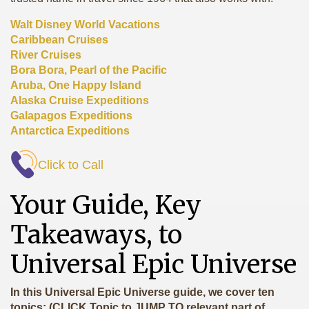
Walt Disney World Vacations
Caribbean Cruises
River Cruises
Bora Bora, Pearl of the Pacific
Aruba, One Happy Island
Alaska Cruise Expeditions
Galapagos Expeditions
Antarctica Expeditions
Click to Call
Your Guide, Key
Takeaways, to
Universal Epic Universe
In this Universal Epic Universe guide, we cover ten
topics: (CLICK Topic to JUMP TO relevant part of