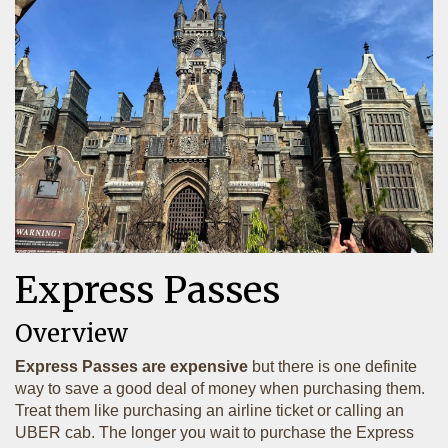
Express Passes
Overview
Express Passes are expensive
but there is one definite
way to save a good deal of money when purchasing them.
Treat them like purchasing an airline ticket or calling an
UBER cab. The longer you wait to purchase the Express