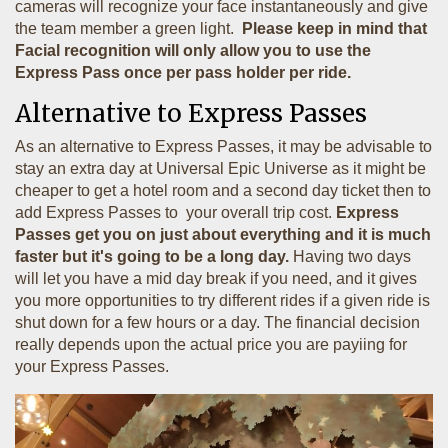
cameras will recognize your face instantaneously and give
the team member a green light.
Please keep in mind that
Facial recognition will only allow you to use the
Express Pass once per pass holder per ride.
Alternative to Express Passes
As an alternative to Express Passes, it may be advisable to
stay an extra day at Universal Epic Universe as it might be
cheaper to get a hotel room and a second day ticket then to
add Express Passes to your overall trip cost.
Express
Passes get you on just about everything and it is much
faster but it's going to be a long day.
Having two days
will let you have a mid day break if you need, and it gives
you more opportunities to try different rides if a given ride is
shut down for a few hours or a day. The financial decision
really depends upon the actual price you are payiing for
your Express Passes.