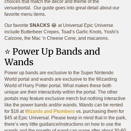
choices that match the decor and theme of the
venue/portal. Our guide goes into great detail about our
favorite menu items.
Our favorite
SNACKS
😂 at Universal Epic Universe
include Butterbeer Crepes, Toad’s Garlic Knots, Yoshi's
Calzone, the Mac ‘n Cheese Cone, and macarons.
⭐️ Power Up Bands and
Wands
Power up bands are exclusive to the Super Nintendo
World portal and wands are exclusive to the Wizarding
World of Harry Potter portal. What makes these both
unique are their interactivity within the portal. The other
portals may feature exclusive merch but nothing interactive
like the power bands and/or wands. Wands can be rented
for $18 at
Wizards and Plumbers
vs. purchasing them for
$45 at Epic Universal. Please keep in mind that in the park,
there’s very little guidance/instructions on how to use the
wands and the novelty of wand can wane after about 30-60