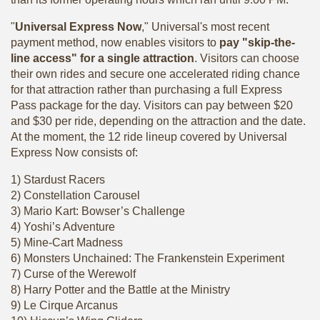
"
Universal Express Now
," Universal's most recent
payment method, now enables visitors to
pay "skip-the-
line access" for a single attraction
. Visitors can choose
their own rides and secure one accelerated riding chance
for that attraction rather than purchasing a full Express
Pass package for the day. Visitors can pay between $20
and $30 per ride, depending on the attraction and the date.
At the moment, the 12 ride lineup covered by Universal
Express Now consists of:
1) Stardust Racers
2) Constellation Carousel
3) Mario Kart: Bowser’s Challenge
4) Yoshi’s Adventure
5) Mine-Cart Madness
6) Monsters Unchained: The Frankenstein Experiment
7) Curse of the Werewolf
8) Harry Potter and the Battle at the Ministry
9) Le Cirque Arcanus