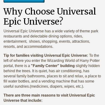
Why Choose Universal
Epic Universe?
Universal Epic Universe has a wide variety of theme park
restaurants and delectable dining options, rides,
entertainment, shows, shopping, events, attractions,
resorts, and accommodations.
Tip for families visiting Universal Epic Universe:
To the
left of where you enter the Wizarding World of Harry Potter
portal, there is a
"Family Center" building
slightly hidden
behind the trees. It is quiet, has air conditioning, has
several family bathrooms, places to sit and relax, a place to
fill water bottles, and a vending machine that has some
useful sundries.(medicines, diapers, wipes, etc.).
There are three main reasons to visit Universal Epic
Universe that include: