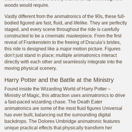
woods would require.
Vastly different from the animatronics of the 90s, these full-
bodied figured are fast, fluid, and lifelike. They are perfectly
staged, and every scene throughout the ride is carefully
constructed to be a cinematic masterpiece. From the first
reveal of Frankenstein to the freeing of Dracula’s brides,
this ride is designed like a major motion picture. Figures
don't just stand in place; multiple animatronics interact
directly with each other and seamlessly integrate into the
moving physical scenery.
Harry Potter and the Battle at the Ministry
Found inside the Wizarding World of Harry Potter –
Ministry of Magic, this attraction uses animatronics to drive
a fast-paced wizarding chase. The Death Eater
animatronics are some of the most fluid figures Universal
has ever built, balancing out the surrounding digital
backdrops. The Dolores Umbridge animatronic features
unique practical effects that physically transform her