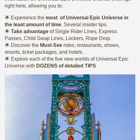
right here, allowing you to:
🌟 Experience the
most of Universal Epic Universe in
the least amount of time
. Several insider tips.
🌟
Take advantage
of Single Rider Lines, Express
Passes, Child Swap Lines, Lockers, Rope Drop.
🌟 Discover the
Must-See
rides, restaurants, shows,
resorts, ticket packages, and hotels.
🌟 Explore each of the five new worlds of Universal Epic
Universe with
DOZENS of detailed TIPS