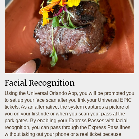
Facial Recognition
Using the Universal Orlando App, you will be prompted you
to set up your face scan after you link your Universal EPIC
tickets. As an alternative, the system captures a picture of
you on your first ride or when you scan your pass at the
park gates. By enabling your Express Passes with facial
recognition, you can pass through the Express Pass lines
without taking out your phone or a real ticket because