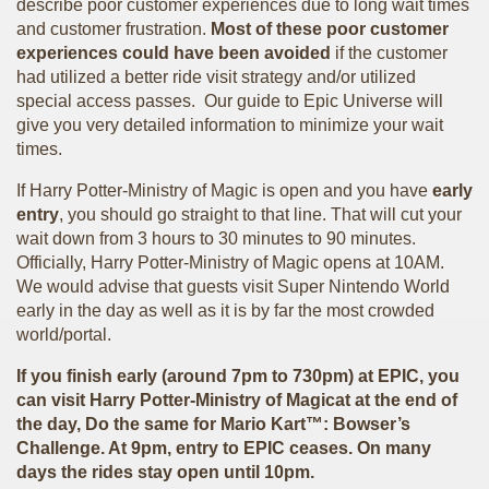
describe poor customer experiences due to long wait times
and customer frustration.
Most of these poor customer
experiences could have been avoided
if the customer
had utilized a better ride visit strategy and/or utilized
special access passes. Our guide to Epic Universe will
give you very detailed information to minimize your wait
times.
If Harry Potter-Ministry of Magic is open and you have
early
entry
, you should go straight to that line. That will cut your
wait down from 3 hours to 30 minutes to 90 minutes.
Officially, Harry Potter-Ministry of Magic opens at 10AM.
We would advise that guests visit Super Nintendo World
early in the day as well as it is by far the most crowded
world/portal.
If you finish early (around 7pm to 730pm) at EPIC, you
can visit Harry Potter-Ministry of Magicat at the end of
the day, Do the same for Mario Kart™: Bowser’s
Challenge. At 9pm, entry to EPIC ceases. On many
days the rides stay open until 10pm.