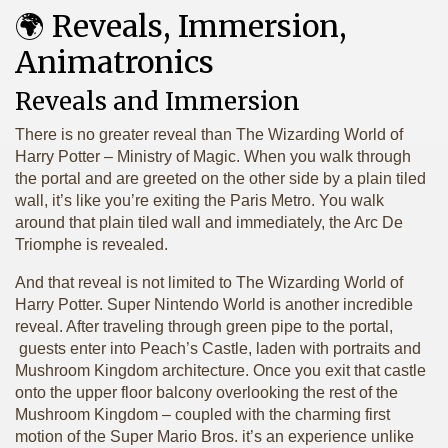
🌍 Reveals, Immersion,
Animatronics
Reveals and Immersion
There is no greater reveal than The Wizarding World of
Harry Potter – Ministry of Magic. When you walk through
the portal and are greeted on the other side by a plain tiled
wall, it’s like you’re exiting the Paris Metro. You walk
around that plain tiled wall and immediately, the Arc De
Triomphe is revealed.
And that reveal is not limited to The Wizarding World of
Harry Potter. Super Nintendo World is another incredible
reveal. After traveling through green pipe to the portal,
guests enter into Peach’s Castle, laden with portraits and
Mushroom Kingdom architecture. Once you exit that castle
onto the upper floor balcony overlooking the rest of the
Mushroom Kingdom – coupled with the charming first
motion of the Super Mario Bros. it’s an experience unlike