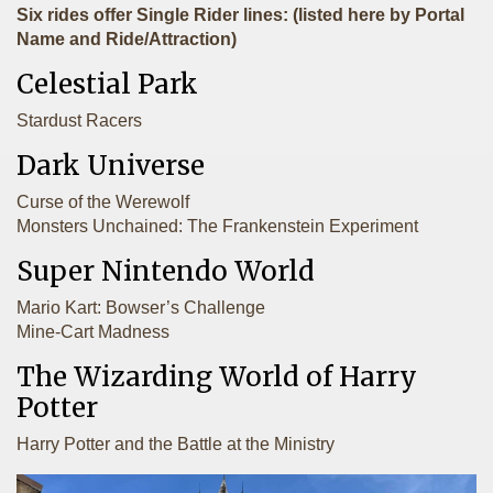
Six rides offer Single Rider lines: (listed here by Portal
Name and Ride/Attraction)
Celestial Park
Stardust Racers
Dark Universe
Curse of the Werewolf
Monsters Unchained: The Frankenstein Experiment
Super Nintendo World
Mario Kart: Bowser’s Challenge
Mine-Cart Madness
The Wizarding World of Harry
Potter
Harry Potter and the Battle at the Ministry