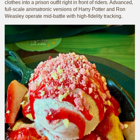
clothes into a prison outfit right in front of riders. Advanced,
full-scale animatronic versions of Harry Potter and Ron
Weasley operate mid-battle with high-fidelity tracking.