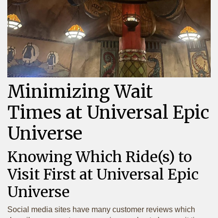
Minimizing Wait
Times at Universal Epic
Universe
Knowing Which Ride(s) to
Visit First at Universal Epic
Universe
Social media sites have many customer reviews which