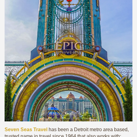
Seven Seas Travel
has been a Detroit metro area based,
trusted name in travel since 1964 that also works with: