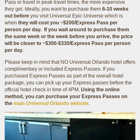
Pass or travel in peak travel times, the more expensive
they get. Ideally, you want to purchase them
6-10 weeks
out before
you visit Universal Epic Universe which is
when
they will cost you ~$200/Express
Pass per
person per day.
If you
wait around to purchase them
the same week or the week before you arrive, the price
will be closer to ~$300-$330/Express Pass per person
per day.
Please keep in mind that NO Universal Orlando hotel offers
complimentary or included Express Passes. If you
purchased Express Passes as part of the overall hotel
package, you can pick up your Express passes before the
official hotel check in time of 4PM.
Using the online
method, you can purchase your Express Passes on
the
main Universal Orlando website
.