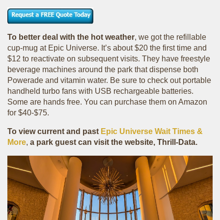
To better deal with the hot weather
, we got the refillable
cup-mug at Epic Universe. It’s about $20 the first time and
$12 to reactivate on subsequent visits. They have freestyle
beverage machines around the park that dispense both
Powerade and vitamin water. Be sure to check out portable
handheld turbo fans with USB rechargeable batteries.
Some are hands free. You can purchase them on Amazon
for $40-$75.
To view current and past
Epic Universe Wait Times &
More
,
a park guest can visit the website, Thrill-Data.