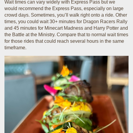
Wait times can vary widely with Express Pass but we
would recommend the Express Pass, especially on large
crowd days. Sometimes, you’ll walk right onto a ride. Other
times, you could wait 30+ minutes for Dragon Racers Rally
and 45 minutes for Minecart Madness and Harry Potter and
the Battle at the Ministry. Compare that to normal wait times
for those rides that could reach several hours in the same
timeframe.