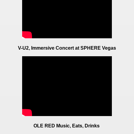
V-U2, Immersive Concert at SPHERE Vegas
OLE RED Music, Eats, Drinks