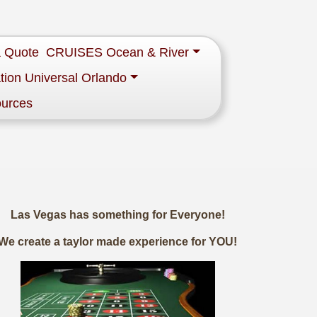
a Quote
CRUISES Ocean & River
tion Universal Orlando
ources
Las Vegas has something for Everyone!
We create a taylor made experience for YOU!