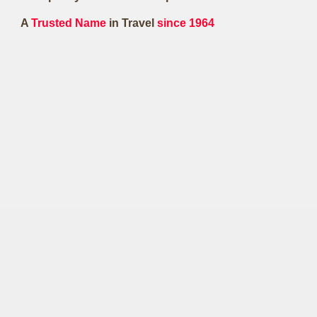
A
Trusted Name
in Travel
since 1964