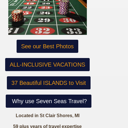
See our Best Photos
ALL-INCLUSIVE VACATIONS
37 Beautiful ISLANDS to Visit
Why use Seven Seas Travel?
Located in St Clair Shores, MI
59 plus years of travel expertise