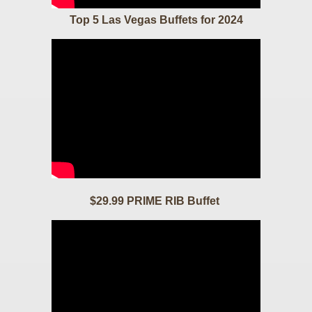
Top 5 Las Vegas Buffets for 2024
$29.99 PRIME RIB Buffet