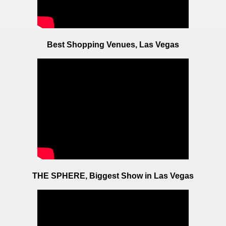
Best Shopping Venues, Las Vegas
THE SPHERE, Biggest Show in Las Vegas