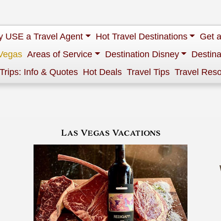
 USE a Travel Agent
Hot Travel Destinations
Get 
Vegas
Areas of Service
Destination Disney
Destina
 Trips: Info & Quotes
Hot Deals
Travel Tips
Travel Res
Las Vegas Vacations