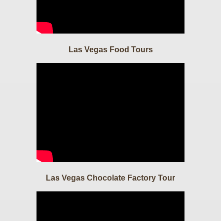
Las Vegas Food Tours
Las Vegas Chocolate Factory Tour