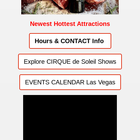
Newest Hottest Attractions
Hours & CONTACT Info
Explore CIRQUE de Soleil Shows
EVENTS CALENDAR Las Vegas