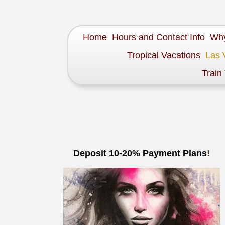
Home
Hours and Contact Info
Why
Tropical Vacations
Las 
Train
Deposit 10-20% Payment Plans
!