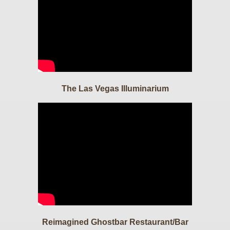
The Las Vegas Illuminarium
Reimagined Ghostbar Restaurant/Bar