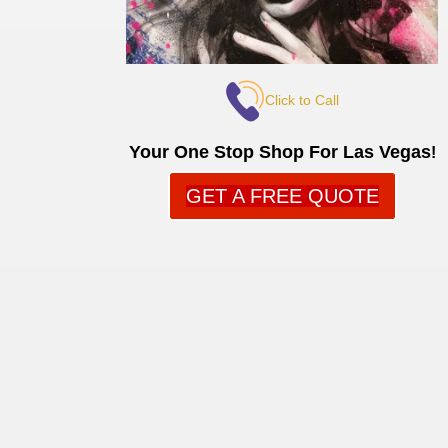
Click to Call
Your One Stop Shop For Las Vegas
!
GET A FREE QUOTE