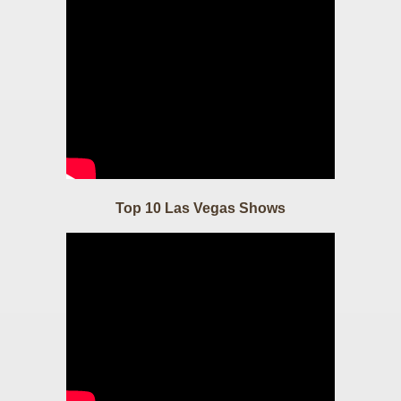
Top 10 Las Vegas Shows