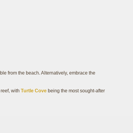
ble from the beach. Alternatively, embrace the
 reef, with
Turtle Cove
being the most sought-after