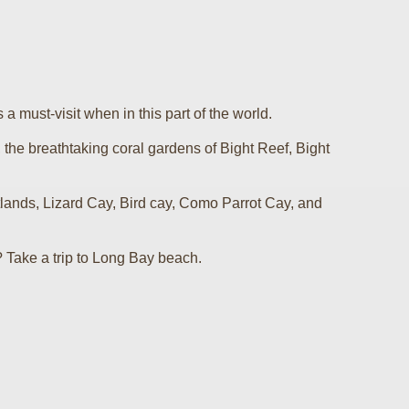
s a must-visit when in this part of the world.
, the breathtaking coral gardens of Bight Reef, Bight
ands, Lizard Cay, Bird cay, Como Parrot Cay, and
? Take a trip to Long Bay beach.