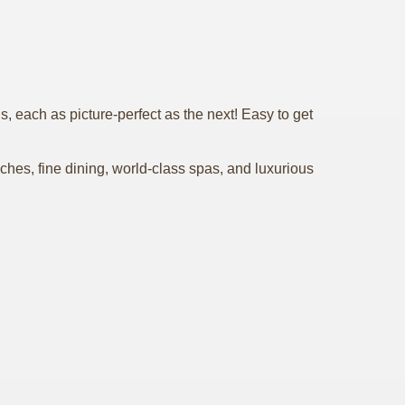
 each as picture-perfect as the next! Easy to get
hes, fine dining, world-class spas, and luxurious