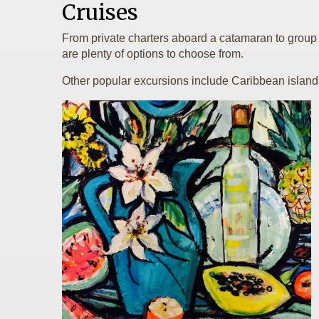
Cruises
From private charters aboard a catamaran to group e
are plenty of options to choose from.
Other popular excursions include Caribbean island hop