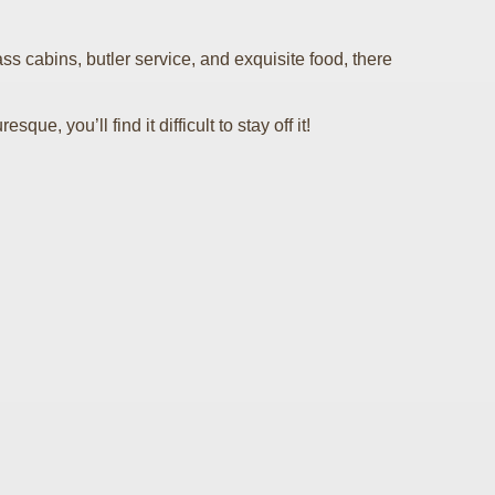
s cabins, butler service, and exquisite food, there
, you’ll find it difficult to stay off it!