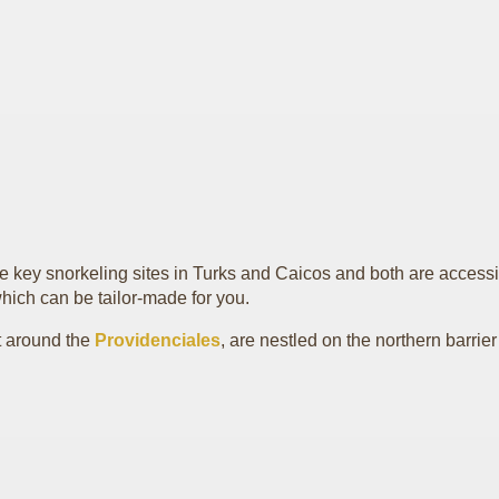
he key snorkeling sites in Turks and Caicos and both are accessi
hich can be tailor-made for you.
et around the
Providenciales
, are nestled on the northern barrier