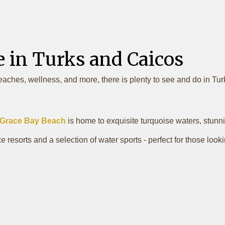
e in Turks and Caicos
eaches, wellness, and more, there is plenty to see and do in Tu
Grace Bay Beach
is home to exquisite turquoise waters, stunni
 resorts and a selection of water sports - perfect for those look