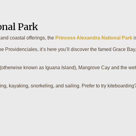
onal Park
and coastal offerings, the
Princess Alexandra National Park
i
the Providenciales, it’s here you’ll discover the famed Grace Bay
(otherwise known as Iguana Island), Mangrove Cay and the wetl
ng, kayaking, snorkeling, and sailing. Prefer to try kiteboarding