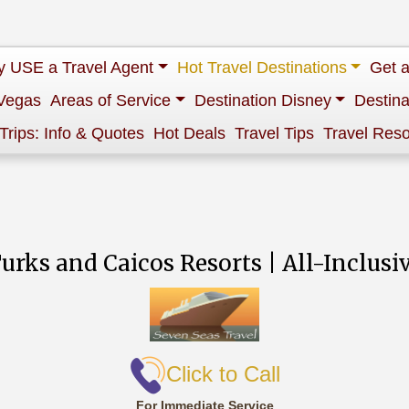
 USE a Travel Agent
Hot Travel Destinations
Get 
Vegas
Areas of Service
Destination Disney
Destina
 Trips: Info & Quotes
Hot Deals
Travel Tips
Travel Res
urks and Caicos Resorts | All-Inclusi
Click to Call
For Immediate Service