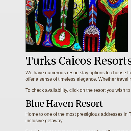
Turks Caicos Resort
We have numerous resort stay options to choose from
offer a sense of timeless elegance. Whether traveling 
To check availability, click on the resort you wish
Blue Haven Resort
Home to one of the most prestigious addresses in 
inclusive getaway.