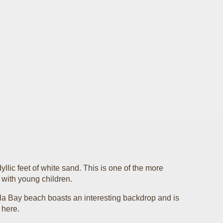
llic feet of white sand. This is one of the more
e with young children.
lla Bay beach boasts an interesting backdrop and is
 here.