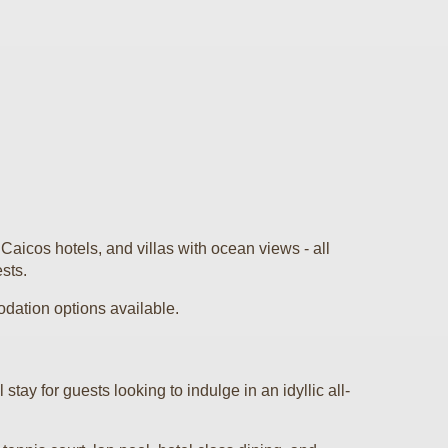
aicos hotels, and villas with ocean views - all
ests.
odation options available.
tay for guests looking to indulge in an idyllic all-