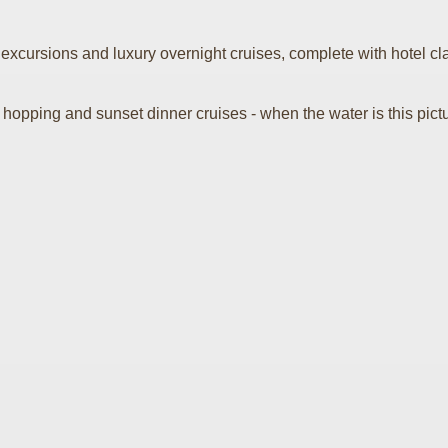
xcursions and luxury overnight cruises, complete with hotel clas
ping and sunset dinner cruises - when the water is this picturesque