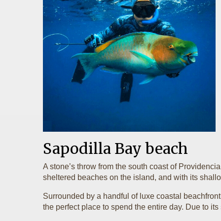
Sapodilla Bay beach
A stone’s throw from the south coast of Providenci
sheltered beaches on the island, and with its shallo
Surrounded by a handful of luxe coastal beachfront
the perfect place to spend the entire day. Due to it