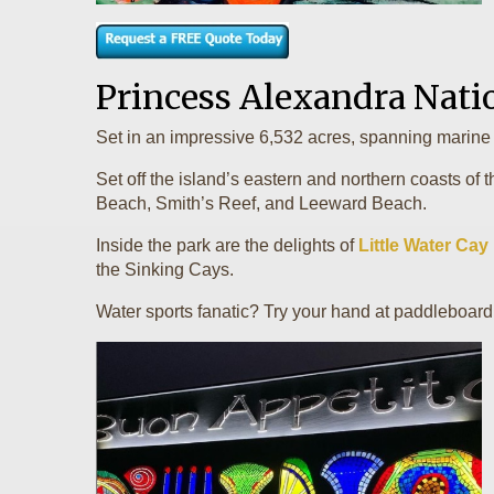
Princess Alexandra Nati
Set in an impressive 6,532 acres, spanning marine 
Set off the island’s eastern and northern coasts of 
Beach, Smith’s Reef, and Leeward Beach.
Inside the park are the delights of
Little Water Cay
the Sinking Cays.
Water sports fanatic? Try your hand at paddleboardi