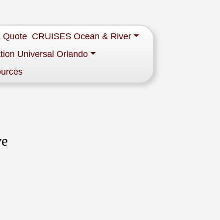
a Quote
CRUISES Ocean & River
tion Universal Orlando
ources
ve