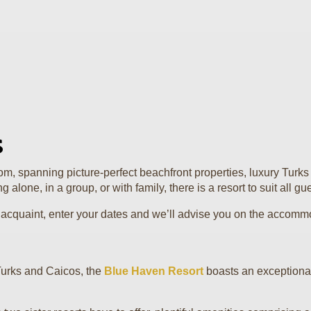
s
, spanning picture-perfect beachfront properties, luxury Turks C
alone, in a group, or with family, there is a resort to suit all gu
 to acquaint, enter your dates and we’ll advise you on the accomm
Turks and Caicos, the
Blue Haven Resort
boasts an exceptional s