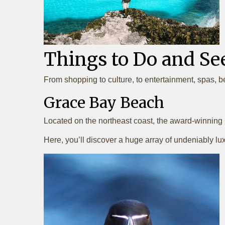
Things to Do and Se
From shopping to culture, to entertainment, spas, b
Grace Bay Beach
Located on the northeast coast, the award-winning
Here, you’ll discover a huge array of undeniably luxe