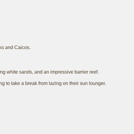
rks and Caicos.
ng white sands, and an impressive barrier reef.
ing to take a break from lazing on their sun lounger.