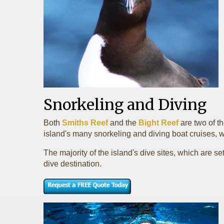
Snorkeling and Diving
Both
Smiths Reef
and the
Bight Reef
are two of t
island's many snorkeling and diving boat cruises, w
The majority of the island's dive sites, which are s
dive destination.