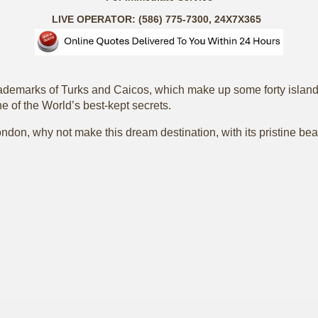
LIVE OPERATOR: (586) 775-7300, 24X7X365
ademarks of Turks and Caicos, which make up some forty islands,
e of the World’s best-kept secrets.
don, why not make this dream destination, with its pristine beac