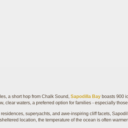
ales, a short hop from Chalk Sound,
Sapodilla Bay
boasts 900 idy
w, clear waters, a preferred option for families - especially thos
 residences, superyachts, and awe-inspiring cliff facets, Sapodi
s sheltered location, the temperature of the ocean is often warmer