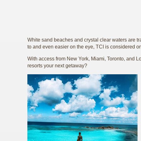
White sand beaches and crystal clear waters are tr
to and even easier on the eye, TCI is considered on
With access from New York, Miami, Toronto, and Lon
resorts your next getaway?