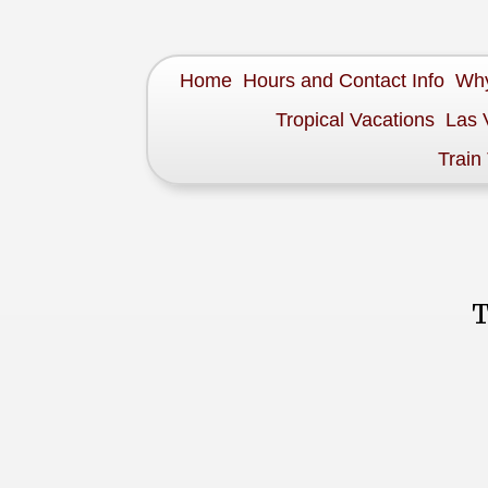
Home
Hours and Contact Info
Why
Tropical Vacations
Las 
Train
T