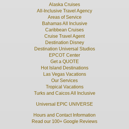
Alaska Cruises
All-Inclusive Travel Agency
Areas of Service
Bahamas All Inclusive
Caribbean Cruises
Cruise Travel Agent
Destination Disney
Destination Universal Studios
EPCOT Center
Get a QUOTE
Hot Island Destinations
Las Vegas Vacations
Our Services
Tropical Vacations
Turks and Caicos All Inclusive
Universal EPIC UNIVERSE
Hours and Contact Information
Read our 100+ Google Reviews