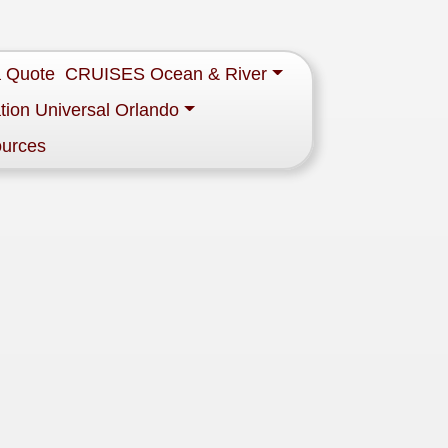
a Quote
CRUISES Ocean & River
tion Universal Orlando
ources