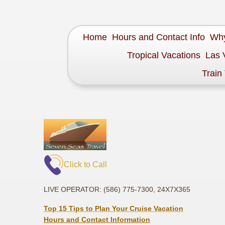
Home
Hours and Contact Info
Why
Tropical Vacations
Las 
Train
Click to Call
LIVE OPERATOR: (586) 775-7300, 24X7X365
Top 15 Tips to Plan Your Cruise Vacation
Hours and Contact Information