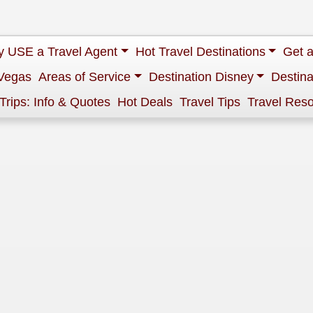
 USE a Travel Agent
Hot Travel Destinations
Get 
Vegas
Areas of Service
Destination Disney
Destina
 Trips: Info & Quotes
Hot Deals
Travel Tips
Travel Res