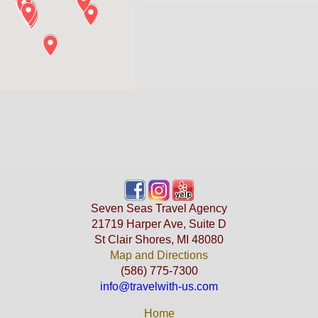
Seven Seas Travel Agency
21719 Harper Ave, Suite D
St Clair Shores, MI 48080
Map and Directions
(586) 775-7300
info@travelwith-us.com
Home