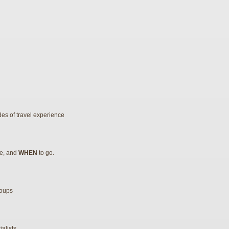
es of travel experience
re, and
WHEN
to go.
roups
alists