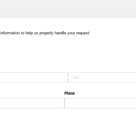
information to help us properly handle your request.
Phone