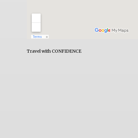
Travel with CONFIDENCE