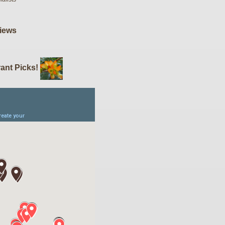
iews
ant Picks!