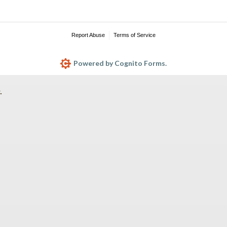
Report Abuse
Terms of Service
Powered by Cognito Forms.
.