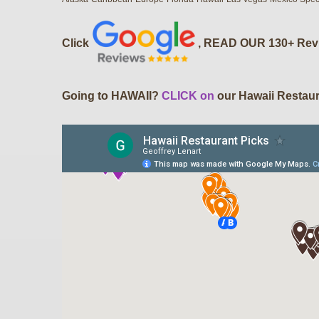
Click
, READ OUR 130+ Rev
Going to HAWAII?
CLICK on
our Hawaii Restaur