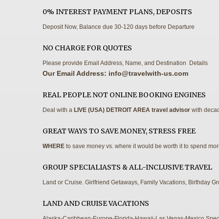
0% INTEREST PAYMENT PLANS, DEPOSITS
Deposit Now, Balance due 30-120 days before Departure
NO CHARGE FOR QUOTES
Please provide Email Address, Name, and Destination Details
Our Email Address:
info@travelwith-us.com
REAL PEOPLE NOT ONLINE BOOKING ENGINES
Deal with a
LIVE (USA) DETROIT AREA travel advisor
with decad
GREAT WAYS TO SAVE MONEY, STRESS FREE
WHERE
to save money vs. where it would be worth it to spend mo
GROUP SPECIALIASTS & ALL-INCLUSIVE TRAVEL
Land or Cruise. Girlfriend Getaways, Family Vacations, Birthday G
LAND AND CRUISE VACATIONS
Alaska-Caribbean-Europe-Florida-Hawaii-Las Vegas-Mexico Speci