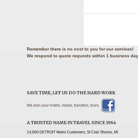
Remember there is no cost to you for our services!
We respond to quote requests within 1 business day
SAVE TIME, LET US DO THE HARD WORK
We plan your hotels, meals, transfers, tours,
A TRUSTED NAME IN TRAVEL SINCE 1964
14,000 DETROIT Metro Customers, St Clair Shores, MI