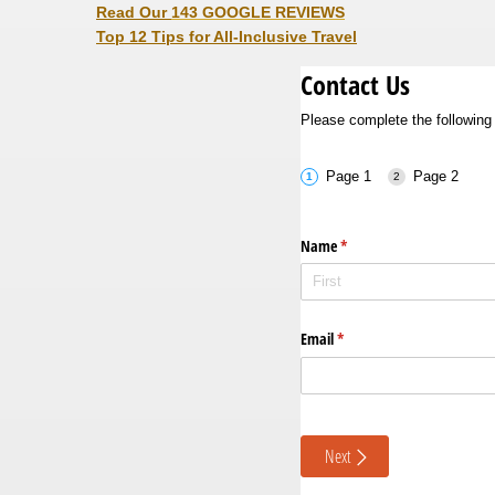
Read Our
143 GOOGLE REVIEWS
Top 12 Tips for All-Inclusive Travel
Contact Us
Please complete the following 
Page 1
Page 2
Name
(required)
*
Email
(required)
*
Next