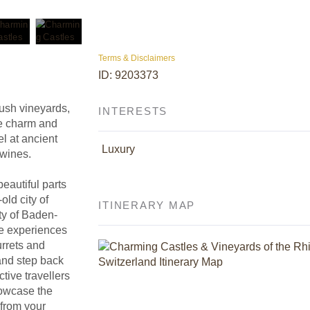
Terms & Disclaimers
ID: 9203373
lush vineyards,
INTERESTS
he charm and
l at ancient
Luxury
 wines.
eautiful parts
old city of
ITINERARY MAP
ty of Baden-
le experiences
turrets and
 and step back
ive travellers
howcase the
 from your