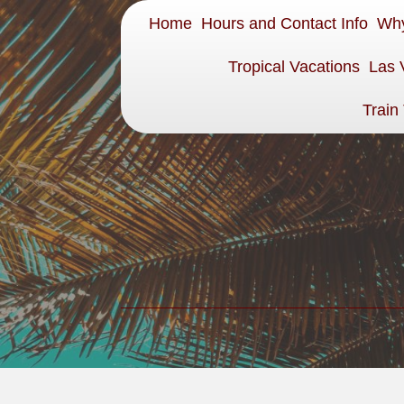
Home
Hours and Contact Info
Why
Tropical Vacations
Las 
Train