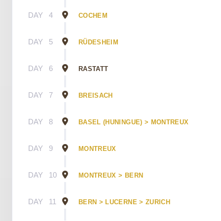
DAY
4
COCHEM
DAY
5
RÜDESHEIM
DAY
6
RASTATT
DAY
7
BREISACH
DAY
8
BASEL (HUNINGUE) > MONTREUX
DAY
9
MONTREUX
DAY
10
MONTREUX > BERN
DAY
11
BERN > LUCERNE > ZURICH