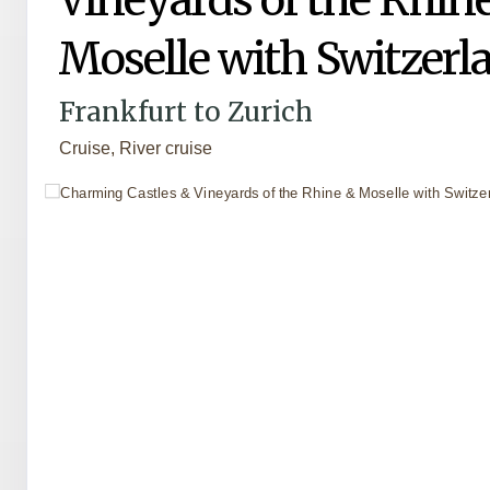
Moselle with Switzerl
Frankfurt to Zurich
Cruise, River cruise