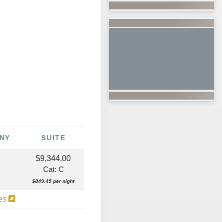
NY
SUITE
$9,344.00
Cat: C
$849.45 per night
ies