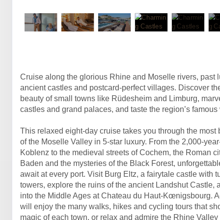
Cruise along the glorious Rhine and Moselle rivers, past 
ancient castles and postcard-perfect villages. Discover t
beauty of small towns like Rüdesheim and Limburg, marve
castles and grand palaces, and taste the region’s famous
This relaxed eight-day cruise takes you through the most b
of the Moselle Valley in 5-star luxury. From the 2,000-year-
Koblenz to the medieval streets of Cochem, the Roman ci
Baden and the mysteries of the Black Forest, unforgettab
await at every port. Visit Burg Eltz, a fairytale castle with 
towers, explore the ruins of the ancient Landshut Castle,
into the Middle Ages at Chateau du Haut-Kœnigsbourg. Act
will enjoy the many walks, hikes and cycling tours that s
magic of each town, or relax and admire the Rhine Valley