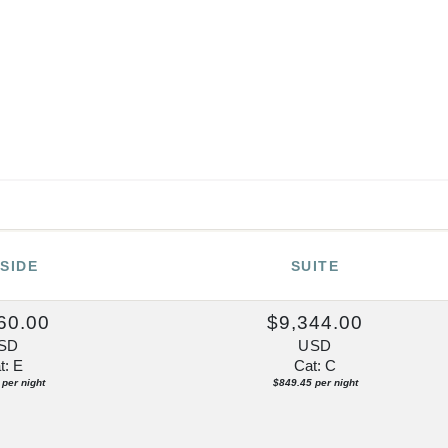
SIDE
SUITE
60.00
$9,344.00
SD
USD
t: E
Cat: C
per night
$849.45 per night