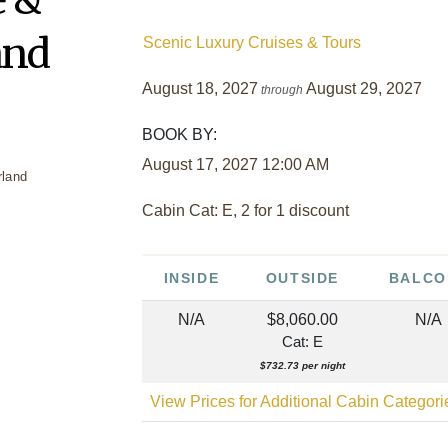
and
Scenic Luxury Cruises & Tours
August 18, 2027
August 29, 2027
through
BOOK BY:
August 17, 2027
12:00 AM
Cabin Cat: E, 2 for 1 discount
INSIDE
OUTSIDE
BALCO
N/A
$8,060.00
N/A
Cat: E
$732.73 per night
View Prices for Additional Cabin Categor