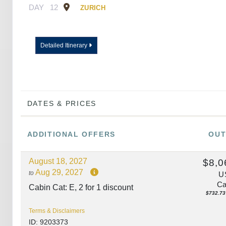
DAY
12
ZURICH
Detailed Itinerary
DATES & PRICES
ADDITIONAL
OFFERS
OUT
August 18, 2027
$8,0
Aug 29, 2027
to
U
Ca
Cabin Cat: E, 2 for 1 discount
$732.73 
Terms & Disclaimers
ID: 9203373