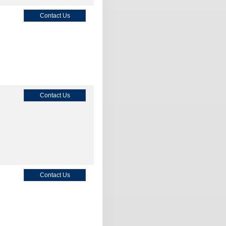
Contact Us
Contact Us
Contact Us