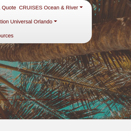
a Quote
CRUISES Ocean & River
tion Universal Orlando
ources