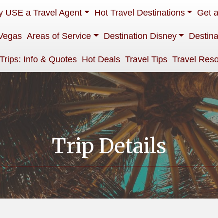
 USE a Travel Agent
Hot Travel Destinations
Get 
Vegas
Areas of Service
Destination Disney
Destina
 Trips: Info & Quotes
Hot Deals
Travel Tips
Travel Res
Trip Details