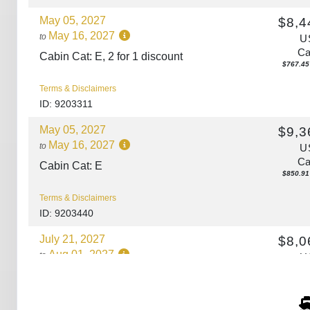
May 05, 2027
$8,4
May 16, 2027
to
U
Ca
Cabin Cat: E, 2 for 1 discount
$767.45 
Terms & Disclaimers
ID: 9203311
May 05, 2027
$9,3
May 16, 2027
to
U
Ca
Cabin Cat: E
$850.91 
Terms & Disclaimers
ID: 9203440
July 21, 2027
$8,0
Aug 01, 2027
to
U
Ca
Cabin Cat: E, 2 for 1 discount
$732.73 
Terms & Disclaimers