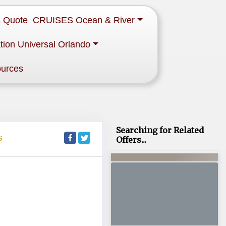
a Quote
CRUISES Ocean & River
tion Universal Orlando
ources
Searching for Related
S
Offers...