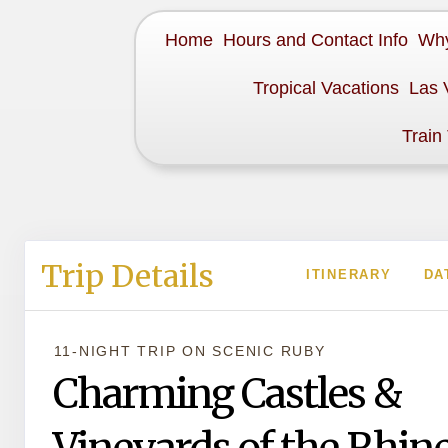
Home
Hours and Contact Info
Why
Tropical Vacations
Las 
Train
Trip Details
ITINERARY
DA
11-NIGHT TRIP
ON
SCENIC RUBY
Charming Castles &
Vineyards of the Rhin