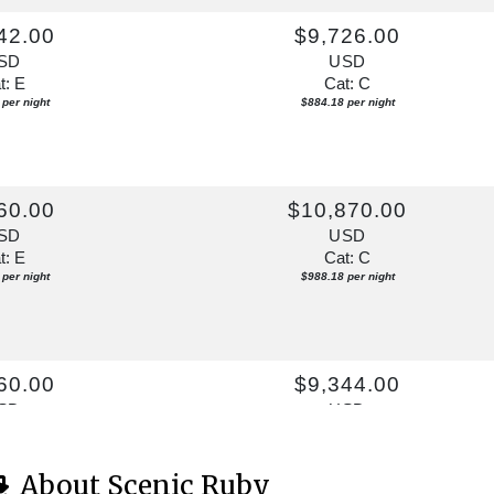
42.00
$9,726.00
SD
USD
t: E
Cat: C
per night
$884.18 per night
60.00
$10,870.00
SD
USD
t: E
Cat: C
per night
$988.18 per night
60.00
$9,344.00
SD
USD
t: E
Cat: C
per night
$849.45 per night
About Scenic Ruby