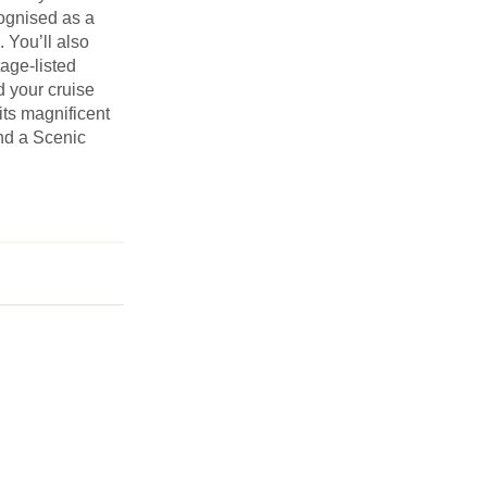
cognised as a
. You’ll also
age-listed
d your cruise
its magnificent
nd a Scenic