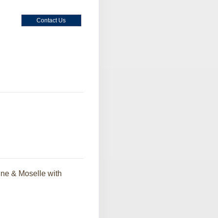
Contact Us