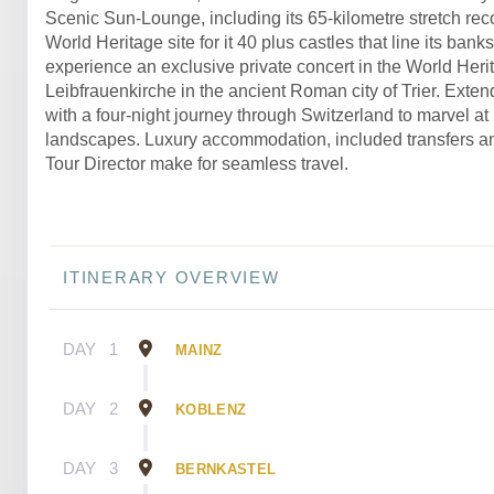
Scenic Sun-Lounge, including its 65-kilometre stretch re
World Heritage site for it 40 plus castles that line its banks
experience an exclusive private concert in the World Herit
Leibfrauenkirche in the ancient Roman city of Trier. Exten
with a four-night journey through Switzerland to marvel at 
landscapes. Luxury accommodation, included transfers a
Tour Director make for seamless travel.
ITINERARY OVERVIEW
DAY
1
MAINZ
DAY
2
KOBLENZ
DAY
3
BERNKASTEL