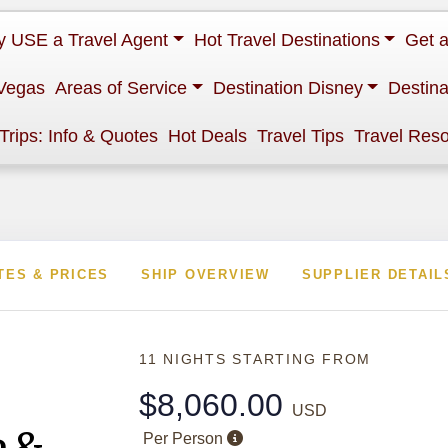
 USE a Travel Agent
Hot Travel Destinations
Get 
Vegas
Areas of Service
Destination Disney
Destina
 Trips: Info & Quotes
Hot Deals
Travel Tips
Travel Res
TES & PRICES
SHIP OVERVIEW
SUPPLIER DETAIL
11 NIGHTS
STARTING FROM
$8,060.00
USD
e &
Per Person