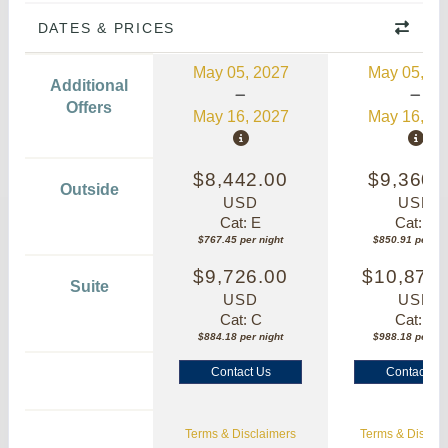
DATES & PRICES
May 05, 2027
May 05, 20
Additional
Offers
May 16, 2027
May 16, 20
$8,442.00
$9,360.
Outside
USD
USD
Cat: E
Cat: E
$767.45 per night
$850.91 per nig
$9,726.00
$10,870.
Suite
USD
USD
Cat: C
Cat: C
$884.18 per night
$988.18 per nig
Contact Us
Contact Us
Terms & Disclaimers
Terms & Disclai