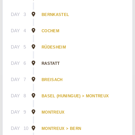
DAY
3
BERNKASTEL
DAY
4
COCHEM
DAY
5
RÜDESHEIM
DAY
6
RASTATT
DAY
7
BREISACH
DAY
8
BASEL (HUNINGUE) > MONTREUX
DAY
9
MONTREUX
DAY
10
MONTREUX > BERN