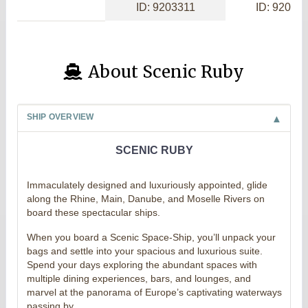
ID: 9203311
ID: 92034
About Scenic Ruby
SHIP OVERVIEW
SCENIC RUBY
Immaculately designed and luxuriously appointed, glide
along the Rhine, Main, Danube, and Moselle Rivers on
board these spectacular ships.
When you board a Scenic Space-Ship, you’ll unpack your
bags and settle into your spacious and luxurious suite.
Spend your days exploring the abundant spaces with
multiple dining experiences, bars, and lounges, and
marvel at the panorama of Europe’s captivating waterways
passing by.