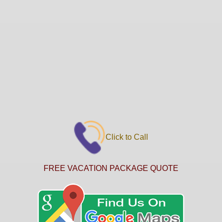
Click to Call
FREE VACATION PACKAGE QUOTE