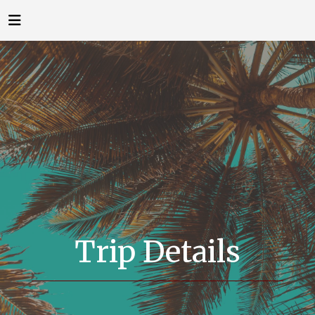
Trip Details