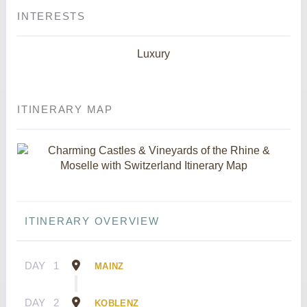
INTERESTS
Luxury
ITINERARY MAP
ITINERARY OVERVIEW
DAY
1
MAINZ
DAY
2
KOBLENZ