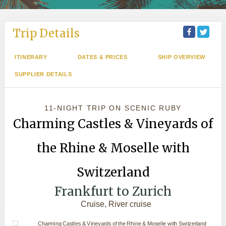
Trip Details
ITINERARY
DATES & PRICES
SHIP OVERVIEW
SUPPLIER DETAILS
11-NIGHT TRIP
ON
SCENIC RUBY
Charming Castles & Vineyards of
the Rhine & Moselle with
Switzerland
Frankfurt to Zurich
Cruise, River cruise