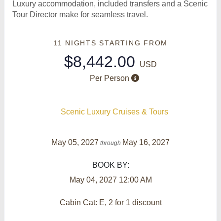
Luxury accommodation, included transfers and a Scenic
Tour Director make for seamless travel.
11 NIGHTS
STARTING FROM
$8,442.00
USD
Per Person
Scenic Luxury Cruises & Tours
May 05, 2027
May 16, 2027
through
BOOK BY:
May 04, 2027
12:00 AM
Cabin Cat: E, 2 for 1 discount