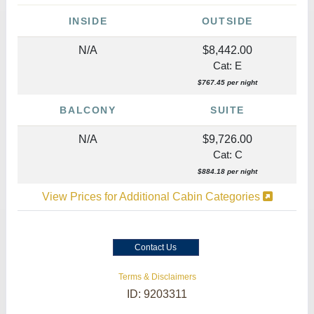
INSIDE
OUTSIDE
N/A
$8,442.00
Cat: E
$767.45 per night
BALCONY
SUITE
N/A
$9,726.00
Cat: C
$884.18 per night
View Prices for Additional Cabin Categories
Contact Us
Terms & Disclaimers
ID: 9203311