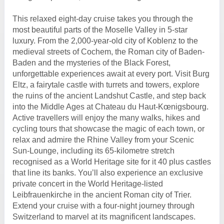
This relaxed eight-day cruise takes you through the
most beautiful parts of the Moselle Valley in 5-star
luxury. From the 2,000-year-old city of Koblenz to the
medieval streets of Cochem, the Roman city of Baden-
Baden and the mysteries of the Black Forest,
unforgettable experiences await at every port. Visit Burg
Eltz, a fairytale castle with turrets and towers, explore
the ruins of the ancient Landshut Castle, and step back
into the Middle Ages at Chateau du Haut-Kœnigsbourg.
Active travellers will enjoy the many walks, hikes and
cycling tours that showcase the magic of each town, or
relax and admire the Rhine Valley from your Scenic
Sun-Lounge, including its 65-kilometre stretch
recognised as a World Heritage site for it 40 plus castles
that line its banks. You’ll also experience an exclusive
private concert in the World Heritage-listed
Leibfrauenkirche in the ancient Roman city of Trier.
Extend your cruise with a four-night journey through
Switzerland to marvel at its magnificent landscapes.