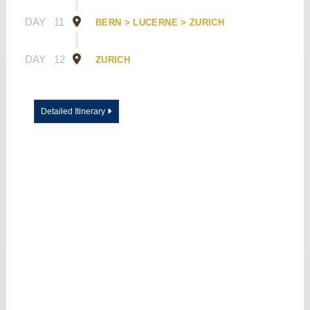
DAY
11
BERN > LUCERNE > ZURICH
DAY
12
ZURICH
Detailed Itinerary