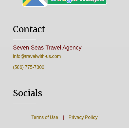
Contact
Seven Seas Travel Agency
info@travelwith-us.com
(586) 775-7300
Socials
Terms of Use
|
Privacy Policy