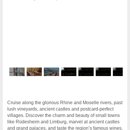
Cruise along the glorious Rhine and Moselle rivers, past
lush vineyards, ancient castles and postcard-perfect
villages. Discover the charm and beauty of small towns
like Rüdesheim and Limburg, marvel at ancient castles
and grand palaces, and taste the region’s famous wines.