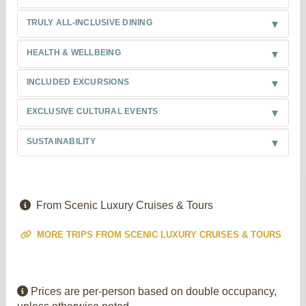
TRULY ALL-INCLUSIVE DINING
HEALTH & WELLBEING
INCLUDED EXCURSIONS
EXCLUSIVE CULTURAL EVENTS
SUSTAINABILITY
From Scenic Luxury Cruises & Tours
MORE TRIPS FROM SCENIC LUXURY CRUISES & TOURS
Prices are per-person based on double occupancy,