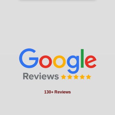
130+ Reviews