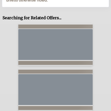
unless otherwise noted.
Searching for Related Offers...