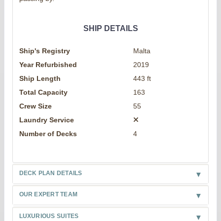
SHIP DETAILS
Ship's Registry
Malta
Year Refurbished
2019
Ship Length
443 ft
Total Capacity
163
Crew Size
55
Laundry Service
Number of Decks
4
DECK PLAN DETAILS
OUR EXPERT TEAM
LUXURIOUS SUITES