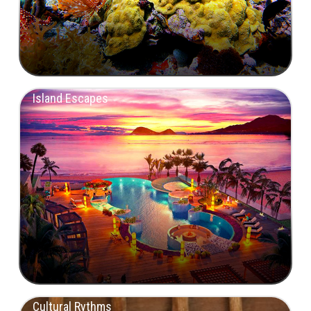
Island Escapes
Cultural Rythms