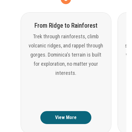
From Ridge to Rainforest
Trek through rainforests, climb
volcanic ridges, and rappel through
sno
gorges. Dominica's terrain is built
wat
for exploration, no matter your
interests.
View More