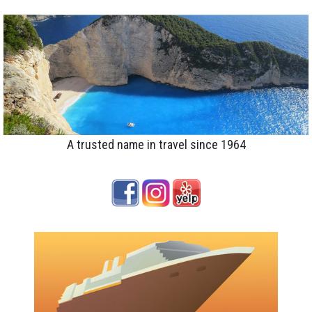
A trusted name in travel since 1964