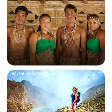
Adventure for Every Traveler