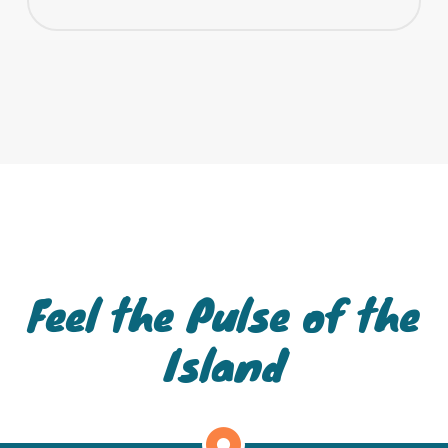
Feel the Pulse of the
Island