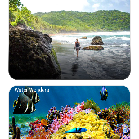
Water Wonders