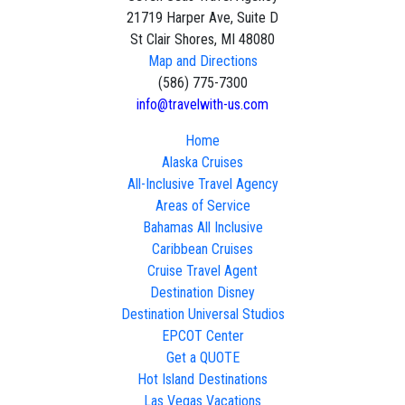
21719 Harper Ave, Suite D
St Clair Shores, MI 48080
Map and Directions
(586) 775-7300
info@travelwith-us.com
Home
Alaska Cruises
All-Inclusive Travel Agency
Areas of Service
Bahamas All Inclusive
Caribbean Cruises
Cruise Travel Agent
Destination Disney
Destination Universal Studios
EPCOT Center
Get a QUOTE
Hot Island Destinations
Las Vegas Vacations