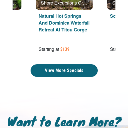
Shore Excursions Group
Shore Excursions Group
ica
Natural Hot Springs
Scenic 
And Dominica Waterfall
Retreat At Titou Gorge
Starting at
Starting 
$139
View More Specials
Want to Learn More?