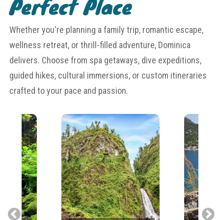
Perfect Place
Whether you're planning a family trip, romantic escape,
wellness retreat, or thrill-filled adventure, Dominica
delivers. Choose from spa getaways, dive expeditions,
guided hikes, cultural immersions, or custom itineraries
crafted to your pace and passion.