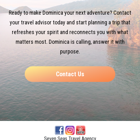
Ready to make Dominica your next adventure? Contact
your travel advisor today and start planning a trip that
refreshes your spirit and reconnects you with what
matters most. Dominica is calling, answer it with
purpose.
Contact Us
Seven Seas Travel Agency