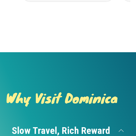
Why Visit Dominica
Slow Travel, Rich Reward