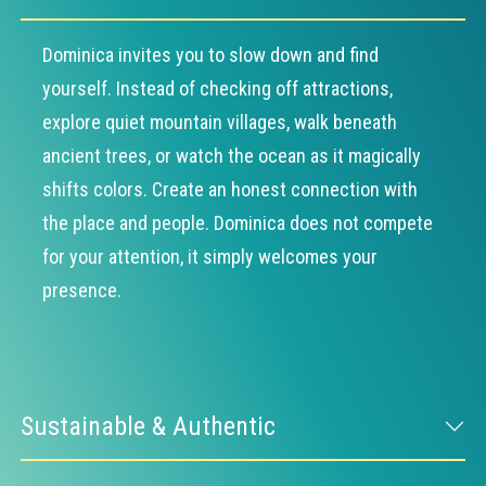
Dominica invites you to slow down and find
yourself. Instead of checking off attractions,
explore quiet mountain villages, walk beneath
ancient trees, or watch the ocean as it magically
shifts colors. Create an honest connection with
the place and people. Dominica does not compete
for your attention, it simply welcomes your
presence.
Sustainable & Authentic