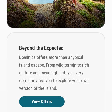
Beyond the Expected
Dominica offers more than a typical
island escape. From wild terrain to rich
culture and meaningful stays, every
corner invites you to explore your own
version of the island.
View Offers