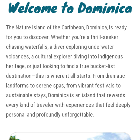
Welcome to Dominica
The Nature Island of the Caribbean, Dominica, is ready
for you to discover. Whether you're a thrill-seeker
chasing waterfalls, a diver exploring underwater
volcanoes, a cultural explorer diving into Indigenous
heritage, or just looking to find a true bucket-list
destination—this is where it all starts. From dramatic
landforms to serene spas, from vibrant festivals to
sustainable stays, Dominica is an island that rewards
every kind of traveler with experiences that feel deeply
personal and profoundly unforgettable.
Untamed Landscapes