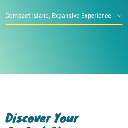
Compact Island, Expansive Experience
Discover Your