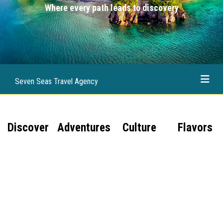
Where every path leads to discovery
Seven Seas Travel Agency
Discover
Adventures
Culture
Flavors