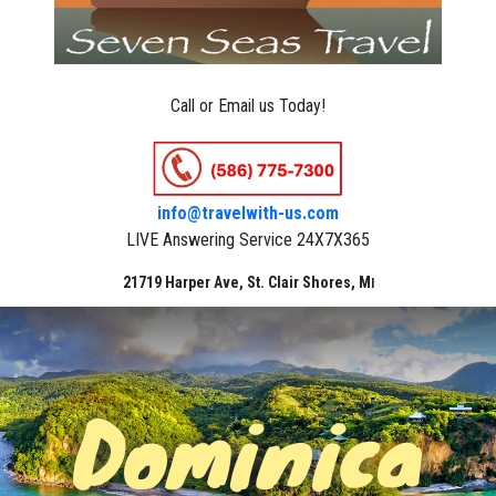
Call or Email us Today!
info@travelwith-us.com
LIVE Answering Service 24X7X365
21719 Harper Ave, St. Clair Shores, M
I
Dominica