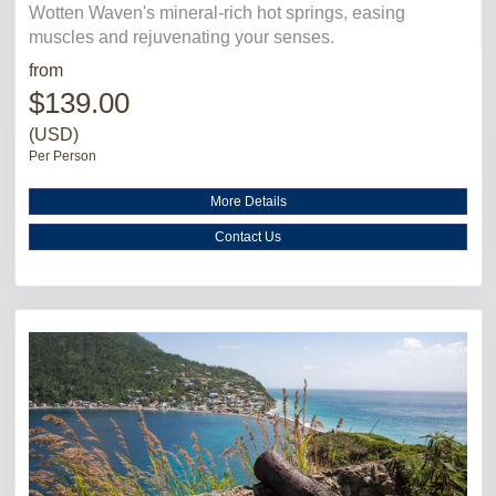
Wotten Waven's mineral-rich hot springs, easing
muscles and rejuvenating your senses.
from
$139.00
(USD)
Per Person
More Details
Contact Us