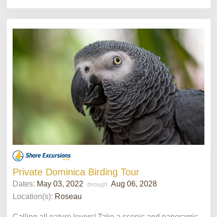
Private Dominica Birding Tour
Dates:
May 03, 2022
Aug 06, 2028
through
Location(s):
Roseau
Calling all nature lovers! Take a scenic and panoramic