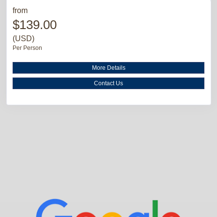
from
$139.00
(USD)
Per Person
More Details
Contact Us