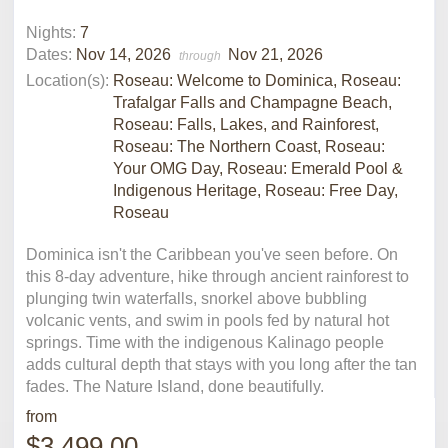
Nights:
7
Dates:
Nov 14, 2026
Nov 21, 2026
through
Location(s):
Roseau: Welcome to Dominica, Roseau:
Trafalgar Falls and Champagne Beach,
Roseau: Falls, Lakes, and Rainforest,
Roseau: The Northern Coast, Roseau:
Your OMG Day, Roseau: Emerald Pool &
Indigenous Heritage, Roseau: Free Day,
Roseau
Dominica isn't the Caribbean you've seen before. On
this 8-day adventure, hike through ancient rainforest to
plunging twin waterfalls, snorkel above bubbling
volcanic vents, and swim in pools fed by natural hot
springs. Time with the indigenous Kalinago people
adds cultural depth that stays with you long after the tan
fades. The Nature Island, done beautifully.
from
$3,499.00