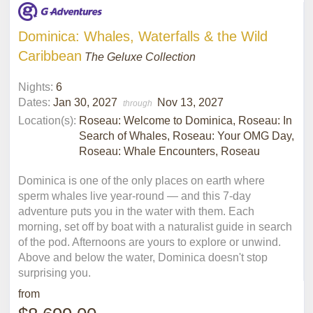
Dominica: Whales, Waterfalls & the Wild
Caribbean
The Geluxe Collection
Nights:
6
Dates:
Jan 30, 2027
Nov 13, 2027
through
Location(s):
Roseau: Welcome to Dominica, Roseau: In
Search of Whales, Roseau: Your OMG Day,
Roseau: Whale Encounters, Roseau
Dominica is one of the only places on earth where
sperm whales live year-round — and this 7-day
adventure puts you in the water with them. Each
morning, set off by boat with a naturalist guide in search
of the pod. Afternoons are yours to explore or unwind.
Above and below the water, Dominica doesn't stop
surprising you.
from