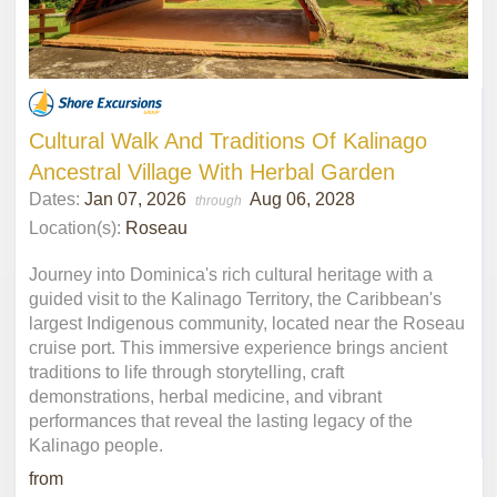
Cultural Walk And Traditions Of Kalinago
Ancestral Village With Herbal Garden
Dates:
Jan 07, 2026
Aug 06, 2028
through
Location(s):
Roseau
Journey into Dominica's rich cultural heritage with a
guided visit to the Kalinago Territory, the Caribbean's
largest Indigenous community, located near the Roseau
cruise port. This immersive experience brings ancient
traditions to life through storytelling, craft
demonstrations, herbal medicine, and vibrant
performances that reveal the lasting legacy of the
Kalinago people.
from