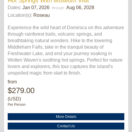
Hot Springs With Museum Visit
Dates:
Jan 07, 2026
Aug 06, 2028
through
Location(s):
Roseau
Experience the wild heart of Dominica on this adventure
through rainforest trails, volcanic springs, and
breathtaking natural wonders. Hike to the towering
Middleham Falls, take in the tranquil beauty of
Freshwater Lake, and end your journey soaking in
Wotten Waven's soothing hot springs. Perfect for nature
lovers and explorers, this tour captures the island's
unspoiled magic from start to finish.
from
$279.00
(USD)
Per Person
More Details
Contact Us