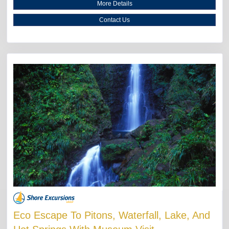
More Details
Contact Us
Eco Escape To Pitons, Waterfall, Lake, And