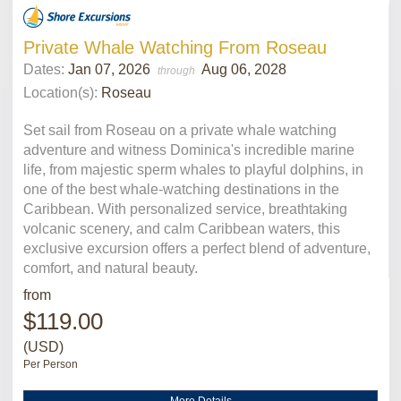
Private Whale Watching From Roseau
Dates:
Jan 07, 2026
Aug 06, 2028
through
Location(s):
Roseau
Set sail from Roseau on a private whale watching
adventure and witness Dominica's incredible marine
life, from majestic sperm whales to playful dolphins, in
one of the best whale-watching destinations in the
Caribbean. With personalized service, breathtaking
volcanic scenery, and calm Caribbean waters, this
exclusive excursion offers a perfect blend of adventure,
comfort, and natural beauty.
from
$119.00
(USD)
Per Person
More Details