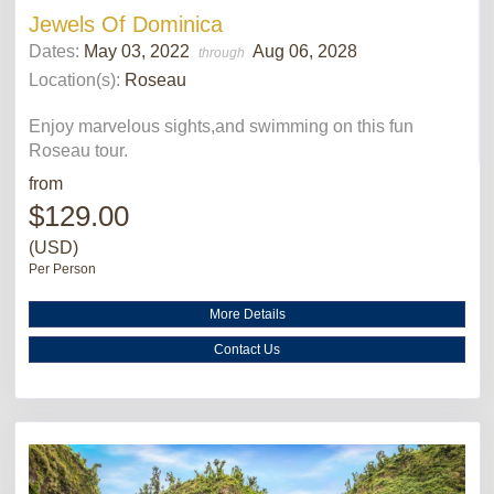
Jewels Of Dominica
Dates:
May 03, 2022
Aug 06, 2028
through
Location(s):
Roseau
Enjoy marvelous sights,and swimming on this fun
Roseau tour.
from
$129.00
(USD)
Per Person
More Details
Contact Us