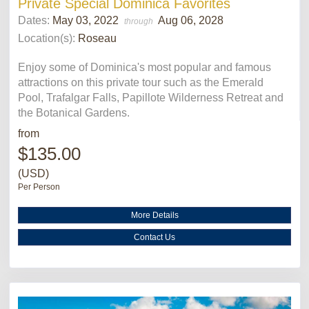
Private Special Dominica Favorites
Dates:
May 03, 2022
Aug 06, 2028
through
Location(s):
Roseau
Enjoy some of Dominica's most popular and famous
attractions on this private tour such as the Emerald
Pool, Trafalgar Falls, Papillote Wilderness Retreat and
the Botanical Gardens.
from
$135.00
(USD)
Per Person
More Details
Contact Us