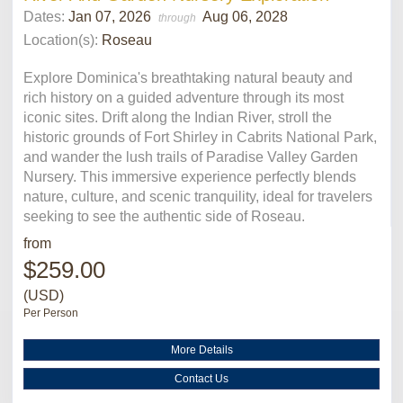
Dates:
Jan 07, 2026
Aug 06, 2028
through
Location(s):
Roseau
Explore Dominica's breathtaking natural beauty and
rich history on a guided adventure through its most
iconic sites. Drift along the Indian River, stroll the
historic grounds of Fort Shirley in Cabrits National Park,
and wander the lush trails of Paradise Valley Garden
Nursery. This immersive experience perfectly blends
nature, culture, and scenic tranquility, ideal for travelers
seeking to see the authentic side of Roseau.
from
$259.00
(USD)
Per Person
More Details
Contact Us