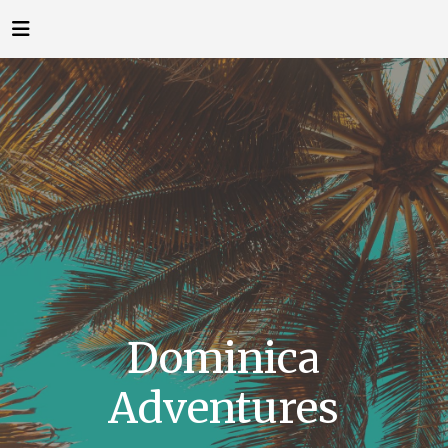
Dominica
Adventures