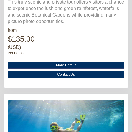
This truly scenic and private tour offers visitors a chance
to experience the lush and green rainforest, waterfalls
and scenic Botanical Gardens while providing many
picture photo opportunities.
from
$135.00
(USD)
Per Person
More Details
Contact Us