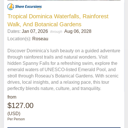
Tropical Dominica Waterfalls, Rainforest
Walk, And Botanical Gardens
Dates:
Jan 07, 2026
Aug 06, 2028
through
Location(s):
Roseau
Discover Dominica's lush beauty on a guided adventure
through rainforest trails and natural wonders. Visit
hidden Spanny Falls for a refreshing swim, explore the
emerald waters of UNESCO-listed Emerald Pool, and
stroll through Roseau's Botanical Gardens. With scenic
drives, local insights, and a relaxing pace, this tour
perfectly blends nature, culture, and tranquility.
from
$127.00
(USD)
Per Person