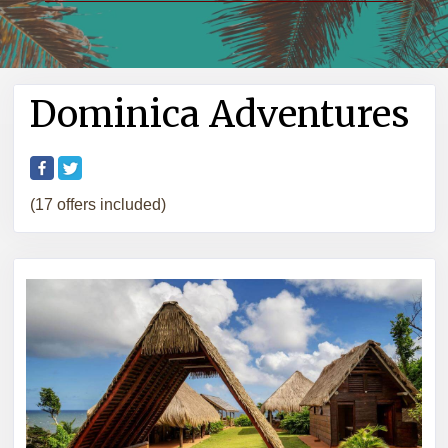
Dominica Adventures
(17 offers included)