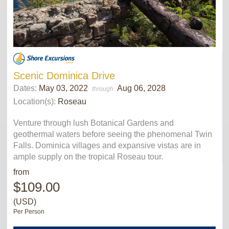
Scenic Dominica Drive
Dates:
May 03, 2022
Aug 06, 2028
through
Location(s):
Roseau
Venture through lush Botanical Gardens and
geothermal waters before seeing the phenomenal Twin
Falls. Dominica villages and expansive vistas are in
ample supply on the tropical Roseau tour.
from
$109.00
(USD)
Per Person