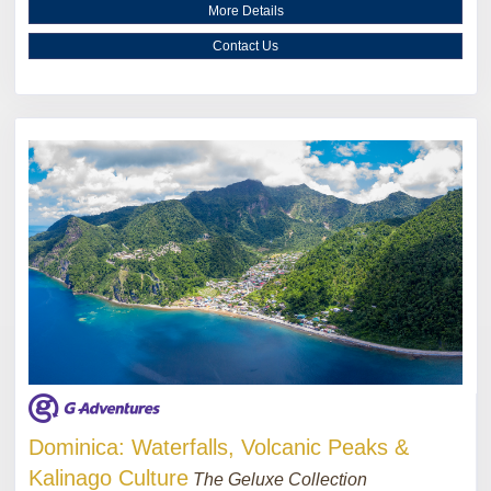
More Details
Contact Us
Dominica: Waterfalls, Volcanic Peaks &
Kalinago Culture
The Geluxe Collection