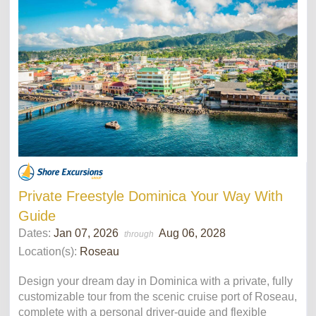
Private Freestyle Dominica Your Way With
Guide
Dates:
Jan 07, 2026
Aug 06, 2028
through
Location(s):
Roseau
Design your dream day in Dominica with a private, fully
customizable tour from the scenic cruise port of Roseau,
complete with a personal driver-guide and flexible