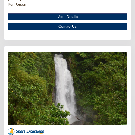
Per Person
More Details
Contact Us