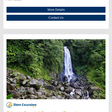
More Details
Contact Us