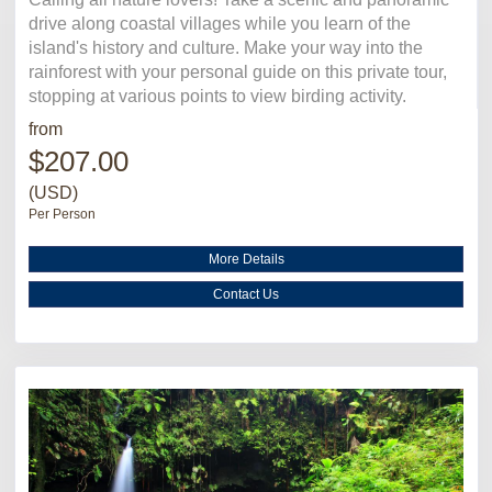
drive along coastal villages while you learn of the
island's history and culture. Make your way into the
rainforest with your personal guide on this private tour,
stopping at various points to view birding activity.
from
$207.00
(USD)
Per Person
More Details
Contact Us