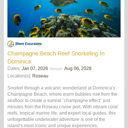
Champagne Beach Reef Snorkeling In
Dominica
Dates:
Jan 07, 2026
Aug 06, 2028
through
Location(s):
Roseau
Snorkel through a volcanic wonderland at Dominica's
Champagne Beach, where warm bubbles rise from the
seafloor to create a surreal "champagne effect" just
minutes from the Roseau cruise port. With vibrant coral
reefs, tropical marine life, and expert local guides, this
unforgettable underwater adventure is one of the
island's most iconic and unique experiences.