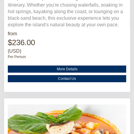
itinerary. Whether you're chasing waterfalls, soaking in
hot springs, kayaking along the coast, or lounging on a
black-sand beach, this exclusive experience lets you
explore the island's natural beauty at your own pace.
from
$236.00
(USD)
Per Person
More Details
Contact Us