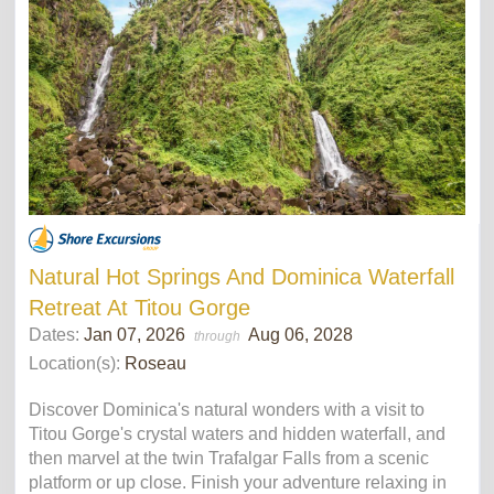
Natural Hot Springs And Dominica Waterfall
Retreat At Titou Gorge
Dates:
Jan 07, 2026
Aug 06, 2028
through
Location(s):
Roseau
Discover Dominica's natural wonders with a visit to
Titou Gorge's crystal waters and hidden waterfall, and
then marvel at the twin Trafalgar Falls from a scenic
platform or up close. Finish your adventure relaxing in