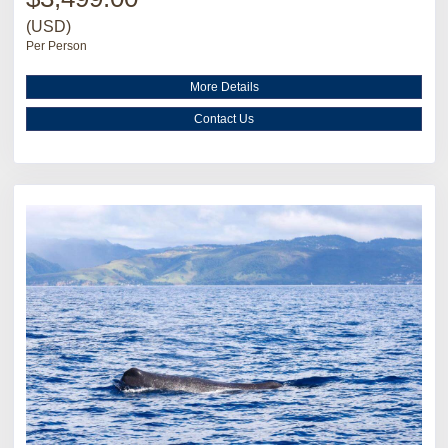
(USD)
Per Person
More Details
Contact Us