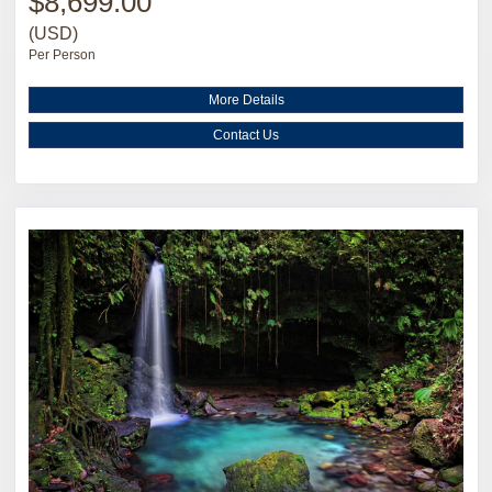
$8,699.00
(USD)
Per Person
More Details
Contact Us