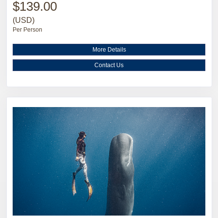
$139.00
(USD)
Per Person
More Details
Contact Us