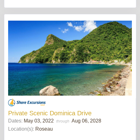
Private Scenic Dominica Drive
Dates:
May 03, 2022
Aug 06, 2028
through
Location(s):
Roseau