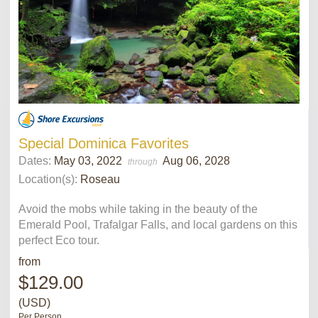
Special Dominica Favorites
Dates:
May 03, 2022
Aug 06, 2028
through
Location(s):
Roseau
Avoid the mobs while taking in the beauty of the
Emerald Pool, Trafalgar Falls, and local gardens on this
perfect Eco tour.
from
$129.00
(USD)
Per Person