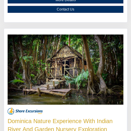
Contact Us
Dominica Nature Experience With Indian
River And Garden Nursery Exploration