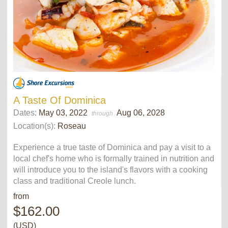
A Taste Of Dominica
Dates:
May 03, 2022
Aug 06, 2028
through
Location(s):
Roseau
Experience a true taste of Dominica and pay a visit to a
local chef's home who is formally trained in nutrition and
will introduce you to the island's flavors with a cooking
class and traditional Creole lunch.
from
$162.00
(USD)