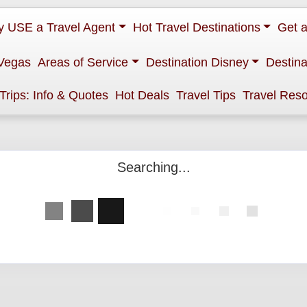
 USE a Travel Agent
Hot Travel Destinations
Get 
Vegas
Areas of Service
Destination Disney
Destina
 Trips: Info & Quotes
Hot Deals
Travel Tips
Travel Res
Searching...