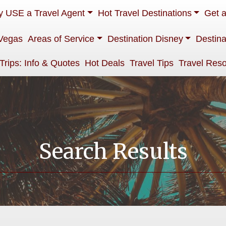
 USE a Travel Agent
Hot Travel Destinations
Get 
Vegas
Areas of Service
Destination Disney
Destina
 Trips: Info & Quotes
Hot Deals
Travel Tips
Travel Res
Search Results