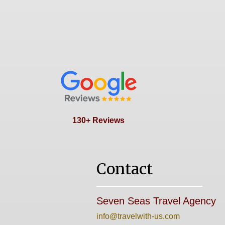
130+ Reviews
Contact
Seven Seas Travel Agency
info@travelwith-us.com