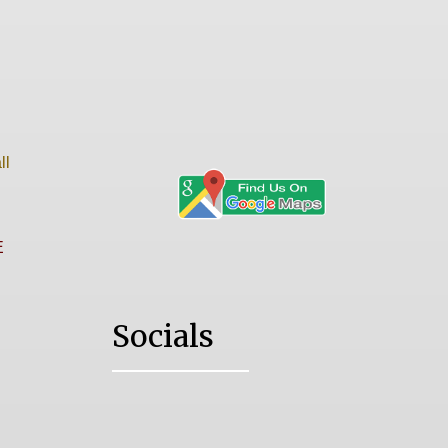
ll
E
Socials