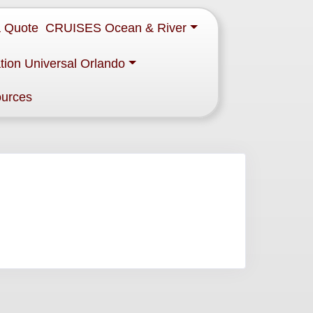
a Quote
CRUISES Ocean & River
tion Universal Orlando
ources