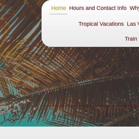
Home
Hours and Contact Info
Why
Tropical Vacations
Las 
Train