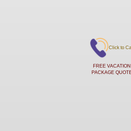
Click to Ca
FREE VACATION
PACKAGE QUOT