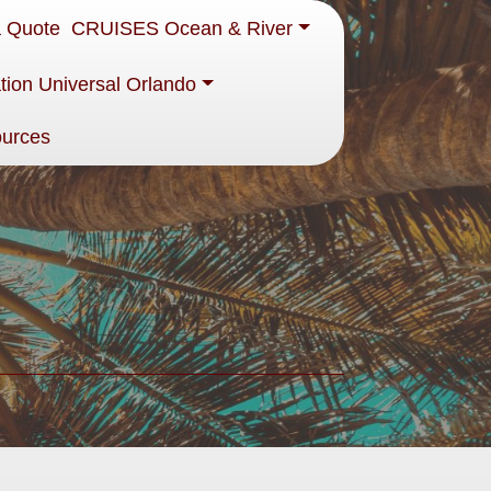
a Quote
CRUISES Ocean & River
tion Universal Orlando
ources