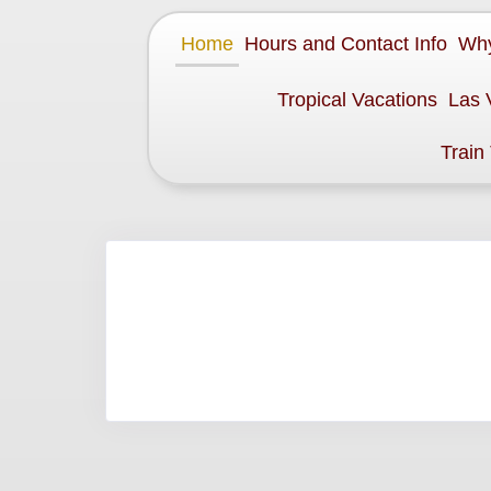
Home
Hours and Contact Info
Why
Tropical Vacations
Las 
Train