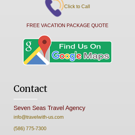
Click to Call
FREE VACATION PACKAGE QUOTE
Contact
Seven Seas Travel Agency
info@travelwith-us.com
(586) 775-7300