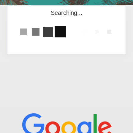
Searching...