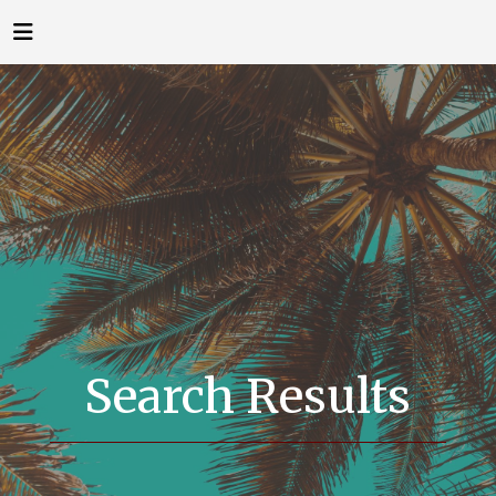
Search Results