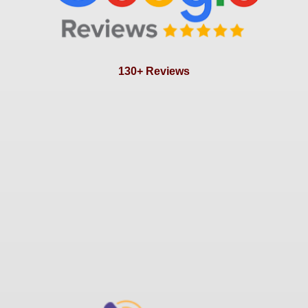
130+ Reviews