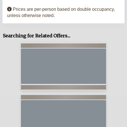
Prices are per-person based on double occupancy,
unless otherwise noted.
Searching for Related Offers...