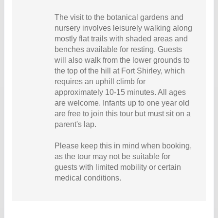
The visit to the botanical gardens and
nursery involves leisurely walking along
mostly flat trails with shaded areas and
benches available for resting. Guests
will also walk from the lower grounds to
the top of the hill at Fort Shirley, which
requires an uphill climb for
approximately 10-15 minutes. All ages
are welcome. Infants up to one year old
are free to join this tour but must sit on a
parent's lap.
Please keep this in mind when booking,
as the tour may not be suitable for
guests with limited mobility or certain
medical conditions.