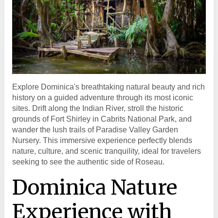
Explore Dominica's breathtaking natural beauty and rich
history on a guided adventure through its most iconic
sites. Drift along the Indian River, stroll the historic
grounds of Fort Shirley in Cabrits National Park, and
wander the lush trails of Paradise Valley Garden
Nursery. This immersive experience perfectly blends
nature, culture, and scenic tranquility, ideal for travelers
seeking to see the authentic side of Roseau.
Dominica Nature
Experience with