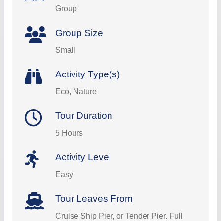
Group
Group Size
Small
Activity Type(s)
Eco, Nature
Tour Duration
5 Hours
Activity Level
Easy
Tour Leaves From
Cruise Ship Pier, or Tender Pier. Full