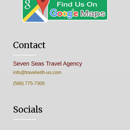
Contact
Seven Seas Travel Agency
info@travelwith-us.com
(586) 775-7300
Socials