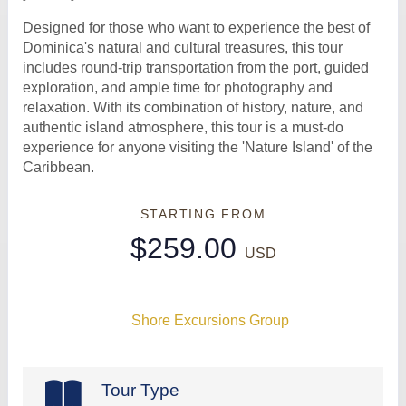
Designed for those who want to experience the best of
Dominica's natural and cultural treasures, this tour
includes round-trip transportation from the port, guided
exploration, and ample time for photography and
relaxation. With its combination of history, nature, and
authentic island atmosphere, this tour is a must-do
experience for anyone visiting the 'Nature Island' of the
Caribbean.
STARTING FROM
$259.00
USD
Shore Excursions Group
Tour Type