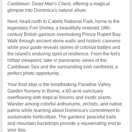
Caribbean: Dead Man's Chest
, offering a magical
glimpse into Dominica's natural allure.
Next, head north to Cabrits National Park, home to the
legendary Fort Shirley, a beautifully restored 18th-
century British garrison overlooking Prince Rupert Bay.
Walk through ancient stone walls and historic cannons
while your guide reveals stories of colonial battles and
the island's enduring spirit of resilience. From the fort's
hilltop viewpoint, take in panoramic views of the
Caribbean Sea and the surrounding lush rainforest, a
perfect photo opportunity.
Your final stop is the breathtaking Paradise Valley
Garden Nursery in Borne, a 60-acre sanctuary
overflowing with tropical blooms and exotic plants.
Wander among colorful anthuriums, orchids, and native
palms while learning about Dominica's commitment to
sustainable horticulture. The gardens' peaceful trails
and mountain backdrops provide a rejuvenating end to
your day.