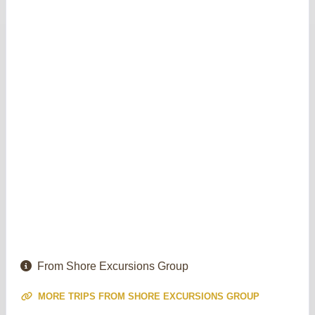
From Shore Excursions Group
MORE TRIPS FROM SHORE EXCURSIONS GROUP