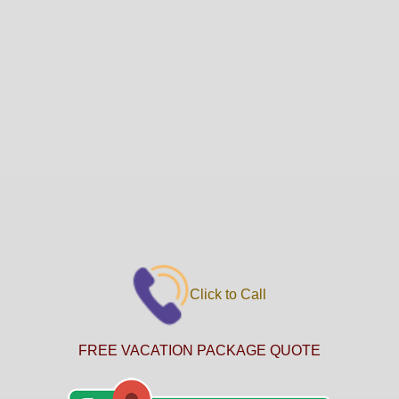
Click to Call
FREE VACATION PACKAGE QUOTE