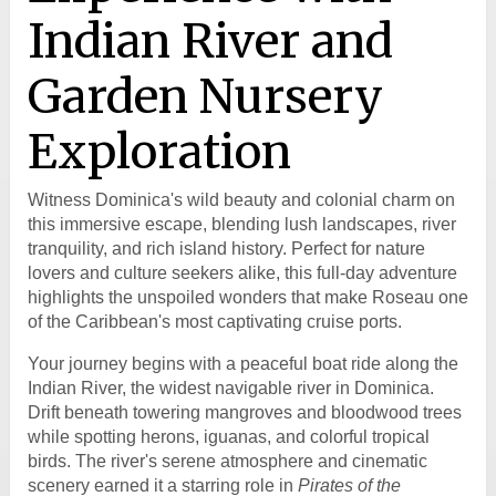
Indian River and
Garden Nursery
Exploration
Witness Dominica's wild beauty and colonial charm on
this immersive escape, blending lush landscapes, river
tranquility, and rich island history. Perfect for nature
lovers and culture seekers alike, this full-day adventure
highlights the unspoiled wonders that make Roseau one
of the Caribbean's most captivating cruise ports.
Your journey begins with a peaceful boat ride along the
Indian River, the widest navigable river in Dominica.
Drift beneath towering mangroves and bloodwood trees
while spotting herons, iguanas, and colorful tropical
birds. The river's serene atmosphere and cinematic
scenery earned it a starring role in
Pirates of the