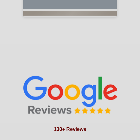
130+ Reviews