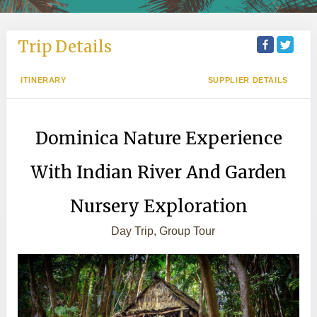
Trip Details
ITINERARY
SUPPLIER DETAILS
Dominica Nature Experience
With Indian River And Garden
Nursery Exploration
Day Trip, Group Tour