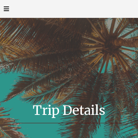
Trip Details