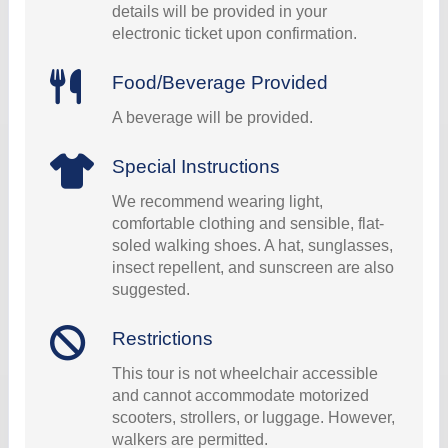
details will be provided in your
electronic ticket upon confirmation.
Food/Beverage Provided
A beverage will be provided.
Special Instructions
We recommend wearing light,
comfortable clothing and sensible, flat-
soled walking shoes. A hat, sunglasses,
insect repellent, and sunscreen are also
suggested.
Restrictions
This tour is not wheelchair accessible
and cannot accommodate motorized
scooters, strollers, or luggage. However,
walkers are permitted.