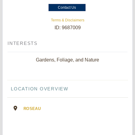
Contact Us
Terms & Disclaimers
ID: 9687009
INTERESTS
Gardens, Foliage, and Nature
LOCATION OVERVIEW
ROSEAU