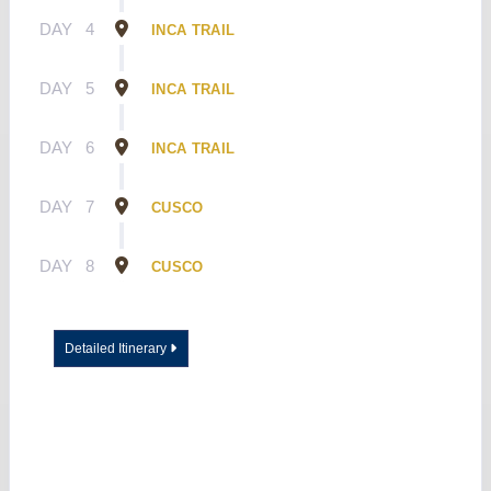
DAY
4
INCA TRAIL
DAY
5
INCA TRAIL
DAY
6
INCA TRAIL
DAY
7
CUSCO
DAY
8
CUSCO
Detailed Itinerary