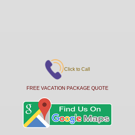
Click to Call
FREE VACATION PACKAGE QUOTE