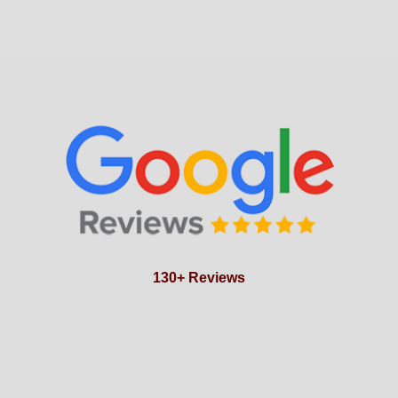
130+ Reviews