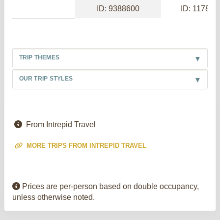
ID: 9388600
ID: 117886
TRIP THEMES
OUR TRIP STYLES
From Intrepid Travel
MORE TRIPS FROM INTREPID TRAVEL
Prices are per-person based on double occupancy,
unless otherwise noted.