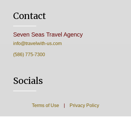
Contact
Seven Seas Travel Agency
info@travelwith-us.com
(586) 775-7300
Socials
Terms of Use
|
Privacy Policy