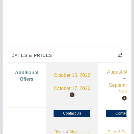
DATES & PRICES
August 30, 
Additional
October 10, 2026
Offers
September 
October 17, 2026
2026
Contact Us
Contact Us
Terms & Disclaimers
Terms & Disclai