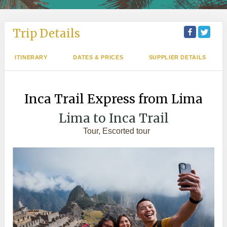
Trip Details
ITINERARY
DATES & PRICES
SUPPLIER DETAILS
Inca Trail Express from Lima
Lima to Inca Trail
Tour, Escorted tour