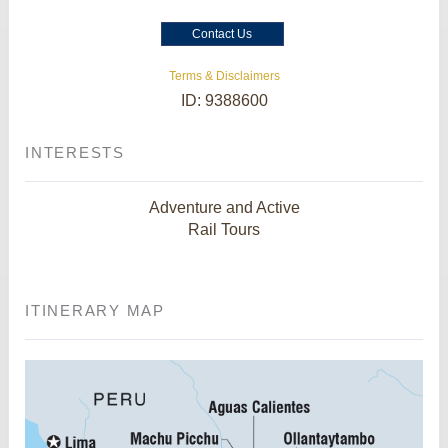
Contact Us
Terms & Disclaimers
ID: 9388600
INTERESTS
Adventure and Active
Rail Tours
ITINERARY MAP