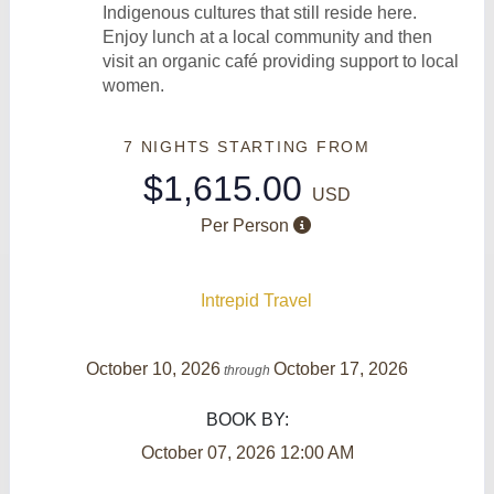
Indigenous cultures that still reside here.
Enjoy lunch at a local community and then
visit an organic café providing support to local
women.
7 NIGHTS
STARTING FROM
$1,615.00
USD
Per Person
Intrepid Travel
October 10, 2026
October 17, 2026
through
BOOK BY:
October 07, 2026
12:00 AM