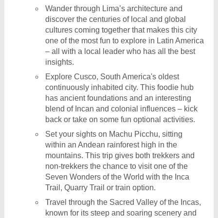
Wander through Lima’s architecture and
discover the centuries of local and global
cultures coming together that makes this city
one of the most fun to explore in Latin America
– all with a local leader who has all the best
insights.
Explore Cusco, South America's oldest
continuously inhabited city. This foodie hub
has ancient foundations and an interesting
blend of Incan and colonial influences – kick
back or take on some fun optional activities.
Set your sights on Machu Picchu, sitting
within an Andean rainforest high in the
mountains. This trip gives both trekkers and
non-trekkers the chance to visit one of the
Seven Wonders of the World with the Inca
Trail, Quarry Trail or train option.
Travel through the Sacred Valley of the Incas,
known for its steep and soaring scenery and