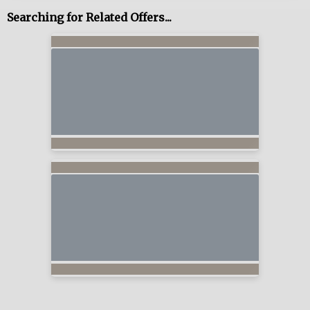
Searching for Related Offers...