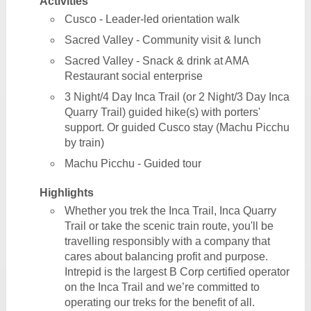
Activities
Cusco - Leader-led orientation walk
Sacred Valley - Community visit & lunch
Sacred Valley - Snack & drink at AMA
Restaurant social enterprise
3 Night/4 Day Inca Trail (or 2 Night/3 Day Inca
Quarry Trail) guided hike(s) with porters'
support. Or guided Cusco stay (Machu Picchu
by train)
Machu Picchu - Guided tour
Highlights
Whether you trek the Inca Trail, Inca Quarry
Trail or take the scenic train route, you'll be
travelling responsibly with a company that
cares about balancing profit and purpose.
Intrepid is the largest B Corp certified operator
on the Inca Trail and we’re committed to
operating our treks for the benefit of all.