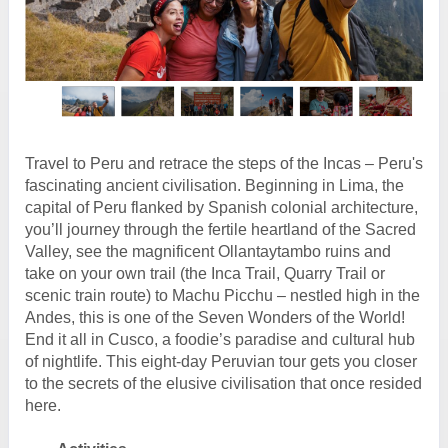
Travel to Peru and retrace the steps of the Incas – Peru's
fascinating ancient civilisation. Beginning in Lima, the
capital of Peru flanked by Spanish colonial architecture,
you’ll journey through the fertile heartland of the Sacred
Valley, see the magnificent Ollantaytambo ruins and
take on your own trail (the Inca Trail, Quarry Trail or
scenic train route) to Machu Picchu – nestled high in the
Andes, this is one of the Seven Wonders of the World!
End it all in Cusco, a foodie’s paradise and cultural hub
of nightlife. This eight-day Peruvian tour gets you closer
to the secrets of the elusive civilisation that once resided
here.