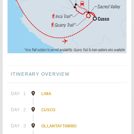
ITINERARY OVERVIEW
DAY
1
LIMA
DAY
2
CUSCO
DAY
3
OLLANTAYTAMBO