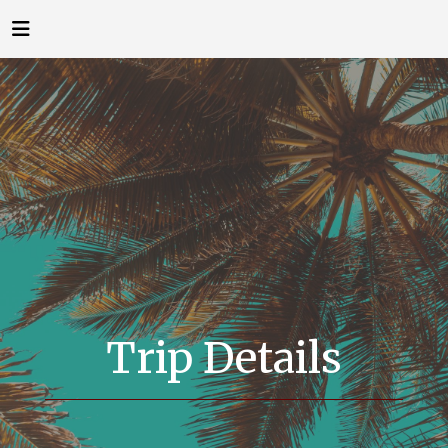
Trip Details