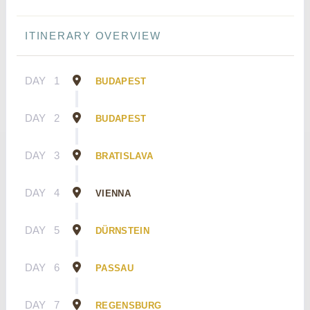
ITINERARY OVERVIEW
DAY
1
BUDAPEST
DAY
2
BUDAPEST
DAY
3
BRATISLAVA
DAY
4
VIENNA
DAY
5
DÜRNSTEIN
DAY
6
PASSAU
DAY
7
REGENSBURG