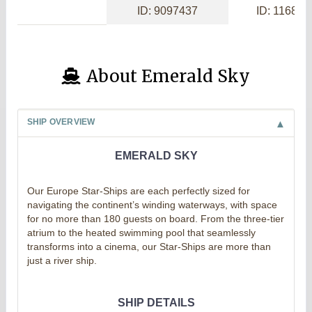
ID: 9097437
ID: 116869
About Emerald Sky
SHIP OVERVIEW
EMERALD SKY
Our Europe Star-Ships are each perfectly sized for
navigating the continent’s winding waterways, with space
for no more than 180 guests on board. From the three-tier
atrium to the heated swimming pool that seamlessly
transforms into a cinema, our Star-Ships are more than
just a river ship.
SHIP DETAILS