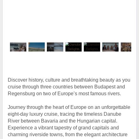
Discover history, culture and breathtaking beauty as you
cruise through three countries between Budapest and
Regensburg on two of Europe’s most famous rivers.
Journey through the heart of Europe on an unforgettable
eight-day luxury cruise, tracing the timeless Danube
River between Bavaria and the Hungarian capital.
Experience a vibrant tapestry of grand capitals and
charming riverside towns, from the elegant architecture