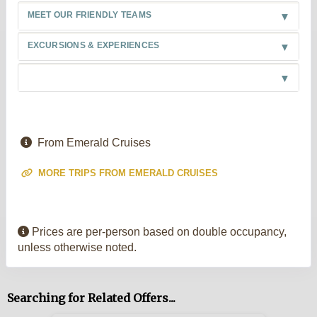
MEET OUR FRIENDLY TEAMS
EXCURSIONS & EXPERIENCES
From Emerald Cruises
MORE TRIPS FROM EMERALD CRUISES
Prices are per-person based on double occupancy,
unless otherwise noted.
Searching for Related Offers...