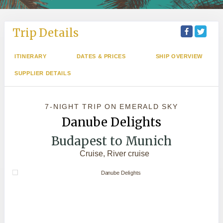
Trip Details
ITINERARY
DATES & PRICES
SHIP OVERVIEW
SUPPLIER DETAILS
7-NIGHT TRIP
ON
EMERALD SKY
Danube Delights
Budapest to Munich
Cruise, River cruise