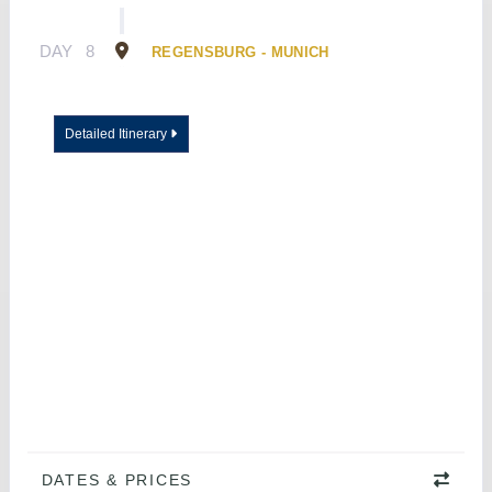
DAY
8
REGENSBURG - MUNICH
Detailed Itinerary
DATES & PRICES