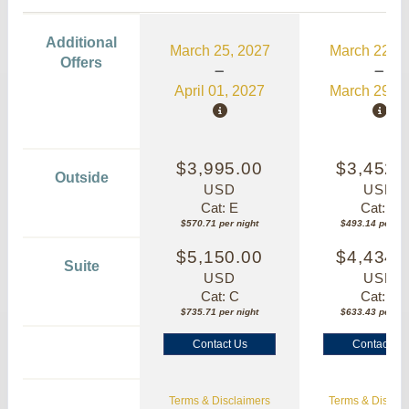
Additional
March 25, 2027
March 22, 2
Offers
April 01, 2027
March 29, 2
$3,995.00
$3,452.
Outside
USD
USD
Cat: E
Cat: E
$570.71 per night
$493.14 per nig
$5,150.00
$4,434.
Suite
USD
USD
Cat: C
Cat: C
$735.71 per night
$633.43 per nig
Contact Us
Contact Us
Terms & Disclaimers
Terms & Disclai