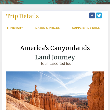
Trip Details
ITINERARY
DATES & PRICES
SUPPLIER DETAILS
America's Canyonlands
Land Journey
Tour, Escorted tour