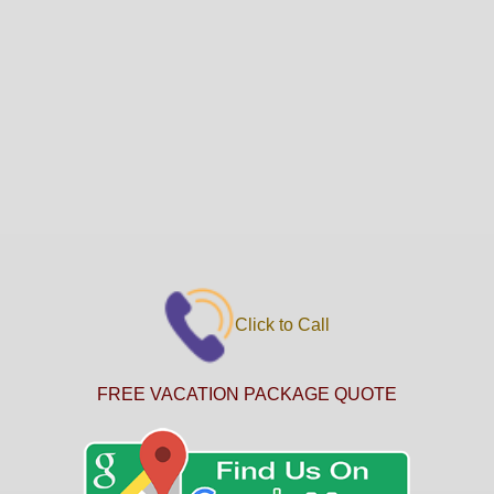
Click to Call
FREE VACATION PACKAGE QUOTE