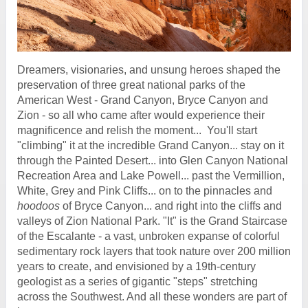
Dreamers, visionaries, and unsung heroes shaped the
preservation of three great national parks of the
American West - Grand Canyon, Bryce Canyon and
Zion - so all who came after would experience their
magnificence and relish the moment... You'll start
"climbing" it at the incredible Grand Canyon... stay on it
through the Painted Desert... into Glen Canyon National
Recreation Area and Lake Powell... past the Vermillion,
White, Grey and Pink Cliffs... on to the pinnacles and
hoodoos
of Bryce Canyon... and right into the cliffs and
valleys of Zion National Park. "It" is the Grand Staircase
of the Escalante - a vast, unbroken expanse of colorful
sedimentary rock layers that took nature over 200 million
years to create, and envisioned by a 19th-century
geologist as a series of gigantic "steps" stretching
across the Southwest. And all these wonders are part of