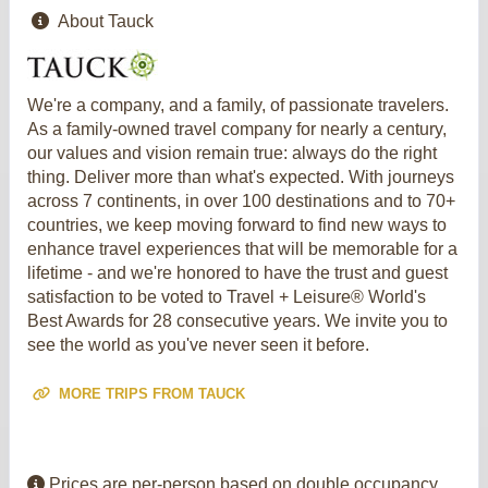
About Tauck
We're a company, and a family, of passionate travelers.
As a family-owned travel company for nearly a century,
our values and vision remain true: always do the right
thing. Deliver more than what's expected. With journeys
across 7 continents, in over 100 destinations and to 70+
countries, we keep moving forward to find new ways to
enhance travel experiences that will be memorable for a
lifetime - and we're honored to have the trust and guest
satisfaction to be voted to Travel + Leisure® World's
Best Awards for 28 consecutive years. We invite you to
see the world as you've never seen it before.
MORE TRIPS FROM TAUCK
Prices are per-person based on double occupancy,