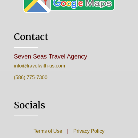
Contact
Seven Seas Travel Agency
info@travelwith-us.com
(586) 775-7300
Socials
Terms of Use
|
Privacy Policy