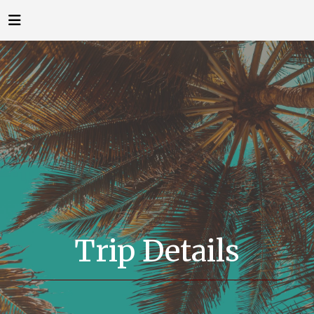
Trip Details