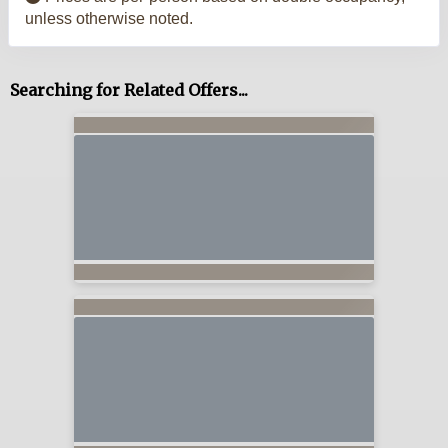
unless otherwise noted.
Searching for Related Offers...