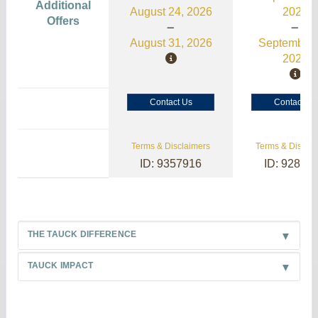
Additional
August 24, 2026
2026
Offers
August 31, 2026
September 
2026
Contact Us
Contact Us
Terms & Disclaimers
Terms & Disclai
ID: 9357916
ID: 92845
THE TAUCK DIFFERENCE
TAUCK IMPACT