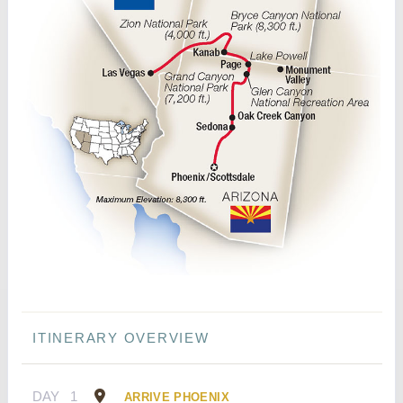
ITINERARY OVERVIEW
DAY
1
ARRIVE PHOENIX