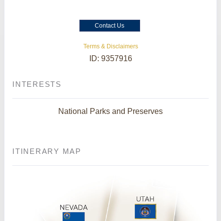
Contact Us
Terms & Disclaimers
ID: 9357916
INTERESTS
National Parks and Preserves
ITINERARY MAP