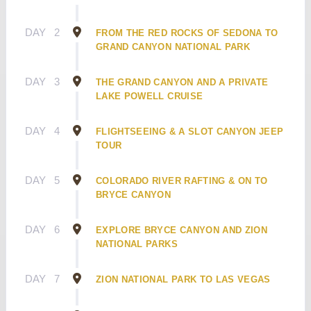
DAY
2
FROM THE RED ROCKS OF SEDONA TO
GRAND CANYON NATIONAL PARK
DAY
3
THE GRAND CANYON AND A PRIVATE
LAKE POWELL CRUISE
DAY
4
FLIGHTSEEING & A SLOT CANYON JEEP
TOUR
DAY
5
COLORADO RIVER RAFTING & ON TO
BRYCE CANYON
DAY
6
EXPLORE BRYCE CANYON AND ZION
NATIONAL PARKS
DAY
7
ZION NATIONAL PARK TO LAS VEGAS