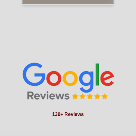
130+ Reviews