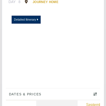
DAY
8
JOURNEY HOME
Detailed Itinerary
DATES & PRICES
September 