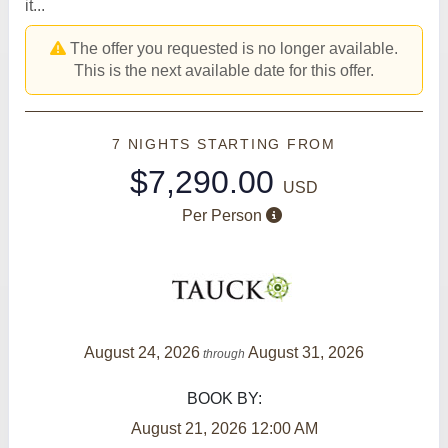
it...
The offer you requested is no longer available.
This is the next available date for this offer.
7 NIGHTS
STARTING FROM
$7,290.00
USD
Per Person
August 24, 2026
August 31, 2026
through
BOOK BY:
August 21, 2026
12:00 AM