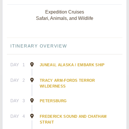
Expedition Cruises
Safari, Animals, and Wildlife
ITINERARY OVERVIEW
DAY
1
JUNEAU, ALASKA / EMBARK SHIP
DAY
2
TRACY ARM-FORDS TERROR
WILDERNESS
DAY
3
PETERSBURG
DAY
4
FREDERICK SOUND AND CHATHAM
STRAIT