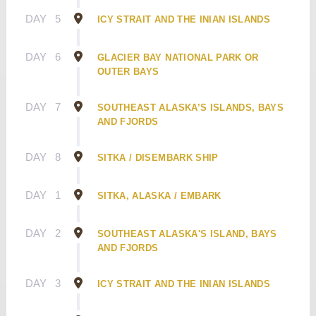
DAY
5
ICY STRAIT AND THE INIAN ISLANDS
DAY
6
GLACIER BAY NATIONAL PARK OR
OUTER BAYS
DAY
7
SOUTHEAST ALASKA’S ISLANDS, BAYS
AND FJORDS
DAY
8
SITKA / DISEMBARK SHIP
DAY
1
SITKA, ALASKA / EMBARK
DAY
2
SOUTHEAST ALASKA'S ISLAND, BAYS
AND FJORDS
DAY
3
ICY STRAIT AND THE INIAN ISLANDS