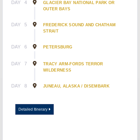
DAY
4
GLACIER BAY NATIONAL PARK OR
OUTER BAYS
DAY
5
FREDERICK SOUND AND CHATHAM
STRAIT
DAY
6
PETERSBURG
DAY
7
TRACY ARM-FORDS TERROR
WILDERNESS
DAY
8
JUNEAU, ALASKA / DISEMBARK
Detailed Itinerary