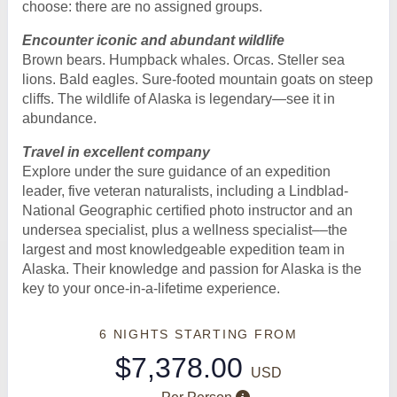
choose: there are no assigned groups.
Encounter iconic and abundant wildlife
Brown bears. Humpback whales. Orcas. Steller sea
lions. Bald eagles. Sure-footed mountain goats on steep
cliffs. The wildlife of Alaska is legendary—see it in
abundance.
Travel in excellent company
Explore under the sure guidance of an expedition
leader, five veteran naturalists, including a Lindblad-
National Geographic certified photo instructor and an
undersea specialist, plus a wellness specialist––the
largest and most knowledgeable expedition team in
Alaska. Their knowledge and passion for Alaska is the
key to your once-in-a-lifetime experience.
6 NIGHTS
STARTING FROM
$7,378.00
USD