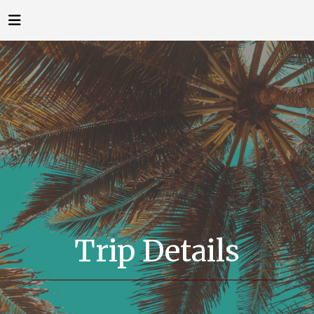
Trip Details