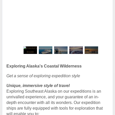
Exploring Alaska's Coastal Wilderness
Get a sense of exploring expedition style
Unique, immersive style of travel
Exploring Southeast Alaska on our expeditions is an
unrivalled experience, and your guarantee of an in-
depth encounter with all its wonders. Our expedition
ships are fully equipped with tools for exploration that
will enable you to: