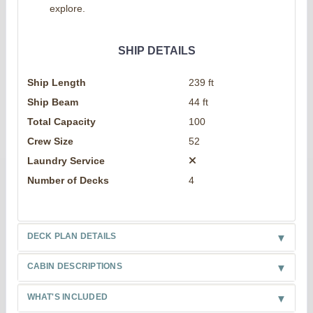
explore.
SHIP DETAILS
Ship Length
239 ft
Ship Beam
44 ft
Total Capacity
100
Crew Size
52
Laundry Service
Number of Decks
4
DECK PLAN DETAILS
CABIN DESCRIPTIONS
WHAT'S INCLUDED