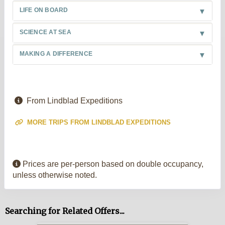
LIFE ON BOARD
SCIENCE AT SEA
MAKING A DIFFERENCE
From Lindblad Expeditions
MORE TRIPS FROM LINDBLAD EXPEDITIONS
Prices are per-person based on double occupancy,
unless otherwise noted.
Searching for Related Offers...