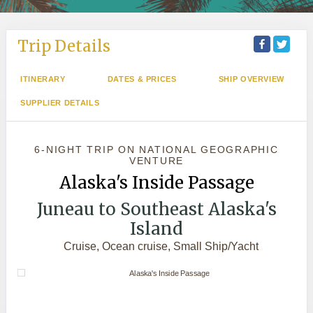
Trip Details
ITINERARY
DATES & PRICES
SHIP OVERVIEW
SUPPLIER DETAILS
6-NIGHT TRIP
ON
NATIONAL GEOGRAPHIC
VENTURE
Alaska's Inside Passage
Juneau to Southeast Alaska's
Island
Cruise, Ocean cruise, Small Ship/Yacht