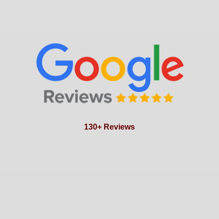
130+ Reviews