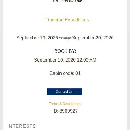
Per Person
Lindblad Expeditions
September 13, 2026
September 20, 2026
through
BOOK BY:
September 10, 2026
12:00 AM
Cabin code: 01
Contact Us
Terms & Disclaimers
ID: 8969927
INTERESTS