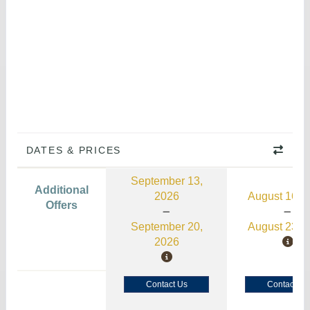
DATES & PRICES
September 13,
Additional
2026
August 16, 
Offers
September 20,
August 23, 
2026
Contact Us
Contact Us