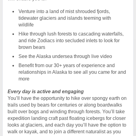
Venture into a land of mist shrouded fjords,
tidewater glaciers and islands teeming with
wildlife
Hike through lush forests to cascading waterfalls,
and ride Zodiacs into secluded inlets to look for
brown bears
See the Alaska undersea through live video
Benefit from our 30+ years of experience and
relationships in Alaska to see all you came for and
more
Every day is active and engaging
You’ll have the opportunity to hike over spongy earth on
trails used by bears for centuries or along boardwalks
built over bogs and winding through forests. You’ll take
expedition landing craft past floating icebergs for closer
looks at glaciers, and each day you’ll have the option to
walk or kayak, and to join a different naturalist as you