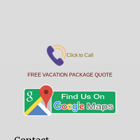
Click to Call
FREE VACATION PACKAGE QUOTE