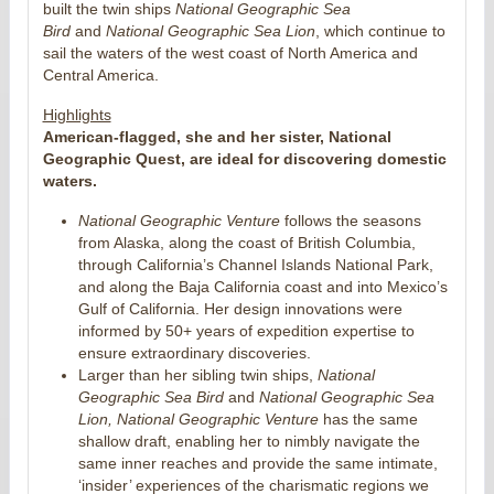
built the twin ships
National Geographic Sea
Bird
and
National Geographic Sea Lion
, which continue to
sail the waters of the west coast of North America and
Central America.
Highlights
American-flagged, she and her sister, National
Geographic Quest, are ideal for discovering domestic
waters.
National Geographic Venture
follows the seasons
from Alaska, along the coast of British Columbia,
through California’s Channel Islands National Park,
and along the Baja California coast and into Mexico’s
Gulf of California. Her design innovations were
informed by 50+ years of expedition expertise to
ensure extraordinary discoveries.
Larger than her sibling twin ships,
National
Geographic Sea Bird
and
National Geographic
Sea
Lion, National Geographic Venture
has the same
shallow draft, enabling her to nimbly navigate the
same inner reaches and provide the same intimate,
‘insider’ experiences of the charismatic regions we