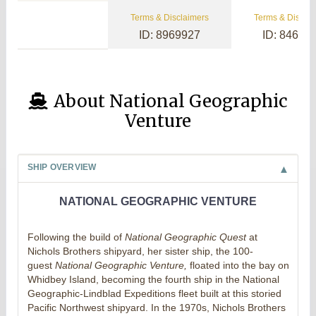
Terms & Disclaimers
Terms & Disclai
ID: 8969927
ID: 84657
About National Geographic
Venture
SHIP OVERVIEW
NATIONAL GEOGRAPHIC VENTURE
Following the build of
National Geographic Quest
at
Nichols Brothers shipyard, her sister ship, the 100-
guest
National Geographic Venture,
floated into the bay on
Whidbey Island, becoming the fourth ship in the National
Geographic-Lindblad Expeditions fleet built at this storied
Pacific Northwest shipyard. In the 1970s, Nichols Brothers