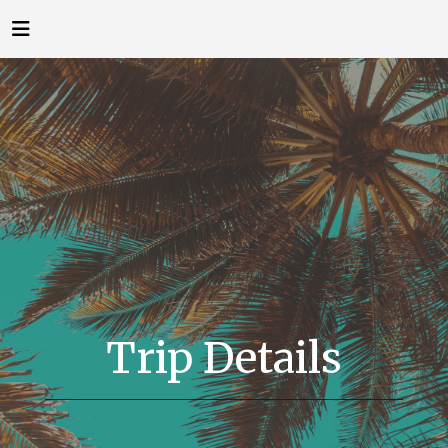
Trip Details