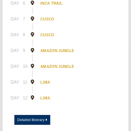
DAY
6
INCA TRAIL
DAY
7
CUSCO
DAY
8
CUSCO
DAY
9
AMAZON JUNGLE
DAY
10
AMAZON JUNGLE
DAY
11
LIMA
DAY
12
LIMA
Detailed Itinerary