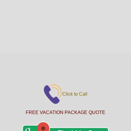
Click to Call
FREE VACATION PACKAGE QUOTE