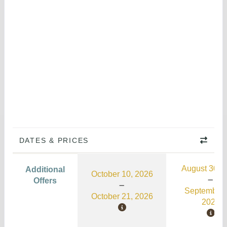
DATES & PRICES
August 30, 
Additional
October 10, 2026
Offers
September 
October 21, 2026
2026