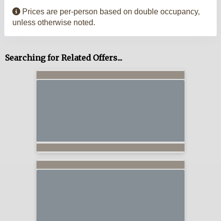
Prices are per-person based on double occupancy,
unless otherwise noted.
Searching for Related Offers...