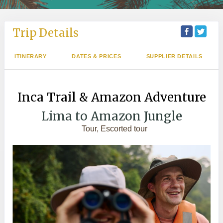
Trip Details
ITINERARY
DATES & PRICES
SUPPLIER DETAILS
Inca Trail & Amazon Adventure
Lima to Amazon Jungle
Tour, Escorted tour