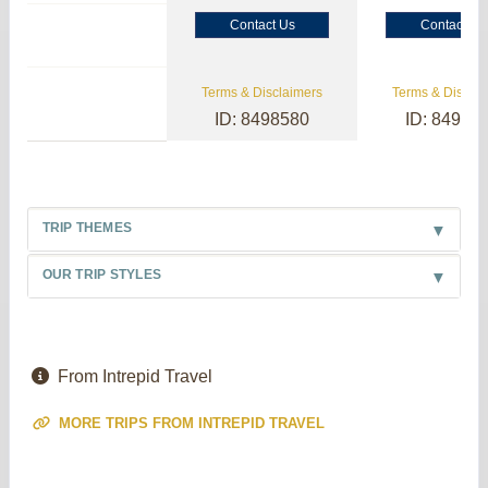
Contact Us
Contact Us
Terms & Disclaimers
Terms & Disclai
ID: 8498580
ID: 84985
TRIP THEMES
OUR TRIP STYLES
From Intrepid Travel
MORE TRIPS FROM INTREPID TRAVEL