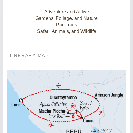
Adventure and Active
Gardens, Foliage, and Nature
Rail Tours
Safari, Animals, and Wildlife
ITINERARY MAP