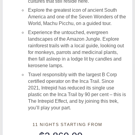
cultures that still reside here.
Explore the greatest icon of ancient South
America and one of the Seven Wonders of the
World, Machu Picchu, on a guided tour.
Experience the untouched, evergreen
landscapes of the Amazon Jungle. Explore
rainforest trails with a local guide, looking out
for monkeys, parrots and medicinal plants,
then fall asleep in a lodge lit by candles and
kerosene lamps.
Travel responsibly with the largest B Corp
certified operator on the Inca Trail. Since
2021, Intrepid has reduced its single use
plastic on the Inca Trail by 90 per cent – this is
The Intrepid Effect, and by joining this trek,
you’ll play your part.
11 NIGHTS
STARTING FROM