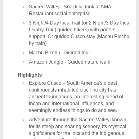
Sacred Valley - Snack & drink at AMA
Restaurant social enterprise
3 Night/4 Day Inca Trail (or 2 Night/3 Day Inca
Quarry Trail) guided hike(s) with porters'
support. Or guided Cusco stay (Machu Picchu
by train)
Machu Picchu - Guided tour
Amazon Jungle - Guided nature walk
Highlights
Explore Cusco – South America's oldest
continuously inhabited city. The city has
ancient foundations, an interesting blend of
Incan and international influences, and
seemingly endless things to do and see.
Adventure through the Sacred Valley, known
for its steep and soaring scenery, its mystical
significance for the Inca and the Indigenous