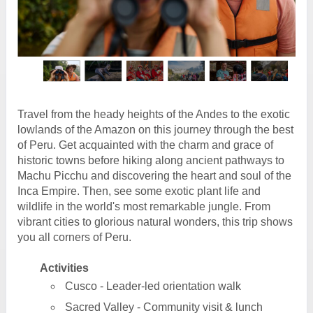
Travel from the heady heights of the Andes to the exotic
lowlands of the Amazon on this journey through the best
of Peru. Get acquainted with the charm and grace of
historic towns before hiking along ancient pathways to
Machu Picchu and discovering the heart and soul of the
Inca Empire. Then, see some exotic plant life and
wildlife in the world's most remarkable jungle. From
vibrant cities to glorious natural wonders, this trip shows
you all corners of Peru.
Activities
Cusco - Leader-led orientation walk
Sacred Valley - Community visit & lunch