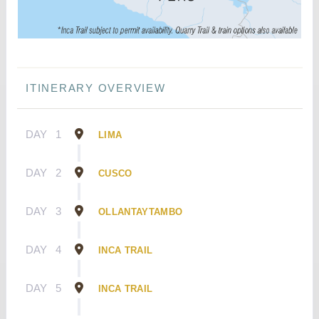
ITINERARY OVERVIEW
DAY
1
LIMA
DAY
2
CUSCO
DAY
3
OLLANTAYTAMBO
DAY
4
INCA TRAIL
DAY
5
INCA TRAIL