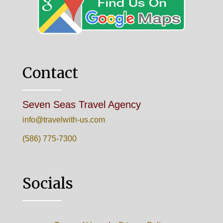
Contact
Seven Seas Travel Agency
info@travelwith-us.com
(586) 775-7300
Socials