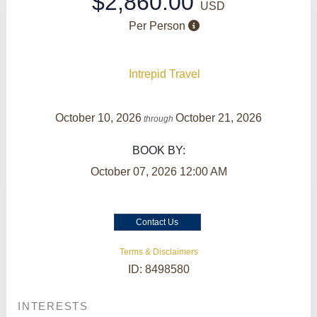
$2,860.00
USD
Per Person
Intrepid Travel
October 10, 2026
October 21, 2026
through
BOOK BY:
October 07, 2026
12:00 AM
Contact Us
Terms & Disclaimers
ID: 8498580
INTERESTS