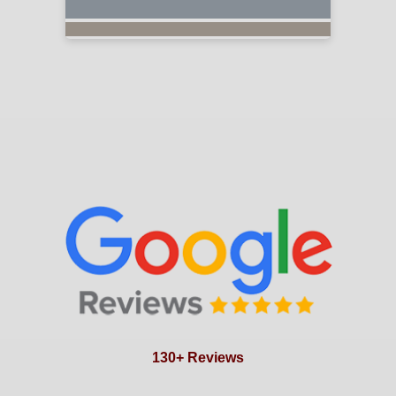
130+ Reviews