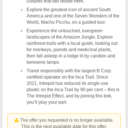
cultures that still reside here.
Explore the greatest icon of ancient South
America and one of the Seven Wonders of the
World, Machu Picchu, on a guided tour.
Experience the untouched, evergreen
landscapes of the Amazon Jungle. Explore
rainforest trails with a local guide, looking out
for monkeys, parrots and medicinal plants,
then fall asleep in a lodge lit by candles and
kerosene lamps.
Travel responsibly with the largest B Corp
certified operator on the Inca Trail. Since
2021, Intrepid has reduced its single use
plastic on the Inca Trail by 90 per cent – this is
The Intrepid Effect, and by joining this trek,
you’ll play your part.
The offer you requested is no longer available.
This is the next available date for this offer.