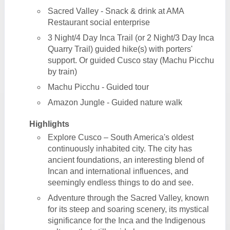
Sacred Valley - Snack & drink at AMA
Restaurant social enterprise
3 Night/4 Day Inca Trail (or 2 Night/3 Day Inca
Quarry Trail) guided hike(s) with porters'
support. Or guided Cusco stay (Machu Picchu
by train)
Machu Picchu - Guided tour
Amazon Jungle - Guided nature walk
Highlights
Explore Cusco – South America's oldest
continuously inhabited city. The city has
ancient foundations, an interesting blend of
Incan and international influences, and
seemingly endless things to do and see.
Adventure through the Sacred Valley, known
for its steep and soaring scenery, its mystical
significance for the Inca and the Indigenous