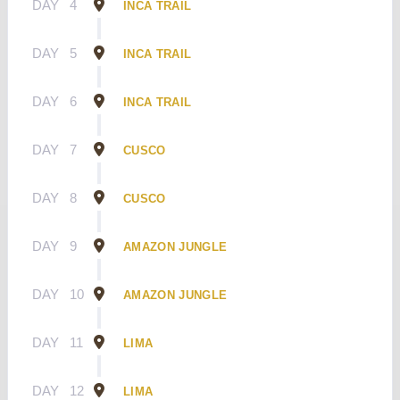
DAY
4
INCA TRAIL
DAY
5
INCA TRAIL
DAY
6
INCA TRAIL
DAY
7
CUSCO
DAY
8
CUSCO
DAY
9
AMAZON JUNGLE
DAY
10
AMAZON JUNGLE
DAY
11
LIMA
DAY
12
LIMA