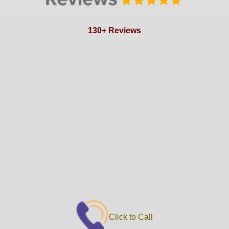
130+ Reviews
Click to Call