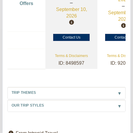
Offers
September 10,
September 
2026
2026
Contact Us
Contact Us
Terms & Disclaimers
Terms & Disclai
ID: 8498597
ID: 92004
TRIP THEMES
OUR TRIP STYLES