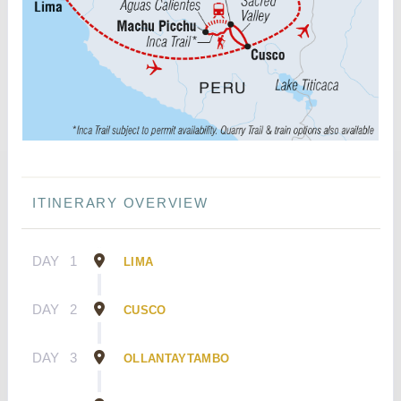
ITINERARY OVERVIEW
DAY
1
LIMA
DAY
2
CUSCO
DAY
3
OLLANTAYTAMBO