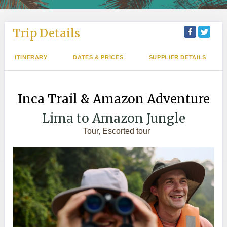
Trip Details
ITINERARY
DATES & PRICES
SUPPLIER DETAILS
Inca Trail & Amazon Adventure
Lima to Amazon Jungle
Tour, Escorted tour