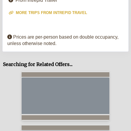
From Intrepid Travel
MORE TRIPS FROM INTREPID TRAVEL
Prices are per-person based on double occupancy,
unless otherwise noted.
Searching for Related Offers...