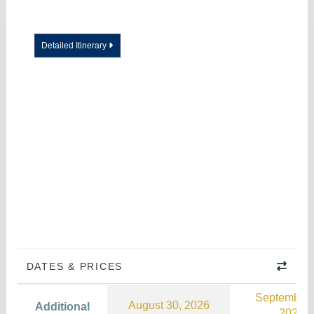
Detailed Itinerary
DATES & PRICES
September 
August 30, 2026
Additional
2026