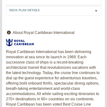
DECK PLAN DETAILS
About Royal Caribbean International
Royal Caribbean International has been delivering
innovation at sea since its launch in 1969. Each
successive class of ships is a record-breaking
architectural marvel that revolutionizes vacations with
the latest technology. Today, the cruise line continues to
dial up the guest experience for adventurous travelers,
offering bold onboard thrills, spectacular dining options,
breath-taking entertainment and world-class
accommodations. All while sailing exciting itineraries to
270+ destinations in 60+ countries on six continents.
Royal Caribbean has been voted Best Cruise Line