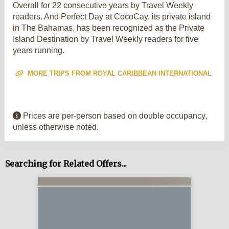
Overall for 22 consecutive years by Travel Weekly
readers. And Perfect Day at CocoCay, its private island
in The Bahamas, has been recognized as the Private
Island Destination by Travel Weekly readers for five
years running.
MORE TRIPS FROM ROYAL CARIBBEAN INTERNATIONAL
Prices are per-person based on double occupancy,
unless otherwise noted.
Searching for Related Offers...