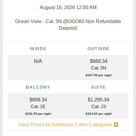
August 16, 2026
12:00 AM
Ocean View - Cat. 5N (BOGO60 Non Refundable
Deposit)
INSIDE
OUTSIDE
N/A
$668.34
Cat: 5N
$167.09 per night
BALCONY
SUITE
$808.34
$1,295.34
Cat: 1E
Cat: J3
$202.09 per night
$323.84 per night
View Prices for Additional Cabin Categories