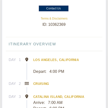
Contact Us
Terms & Disclaimers
ID: 10362369
ITINERARY OVERVIEW
DAY
1
LOS ANGELES, CALIFORNIA
Depart:
4:00 PM
DAY
2
CRUISING
DAY
3
CATALINA ISLAND, CALIFORNIA
Arrive:
7:00 AM