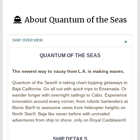
About Quantum of the Seas
SHIP OVERVIEW
QUANTUM OF THE SEAS
The newest way to vacay from L.A. is making waves.
Quantum of the Seas® is taking chart-topping getaways to
Baja California. Go all out with quick trips to Ensenada. Or
wander longer with overnight sailings to Cabo. Experience
innovation around every corner, from robotic bartenders at
Bionic Bar® to awesome views from helicopter heights on
North Star®. Baja like never before with unrivaled
adventures from ship to shore, only on Royal Caribbean®.
SHIP DETAILS