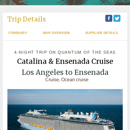
Trip Details
ITINERARY
SHIP OVERVIEW
SUPPLIER DETAILS
4-NIGHT TRIP
ON
QUANTUM OF THE SEAS
Catalina & Ensenada Cruise
Los Angeles to Ensenada
Cruise, Ocean cruise