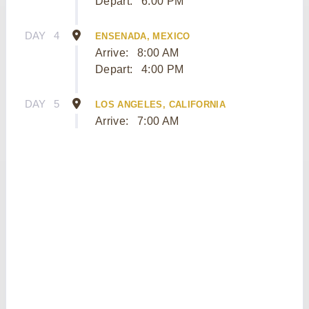
Depart:
6:00 PM
DAY
4
ENSENADA, MEXICO
Arrive:
8:00 AM
Depart:
4:00 PM
DAY
5
LOS ANGELES, CALIFORNIA
Arrive:
7:00 AM