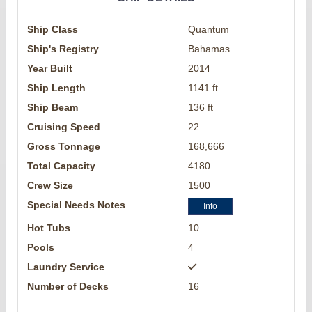
Ship Class
Quantum
Ship's Registry
Bahamas
Year Built
2014
Ship Length
1141 ft
Ship Beam
136 ft
Cruising Speed
22
Gross Tonnage
168,666
Total Capacity
4180
Crew Size
1500
Special Needs Notes
Info
Hot Tubs
10
Pools
4
Laundry Service
Number of Decks
16