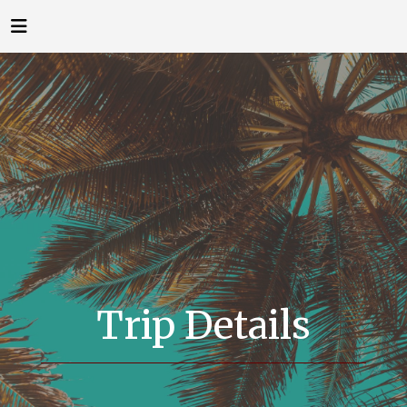
Trip Details