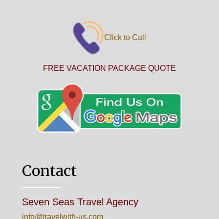
Click to Call
FREE VACATION PACKAGE QUOTE
Contact
Seven Seas Travel Agency
info@travelwith-us.com