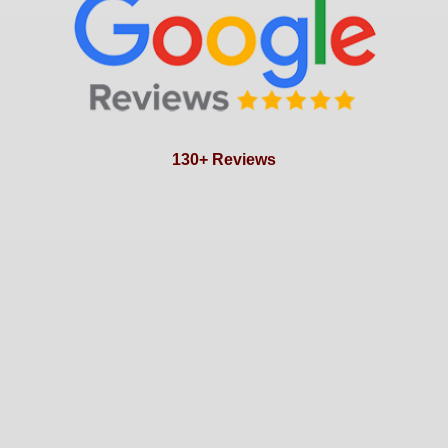
130+ Reviews