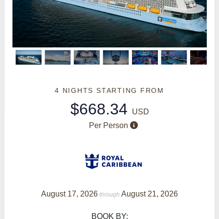
4 NIGHTS
STARTING FROM
$668.34
USD
Per Person
August 17, 2026
August 21, 2026
through
BOOK BY: