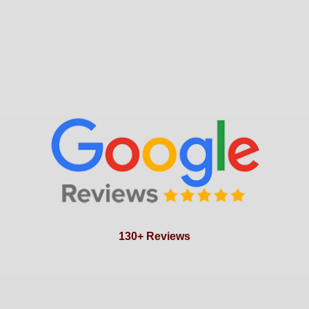
130+ Reviews