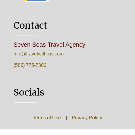
Contact
Seven Seas Travel Agency
info@travelwith-us.com
(586) 775-7300
Socials
Terms of Use
|
Privacy Policy