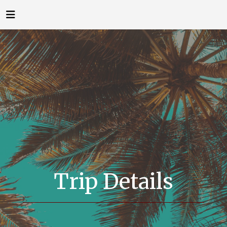
Trip Details