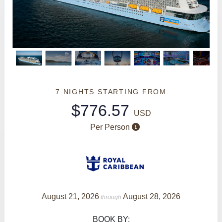
7 NIGHTS
STARTING FROM
$776.57
USD
Per Person
August 21, 2026
August 28, 2026
through
BOOK BY: