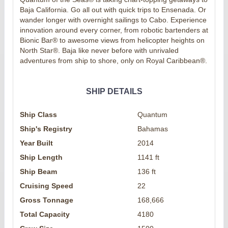
Baja California. Go all out with quick trips to Ensenada. Or
wander longer with overnight sailings to Cabo. Experience
innovation around every corner, from robotic bartenders at
Bionic Bar® to awesome views from helicopter heights on
North Star®. Baja like never before with unrivaled
adventures from ship to shore, only on Royal Caribbean®.
SHIP DETAILS
Ship Class
Quantum
Ship's Registry
Bahamas
Year Built
2014
Ship Length
1141 ft
Ship Beam
136 ft
Cruising Speed
22
Gross Tonnage
168,666
Total Capacity
4180