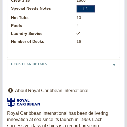
Crew Size
1500
Special Needs Notes
Info
Hot Tubs
10
Pools
4
Laundry Service
Number of Decks
16
DECK PLAN DETAILS
About Royal Caribbean International
Royal Caribbean International has been delivering
innovation at sea since its launch in 1969. Each
successive class of ships is a record-breaking