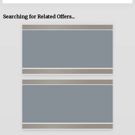
Searching for Related Offers...