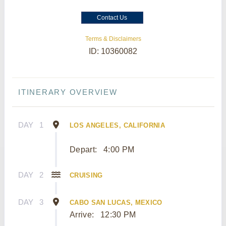
Contact Us
Terms & Disclaimers
ID: 10360082
ITINERARY OVERVIEW
DAY
1
LOS ANGELES, CALIFORNIA
Depart:
4:00 PM
DAY
2
CRUISING
DAY
3
CABO SAN LUCAS, MEXICO
Arrive:
12:30 PM