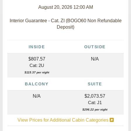
August 20, 2026
12:00 AM
Interior Guarantee - Cat. ZI (BOGO60 Non Refundable
Deposit)
INSIDE
OUTSIDE
$807.57
N/A
Cat: 2U
$115.37 per night
BALCONY
SUITE
N/A
$2,073.57
Cat: J1
$296.22 per night
View Prices for Additional Cabin Categories