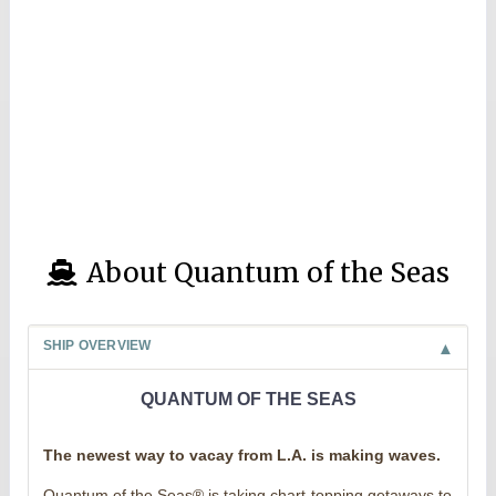
About Quantum of the Seas
SHIP OVERVIEW
QUANTUM OF THE SEAS
The newest way to vacay from L.A. is making waves.
Quantum of the Seas® is taking chart-topping getaways to