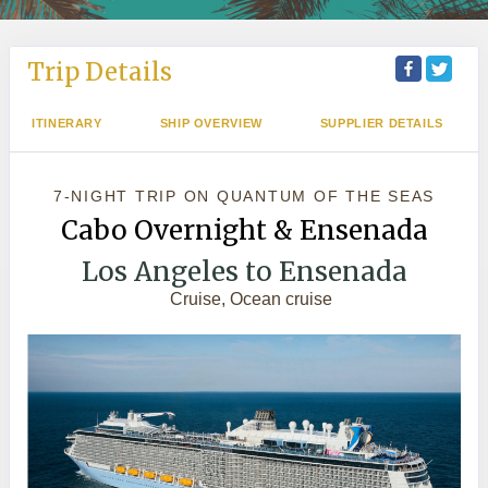
Trip Details
ITINERARY
SHIP OVERVIEW
SUPPLIER DETAILS
7-NIGHT TRIP
ON
QUANTUM OF THE SEAS
Cabo Overnight & Ensenada
Los Angeles to Ensenada
Cruise, Ocean cruise