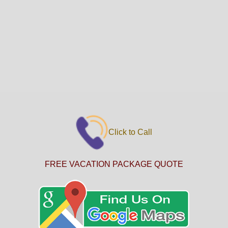
Click to Call
FREE VACATION PACKAGE QUOTE