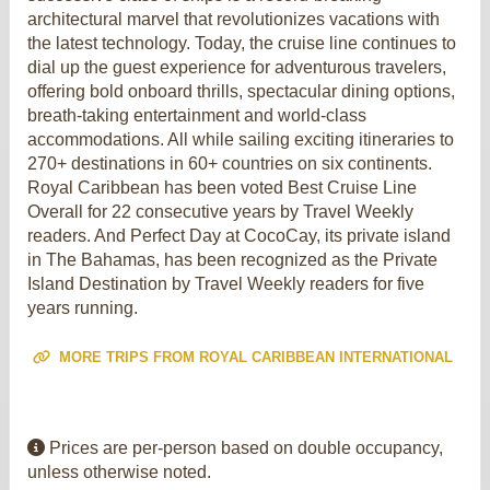
architectural marvel that revolutionizes vacations with
the latest technology. Today, the cruise line continues to
dial up the guest experience for adventurous travelers,
offering bold onboard thrills, spectacular dining options,
breath-taking entertainment and world-class
accommodations. All while sailing exciting itineraries to
270+ destinations in 60+ countries on six continents.
Royal Caribbean has been voted Best Cruise Line
Overall for 22 consecutive years by Travel Weekly
readers. And Perfect Day at CocoCay, its private island
in The Bahamas, has been recognized as the Private
Island Destination by Travel Weekly readers for five
years running.
MORE TRIPS FROM ROYAL CARIBBEAN INTERNATIONAL
Prices are per-person based on double occupancy,
unless otherwise noted.