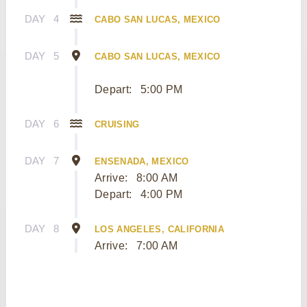
DAY
4
CABO SAN LUCAS, MEXICO
DAY
5
CABO SAN LUCAS, MEXICO
Depart:
5:00 PM
DAY
6
CRUISING
DAY
7
ENSENADA, MEXICO
Arrive:
8:00 AM
Depart:
4:00 PM
DAY
8
LOS ANGELES, CALIFORNIA
Arrive:
7:00 AM