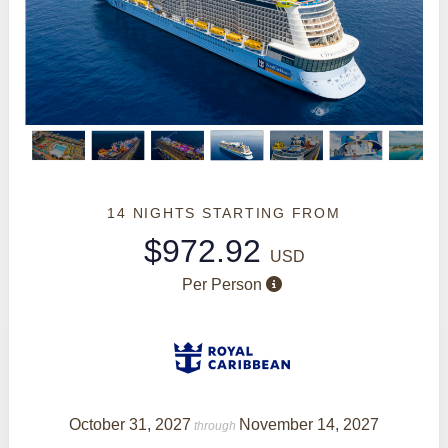
14 NIGHTS
STARTING FROM
$972.92
USD
Per Person
October 31, 2027
November 14, 2027
through