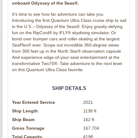
onboard Odyssey of the Seas®.
It’s time to see how far adventure can take you.
Introducing the first Quantum Ultra Class cruise ship to sail
in the U.S – Odyssey of the Seas®. Enjoy gravity-defying
fun on the RipCord® by iFLY® skydiving simulator. Or
bond over bumper cars and roller-skating at the largest
SeaPlex® ever. Scope out incredible 360-degree views
from 300 feet up in the North Star® observation capsule.
And experience edge-of-your-seat entertainment at the
transformative Two70®. Take adventure to the next level
on this Quantum Ultra Class favorite.
SHIP DETAILS
Year Entered Service
2021
Ship Length
1138 ft
Ship Beam
162 ft
Gross Tonnage
167,704
Total Capacity
4198