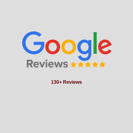
130+ Reviews