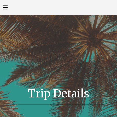
Trip Details