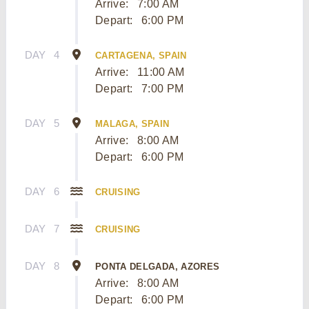
Arrive:
7:00 AM
Depart:
6:00 PM
DAY
4
CARTAGENA, SPAIN
Arrive:
11:00 AM
Depart:
7:00 PM
DAY
5
MALAGA, SPAIN
Arrive:
8:00 AM
Depart:
6:00 PM
DAY
6
CRUISING
DAY
7
CRUISING
DAY
8
PONTA DELGADA, AZORES
Arrive:
8:00 AM
Depart:
6:00 PM