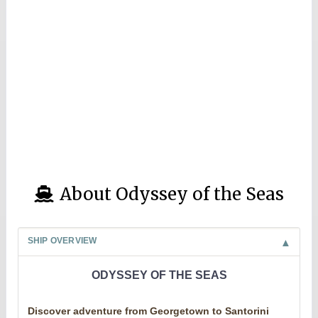
About Odyssey of the Seas
SHIP OVERVIEW
ODYSSEY OF THE SEAS
Discover adventure from Georgetown to Santorini