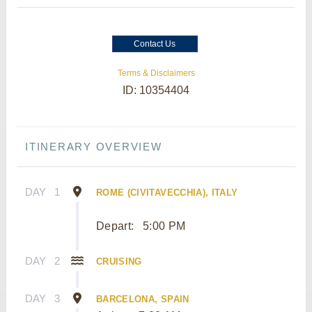
Contact Us
Terms & Disclaimers
ID: 10354404
ITINERARY OVERVIEW
DAY
1
ROME (CIVITAVECCHIA), ITALY
Depart:
5:00 PM
DAY
2
CRUISING
DAY
3
BARCELONA, SPAIN