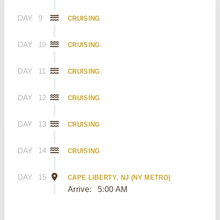
DAY
9
CRUISING
DAY
10
CRUISING
DAY
11
CRUISING
DAY
12
CRUISING
DAY
13
CRUISING
DAY
14
CRUISING
DAY
15
CAPE LIBERTY, NJ (NY METRO)
Arrive:
5:00 AM