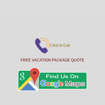
Click to Call
FREE VACATION PACKAGE QUOTE