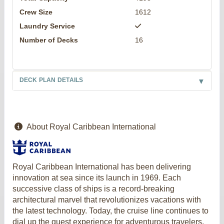
Crew Size
1612
Laundry Service
Number of Decks
16
DECK PLAN DETAILS
About Royal Caribbean International
Royal Caribbean International has been delivering
innovation at sea since its launch in 1969. Each
successive class of ships is a record-breaking
architectural marvel that revolutionizes vacations with
the latest technology. Today, the cruise line continues to
dial up the guest experience for adventurous travelers,