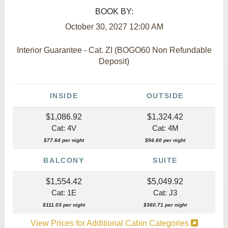
BOOK BY:
October 30, 2027
12:00 AM
Interior Guarantee - Cat. ZI (BOGO60 Non Refundable
Deposit)
INSIDE
OUTSIDE
$1,086.92
$1,324.42
Cat: 4V
Cat: 4M
$77.64 per night
$94.60 per night
BALCONY
SUITE
$1,554.42
$5,049.92
Cat: 1E
Cat: J3
$111.03 per night
$360.71 per night
View Prices for Additional Cabin Categories