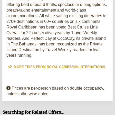
offering bold onboard thrills, spectacular dining options,
breath-taking entertainment and world-class
accommodations. All while sailing exciting itineraries to
270+ destinations in 60+ countries on six continents.
Royal Caribbean has been voted Best Cruise Line
Overall for 22 consecutive years by Travel Weekly
readers. And Perfect Day at CocoCay, its private island
in The Bahamas, has been recognized as the Private
Island Destination by Travel Weekly readers for five
years running.
MORE TRIPS FROM ROYAL CARIBBEAN INTERNATIONAL
Prices are per-person based on double occupancy,
unless otherwise noted.
Searching for Related Offers...