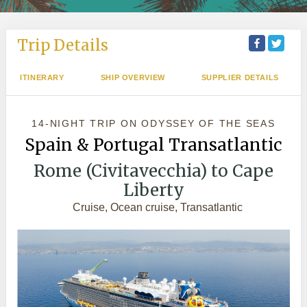
Trip Details
ITINERARY
SHIP OVERVIEW
SUPPLIER DETAILS
14-NIGHT TRIP
ON
ODYSSEY OF THE SEAS
Spain & Portugal Transatlantic
Rome (Civitavecchia) to Cape
Liberty
Cruise, Ocean cruise, Transatlantic